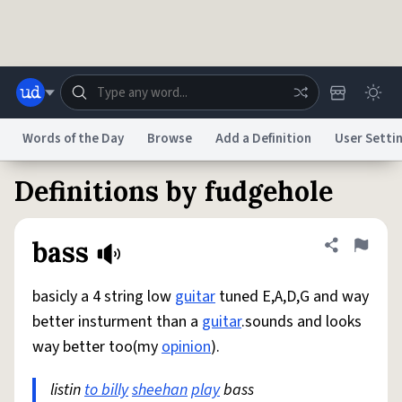
Skip to main content
Words of the Day
Browse
Add a Definition
User Setti
Definitions by fudgehole
Dictionary
Store
Blog
World
bass
Share defini
Flag
System
Help
Advertise
Chat
Status
basicly a 4 string low
guitar
tuned E,A,D,G and way
better insturment than a
guitar
.sounds and looks
Do Not Sell My Personal Information
Information Collection Notice
way better too(my
opinion
).
reCAPTCHA Privacy
Terms of Service
reCAPTCHA Terms
Privacy Policy
Accessibility
Report a Bug
Data Request
DMCA
listin
to billy
sheehan
play
bass
© 1999–2026 Urban Dictionary ®