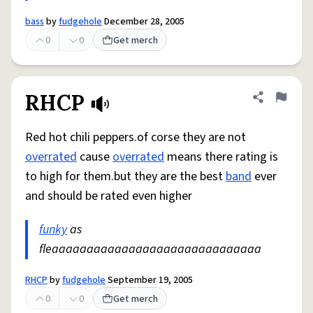
bass
by
fudgehole
December 28, 2005
0
0
Get merch
RHCP
Share defini
Flag
Red hot chili peppers.of corse they are not
overrated
cause
overrated
means there rating is
to high for them.but they are the best
band
ever
and should be rated even higher
funky
as
fleaaaaaaaaaaaaaaaaaaaaaaaaaaaaaa
RHCP
by
fudgehole
September 19, 2005
0
0
Get merch