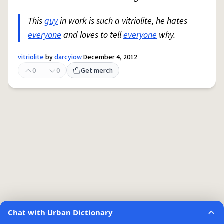
This
guy
in work is such a vitriolite, he hates
everyone
and loves to tell
everyone
why.
vitriolite
by
darcyiow
December 4, 2012
0
0
Get merch