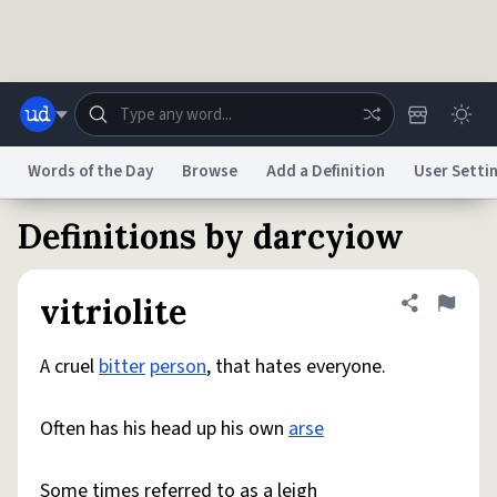
Skip to main content
Words of the Day
Browse
Add a Definition
User Setti
Definitions by darcyiow
Dictionary
Store
Blog
World
vitriolite
Share defini
Flag
System
Help
Advertise
Chat
Status
A cruel
bitter
person
, that hates everyone.
Do Not Sell My Personal Information
Information Collection Notice
Often has his head up his own
arse
reCAPTCHA Privacy
Terms of Service
reCAPTCHA Terms
Privacy Policy
Accessibility
Report a Bug
Data Request
DMCA
© 1999–2026 Urban Dictionary ®
Some times referred to as a leigh