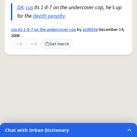
DA
:
cus
its 1-8-7 on the undercover cop, he's up
for the
death penalty
.
cus its 1-8-7 on the undercover cop
by
a10033e
December 14,
2006
0
0
Get merch