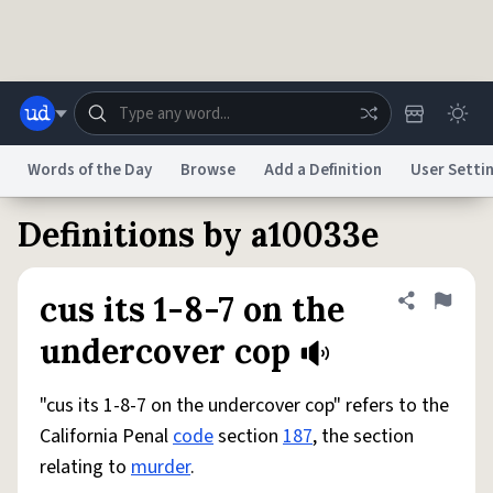
Skip to main content
Words of the Day
Browse
Add a Definition
User Setti
Definitions by a10033e
Dictionary
Store
Blog
World
cus its 1-8-7 on the
Share defini
Flag
System
Help
Advertise
Chat
undercover cop
Status
"cus its 1-8-7 on the undercover cop" refers to the
Do Not Sell My Personal Information
Information Collection Notice
reCAPTCHA Privacy
Terms of Service
reCAPTCHA Terms
Privacy Policy
California Penal
code
section
187
, the section
Accessibility
Report a Bug
Data Request
DMCA
relating to
murder
.
© 1999–2026 Urban Dictionary ®