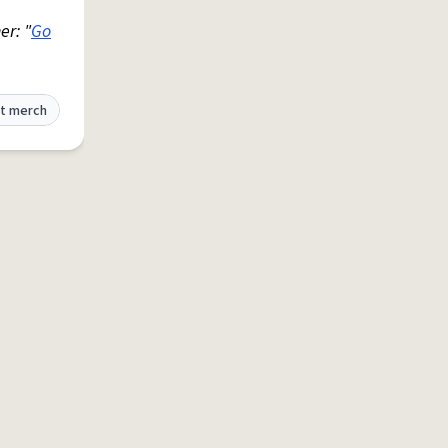
er: "
Go
t merch