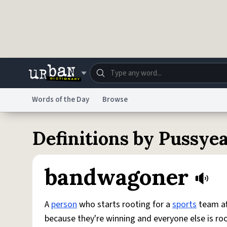
Skip to main content
Words of the Day
Browse
Dictionary
Store
Blo
Definitions by Pussy
Do Not Sell My Personal Information
Information
bandwagoner
A
person
who starts rooting for a
sports
team af
because they're winning and everyone else is ro