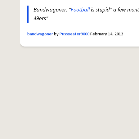
Bandwagoner: "
Football
is stupid" a few mon
49ers"
bandwagoner
by
Pussyeater9000
February 14, 2012