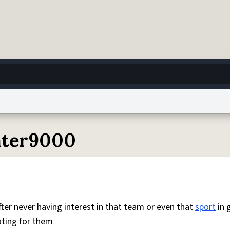
g
World
Help
Adv
eater9000
 Collection Notice
reCAPTCHA Privacy
Terms of Service
reCAPTCHA Terms
Privacy Po
© 1999–2026 Urban Dictionary ®
ter never having interest in that team or even that
sport
in 
oting for them