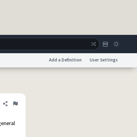
Add a Definition
User Settings
ertise
Chat
System Status
licy
Accessibility
Report a Bug
Data Request
DMCA
Share definition
Flag
general