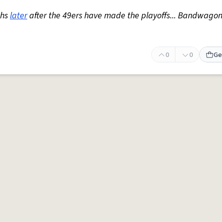
ths
later
after the 49ers have made the playoffs... Bandwagon
0
0
Ge