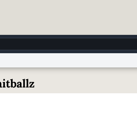
g
World
Help
Adv
itballz
 Collection Notice
reCAPTCHA Privacy
Terms of Service
reCAPTCHA Terms
Privacy Po
© 1999–2026 Urban Dictionary ®