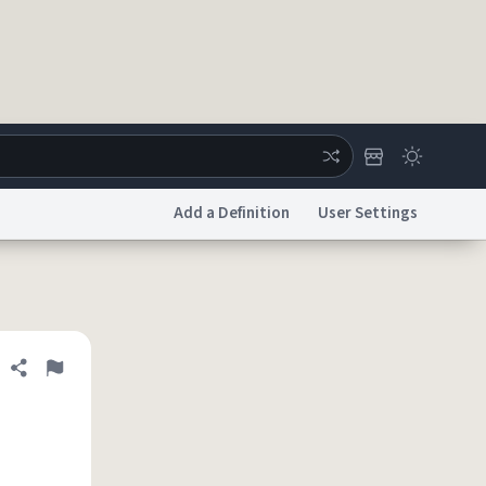
Add a Definition
User Settings
ertise
Chat
System Status
licy
Accessibility
Report a Bug
Data Request
DMCA
Share definition
Flag