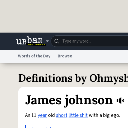
Skip to main content
Words of the Day
Browse
Dictionary
Store
Blo
Definitions by Ohmysh
Do Not Sell My Personal Information
Information
James johnson
An 11
year
old
short
little shit
with a big ego.