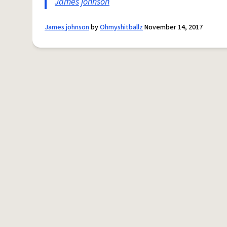
James
johnson
James johnson
by
Ohmyshitballz
November 14, 2017