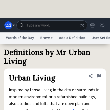
Skip to main content
Words of the Day
Browse
Add a Definition
User Setti
Definitions by Mr Urban
Dictionary
Store
Blog
World
Living
System
Help
Advertise
Chat
Urban Living
Share defini
Flag
Status
Inspired by those Living in the city or surrounds in
Do Not Sell My Personal Information
Information Collection Notice
reCAPTCHA Privacy
Terms of Service
reCAPTCHA Terms
Privacy Policy
modern environment or a refurbished buildings,
Accessibility
Report a Bug
Data Request
DMCA
also stodios and lofts that are open plan and
© 1999–2026 Urban Dictionary ®