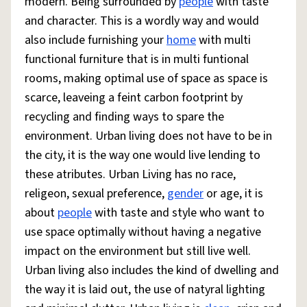
modern. Being surrounded by
people
with taste
and character. This is a wordly way and would
also include furnishing your
home
with multi
functional furniture that is in multi funtional
rooms, making optimal use of space as space is
scarce, leaveing a feint carbon footprint by
recycling and finding ways to spare the
environment. Urban living does not have to be in
the city, it is the way one would live lending to
these atributes. Urban Living has no race,
religeon, sexual preference,
gender
or age, it is
about
people
with taste and style who want to
use space optimally without having a negative
impact on the environment but still live well.
Urban living also includes the kind of dwelling and
the way it is laid out, the use of natyral lighting