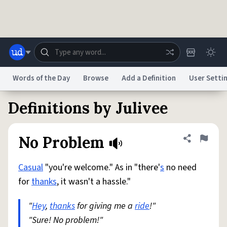
Skip to main content
Words of the Day
Browse
Add a Definition
User Setti
Definitions by Julivee
Dictionary
Store
Blog
World
No Problem
Share defini
Flag
System
Help
Advertise
Chat
Status
Casual
"you're welcome." As in "there'
s
no need
for
thanks
, it wasn't a hassle."
Do Not Sell My Personal Information
Information Collection Notice
reCAPTCHA Privacy
Terms of Service
reCAPTCHA Terms
Privacy Policy
"
Hey
,
thanks
Accessibility
for giving me a
Report a Bug
Data Request
ride
!"
DMCA
"Sure! No problem!"
© 1999–2026 Urban Dictionary ®