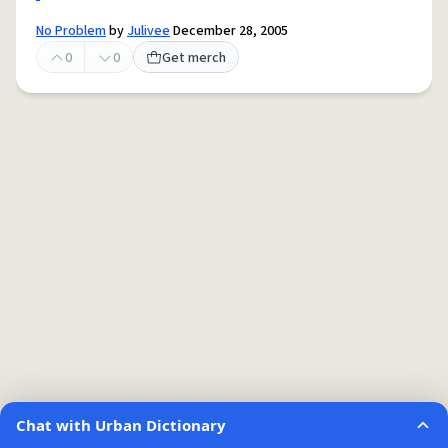
No Problem
by
Julivee
December 28, 2005
0
0
Get merch