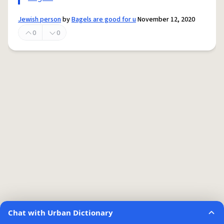
Jewish person
by
Bagels are good for u
November 12, 2020
0
0