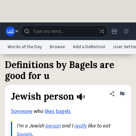
Skip to main content
Words of the Day
Browse
Add a Definition
User Setti
Definitions by Bagels are
Dictionary
Store
Blog
World
good for u
System
Help
Advertise
Chat
Jewish person
Share defini
Flag
Status
Someone
who
likes
bagels
Do Not Sell My Personal Information
Information Collection Notice
reCAPTCHA Privacy
Terms of Service
reCAPTCHA Terms
Privacy Policy
Accessibility
Report a Bug
Data Request
DMCA
I’m a Jewish
person
and I
really
like to eat
© 1999–2026 Urban Dictionary ®
bagels
.