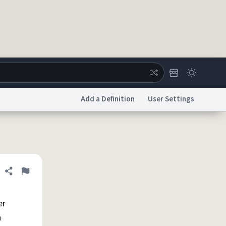
Add a Definition
User Settings
ertise
Chat
System Status
licy
Accessibility
Report a Bug
Data Request
DMCA
Share definition
Flag
er
n