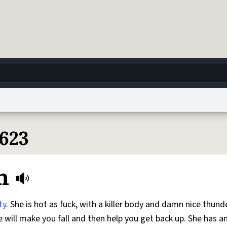
g
World
Help
Adv
7623
 Collection Notice
reCAPTCHA Privacy
Terms of Service
reCAPTCHA Terms
Privacy Po
n
© 1999–2026 Urban Dictionary ®
ty
. She is hot as fuck, with a killer body and damn nice thund
e will make you fall and then help you get back up. She has a