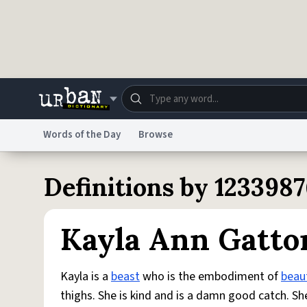
Skip to main content
Words of the Day
Browse
Dictionary
Store
Blo
Definitions by 123398
Do Not Sell My Personal Information
Information
Kayla Ann Gatto
Kayla is a
beast
who is the embodiment of
beau
thighs. She is kind and is a damn good catch. Sh