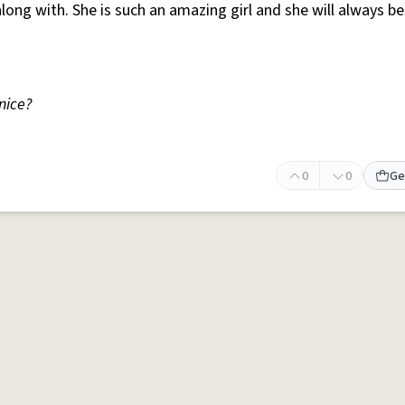
long with. She is such an amazing girl and she will always b
 nice?
0
0
Ge