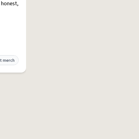
e honest,
t merch