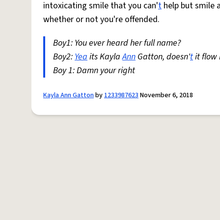
intoxicating smile that you can'
t
help but smile a
whether or not you're offended.
Boy1: You ever heard her full name?
Boy2:
Yea
its Kayla
Ann
Gatton, doesn'
t
it flow
Boy 1: Damn your right
Kayla Ann Gatton
by
1233987623
November 6, 2018