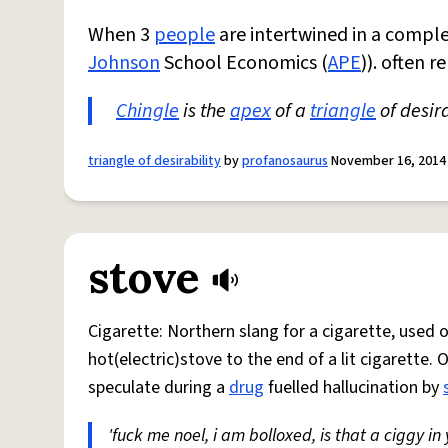
When 3
people
are intertwined in a comple
Johnson
School Economics (
APE
)). often 
Chingle
is the
apex
of a
triangle
of desira
triangle of desirability
by
profanosaurus
November 16, 2014
stove
Cigarette: Northern slang for a cigarette, used
hot(electric)stove to the end of a lit cigarette. 
speculate during a
drug
fuelled hallucination by
'fuck me noel, i am bolloxed, is that a ciggy in