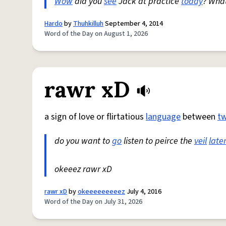
Wow
did you
see
Jack at practice
today
? Wha
Hardo
by
Thuhkilluh
September 4, 2014
Word of the Day on August 1, 2026
rawr xD
a sign of love or flirtatious
language
between
t
do you want to
go
listen to peirce the
veil
late
okeeez rawr xD
rawr xD
by
okeeeeeeeeez
July 4, 2016
Word of the Day on July 31, 2026