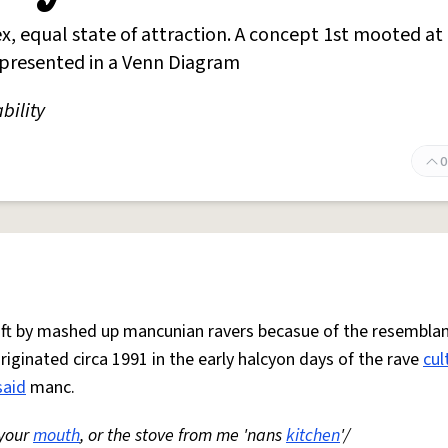
x, equal state of attraction. A concept 1st mooted at
represented in a Venn Diagram
bility
0
 oft by mashed up mancunian ravers becasue of the resemblan
Originated circa 1991 in the early halcyon days of the rave
cul
said
manc.
 your
mouth
, or the stove from me 'nans
kitchen
'/