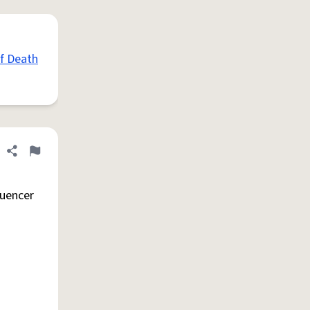
of Death
Share definition
Flag
luencer