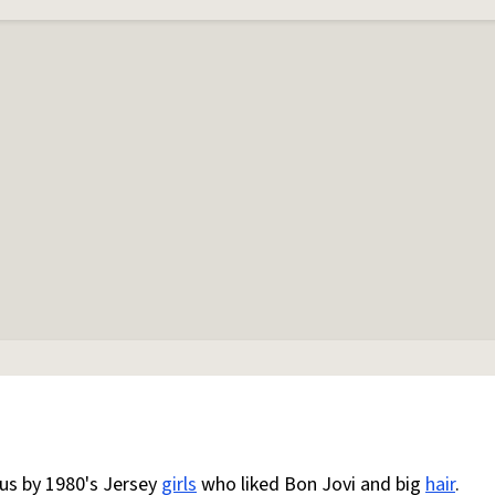
us by 1980's Jersey
girls
who liked Bon Jovi and big
hair
.