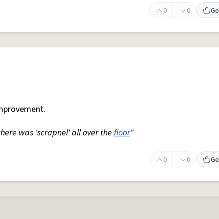
0
0
Ge
mprovement.
 there was 'scrapnel' all over the
floor
"
0
0
Ge