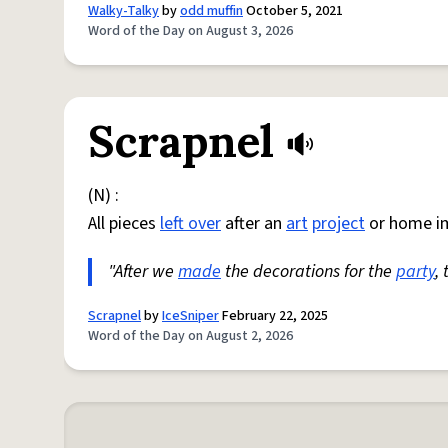
Walky-Talky
by
odd muffin
October 5, 2021
Word of the Day on August 3, 2026
Scrapnel
(N) :
All pieces
left over
after an
art
project
or home i
"After we
made
the decorations for the
party
,
Scrapnel
by
IceSniper
February 22, 2025
Word of the Day on August 2, 2026