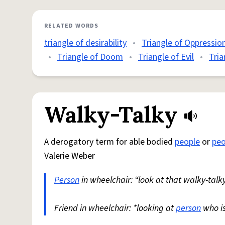
RELATED WORDS
triangle of desirability
•
Triangle of Oppressio
•
Triangle of Doom
•
Triangle of Evil
•
Tria
Walky-Talky
A derogatory term for able bodied
people
or
peo
Valerie Weber
Person
in wheelchair: “look at that walky-talky
Friend in wheelchair: *looking at
person
who i