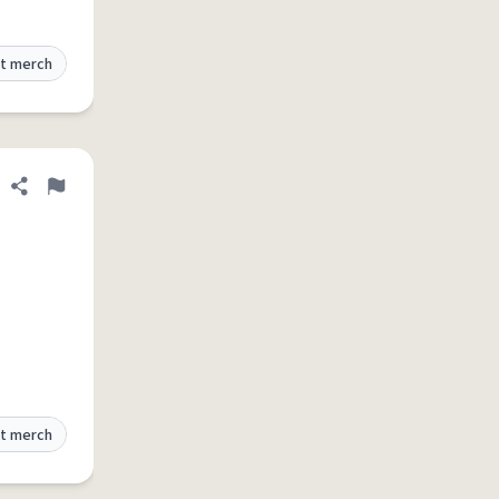
t merch
Share definition
Flag
t merch