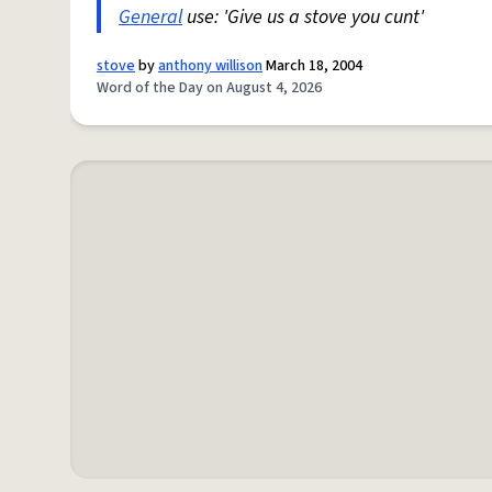
General
use: 'Give us a stove you cunt'
stove
by
anthony willison
March 18, 2004
Word of the Day on August 4, 2026