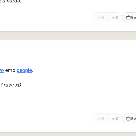
t a hardo!
0
0
Ge
wo
emo
people
.
r
? rawr xD
0
0
Ge