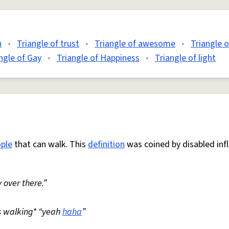
n
•
Triangle of trust
•
Triangle of awesome
•
Triangle 
ngle of Gay
•
Triangle of Happiness
•
Triangle of light
ple
that can walk. This
definition
was coined by disabled inf
 over there.”
s walking* “yeah
haha
”