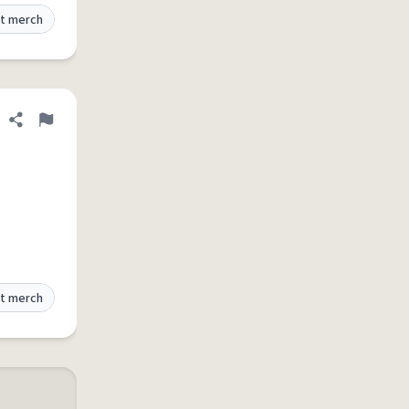
t merch
Share definition
Flag
t merch