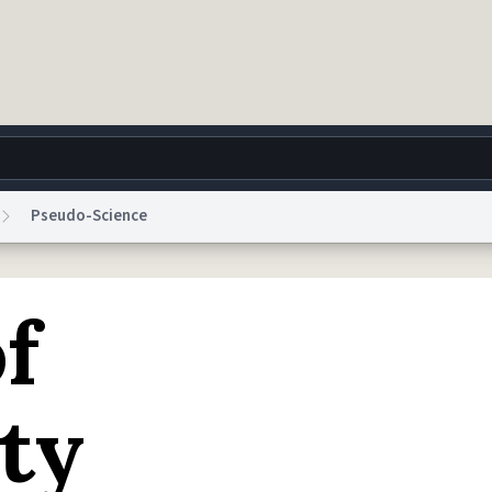
Pseudo-Science
g
World
Help
Adv
of
 Collection Notice
reCAPTCHA Privacy
Terms of Service
reCAPTCHA Terms
Privacy Po
© 1999–2026 Urban Dictionary ®
ity