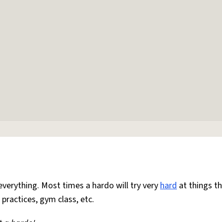
everything. Most times a hardo will try very
hard
at things t
 practices, gym class, etc.