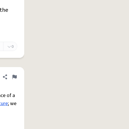
 the
0
Share definition
Flag
ce of a
ture
; we