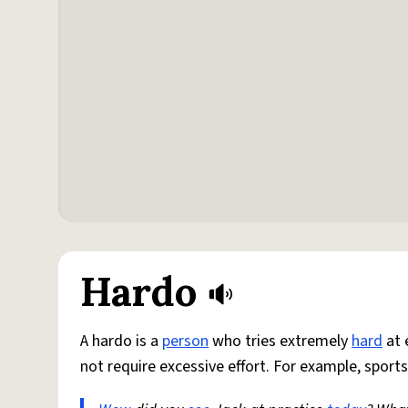
Hardo
A hardo is a
person
who tries extremely
hard
at 
not require excessive effort. For example, sports