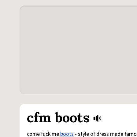
cfm boots
come fuck me
boots
- style of dress made famo