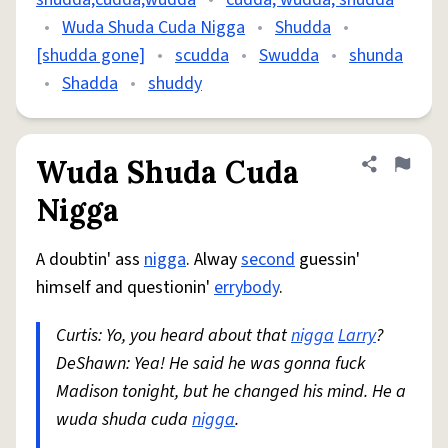
•
Wuda Shuda Cuda Nigga
•
Shudda
•
[shudda gone]
•
scudda
•
Swudda
•
shunda
•
Shadda
•
shuddy
Wuda Shuda Cuda
Share defini
Flag
Nigga
A doubtin' ass
nigga
. Alway
second
guessin'
himself and questionin'
errybody
.
Curtis: Yo, you heard about that
nigga
Larry
?
DeShawn: Yea! He said he was gonna fuck
Madison tonight, but he changed his mind. He a
wuda shuda cuda
nigga
.