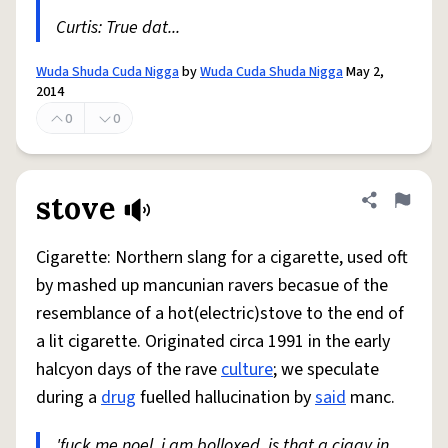
Curtis: True dat...
Wuda Shuda Cuda Nigga
by
Wuda Cuda Shuda Nigga
May 2,
2014
0
0
stove
Share defini
Flag
Cigarette: Northern slang for a cigarette, used oft
by mashed up mancunian ravers becasue of the
resemblance of a hot(electric)stove to the end of
a lit cigarette. Originated circa 1991 in the early
halcyon days of the rave
culture
; we speculate
during a
drug
fuelled hallucination by
said
manc.
'fuck me noel, i am bolloxed, is that a ciggy in