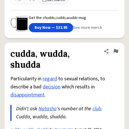
0
0
Get merch
Get the
shudda,cudda,wudda
mug.
Buy Now — $32.95
See more merch
cudda, wudda,
Share defini
Flag
shudda
Particularity in
regard
to sexual relations, to
describe a bad
decision
which results in
disappointment
.
Didn'
t
ask
Natasha
's number at the
club
.
Cudda, wudda, shudda.