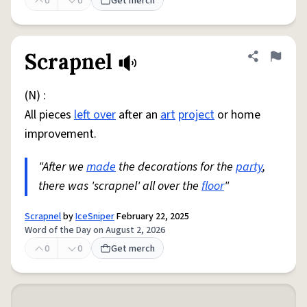
0
0
Get merch
Scrapnel
Share defini
Flag
(N) :
All pieces
left over
after an
art
project
or home
improvement.
"After we
made
the decorations for the
party
,
there was 'scrapnel' all over the
floor
"
Scrapnel
by
IceSniper
February 22, 2025
Word of the Day on August 2, 2026
0
0
Get merch