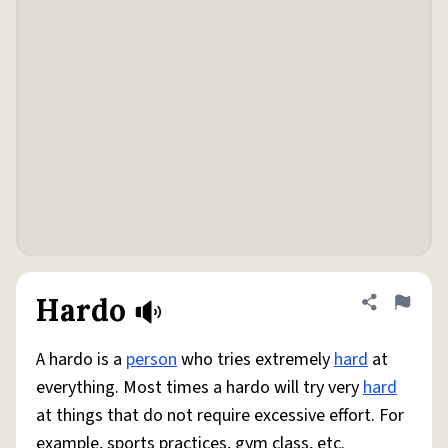
Hardo
Share defini
Flag
A hardo is a
person
who tries extremely
hard
at
everything. Most times a hardo will try very
hard
at things that do not require excessive effort. For
example, sports practices, gym class, etc.