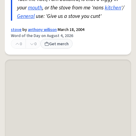
your
mouth
, or the stove from me 'nans
kitchen
'/
General
use: 'Give us a stove you cunt'
stove
by
anthony willison
March 18, 2004
Word of the Day on August 4, 2026
0
0
Get merch