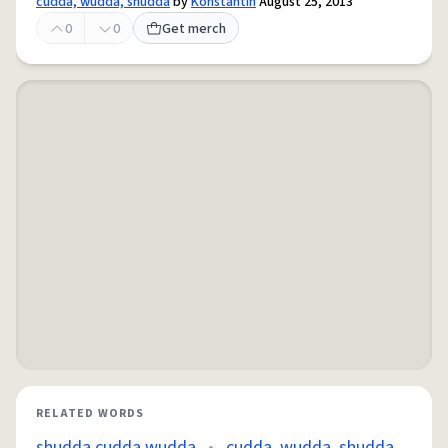
cudda, wudda, shudda
by
Konstantin
August 25, 2013
0
0
Get merch
RELATED WORDS
shudda,cudda,wudda
•
cudda, wudda, shudda