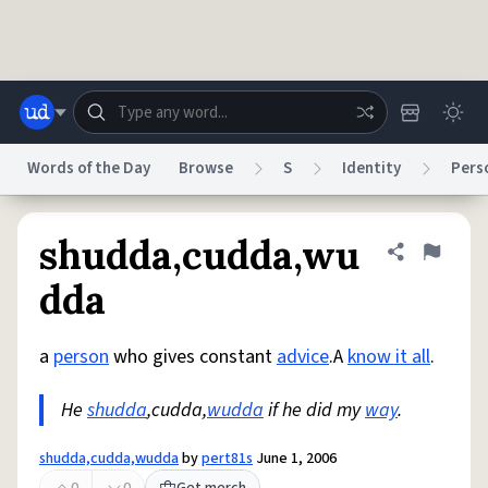
Skip to main content
Words of the Day
Browse
S
Identity
Pers
Dictionary
Store
Blog
World
shudda,cudda,wu
Share defini
Flag
dda
System
Help
Advertise
Chat
Status
a
person
who gives constant
advice
.A
know it all
.
He
shudda
,cudda,
wudda
if he did my
way
.
Do Not Sell My Personal Information
Information Collection Notice
reCAPTCHA Privacy
Terms of Service
reCAPTCHA Terms
Privacy Policy
Accessibility
Report a Bug
Data Request
DMCA
shudda,cudda,wudda
by
pert81s
June 1, 2006
© 1999–2026 Urban Dictionary ®