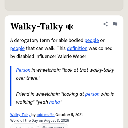
Walky-Talky
Share defini
Flag
A derogatory term for able bodied
people
or
people
that can walk. This
definition
was coined
by disabled influencer Valerie Weber
Person
in wheelchair: “look at that walky-talky
over there.”
Friend in wheelchair: *looking at
person
who is
walking* “yeah
haha
”
Walky-Talky
by
odd muffin
October 5, 2021
Word of the Day on August 3, 2026