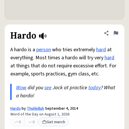
Hardo
Share defini
Flag
A hardo is a
person
who tries extremely
hard
at
everything. Most times a hardo will try very
hard
at things that do not require excessive effort. For
example, sports practices, gym class, etc.
Wow
did you
see
Jack at practice
today
? What
a hardo!
Hardo
by
Thuhkilluh
September 4, 2014
Word of the Day on August 1, 2026
0
0
Get merch