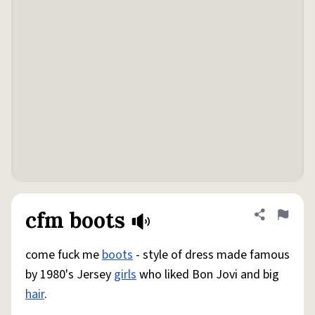
cfm boots
Share defini
Flag
come fuck me
boots
- style of dress made famous
by 1980's Jersey
girls
who liked Bon Jovi and big
hair
.