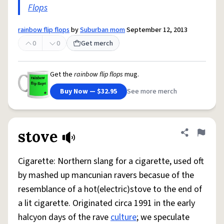
Flops
rainbow flip flops
by
Suburban mom
September 12, 2013
0
0
Get merch
Get the
rainbow flip flops
mug.
Buy Now — $32.95
See more merch
stove
Share defini
Flag
Cigarette: Northern slang for a cigarette, used oft
by mashed up mancunian ravers becasue of the
resemblance of a hot(electric)stove to the end of
a lit cigarette. Originated circa 1991 in the early
halcyon days of the rave
culture
; we speculate