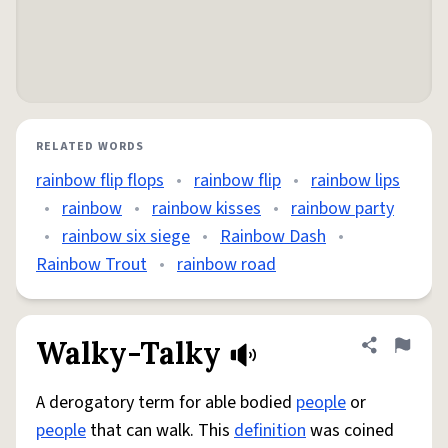
RELATED WORDS
rainbow flip flops
•
rainbow flip
•
rainbow lips
•
rainbow
•
rainbow kisses
•
rainbow party
•
rainbow six siege
•
Rainbow Dash
•
Rainbow Trout
•
rainbow road
Walky-Talky
Share defini
Flag
A derogatory term for able bodied
people
or
people
that can walk. This
definition
was coined