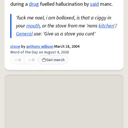
during a
drug
fuelled hallucination by
said
manc.
'fuck me noel, i am bolloxed, is that a ciggy in
your
mouth
, or the stove from me 'nans
kitchen
'/
General
use: 'Give us a stove you cunt'
stove
by
anthony willison
March 18, 2004
Word of the Day on August 4, 2026
0
0
Get merch