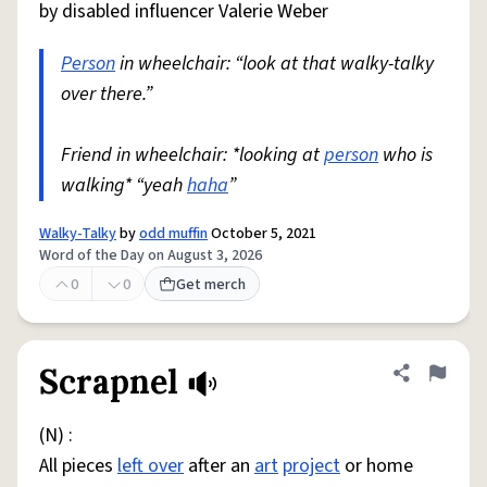
by disabled influencer Valerie Weber
Person
in wheelchair: “look at that walky-talky
over there.”
Friend in wheelchair: *looking at
person
who is
walking* “yeah
haha
”
Walky-Talky
by
odd muffin
October 5, 2021
Word of the Day on August 3, 2026
0
0
Get merch
Scrapnel
Share defini
Flag
(N) :
All pieces
left over
after an
art
project
or home