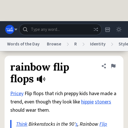
Skip to main content
Words of the Day
Browse
R
Identity
Styl
Dictionary
Store
Blog
World
rainbow flip
Share defini
Flag
flops
System
Help
Advertise
Chat
Status
Pricey
Flip flops that rich preppy kids have made a
trend, even though they look like
hippie
stoners
Do Not Sell My Personal Information
Information Collection Notice
should wear them.
reCAPTCHA Privacy
Terms of Service
reCAPTCHA Terms
Privacy Policy
Accessibility
Report a Bug
Data Request
DMCA
Think
Birkenstocks in the 90'
s
, Rainbow
Flip
© 1999–2026 Urban Dictionary ®