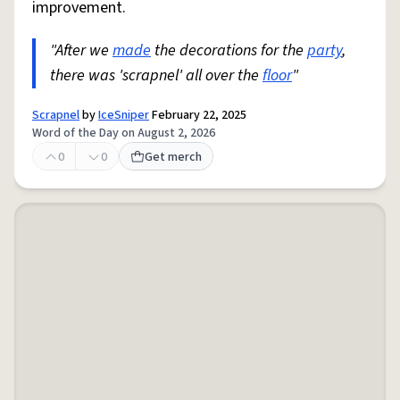
improvement.
"After we
made
the decorations for the
party
,
there was 'scrapnel' all over the
floor
"
Scrapnel
by
IceSniper
February 22, 2025
Word of the Day on August 2, 2026
0
0
Get merch