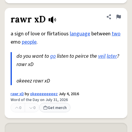
rawr xD
Share defini
Flag
a sign of love or flirtatious
language
between
two
emo
people
.
do you want to
go
listen to peirce the
veil
later
?
rawr xD
okeeez rawr xD
rawr xD
by
okeeeeeeeeez
July 4, 2016
Word of the Day on July 31, 2026
0
0
Get merch