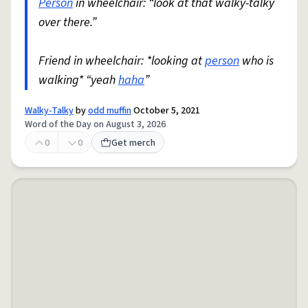
Person
in wheelchair: “look at that walky-talky
over there.”
Friend in wheelchair: *looking at
person
who is
walking* “yeah
haha
”
Walky-Talky
by
odd muffin
October 5, 2021
Word of the Day on August 3, 2026
0
0
Get merch