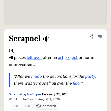
Scrapnel
Share defini
Flag
(N) :
All pieces
left over
after an
art
project
or home
improvement.
"After we
made
the decorations for the
party
,
there was 'scrapnel' all over the
floor
"
Scrapnel
by
IceSniper
February 22, 2025
Word of the Day on August 2, 2026
0
0
Get merch