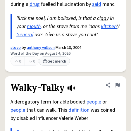
during a
drug
fuelled hallucination by
said
manc.
'fuck me noel, i am bolloxed, is that a ciggy in
your
mouth
, or the stove from me 'nans
kitchen
'/
General
use: 'Give us a stove you cunt'
stove
by
anthony willison
March 18, 2004
Word of the Day on August 4, 2026
0
0
Get merch
Walky-Talky
Share defini
Flag
A derogatory term for able bodied
people
or
people
that can walk. This
definition
was coined
by disabled influencer Valerie Weber