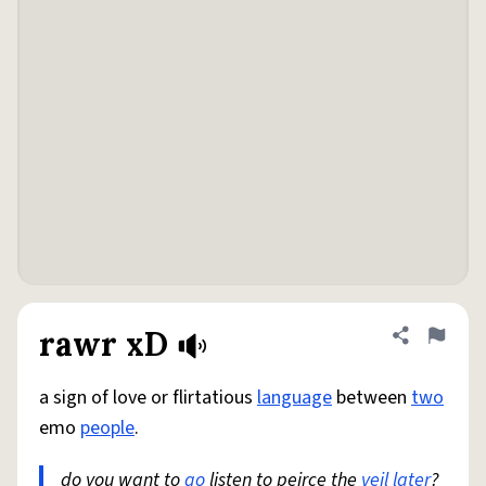
rawr xD
Share defini
Flag
a sign of love or flirtatious
language
between
two
emo
people
.
do you want to
go
listen to peirce the
veil
later
?