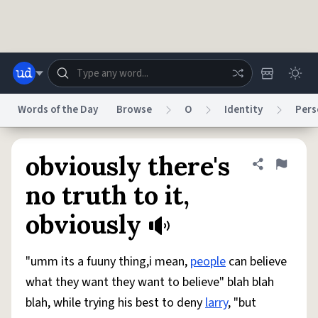
Skip to main content
Words of the Day
Browse
O
Identity
Pers
Dictionary
Store
Blog
World
obviously there's
Share defini
Flag
no truth to it,
System
obviously
Help
Advertise
Chat
Status
"umm its a fuuny thing,i mean,
people
can believe
Do Not Sell My Personal Information
Information Collection Notice
reCAPTCHA Privacy
Terms of Service
reCAPTCHA Terms
Privacy Policy
what they want they want to believe" blah blah
Accessibility
Report a Bug
Data Request
DMCA
blah, while trying his best to deny
larry
, "but
© 1999–2026 Urban Dictionary ®