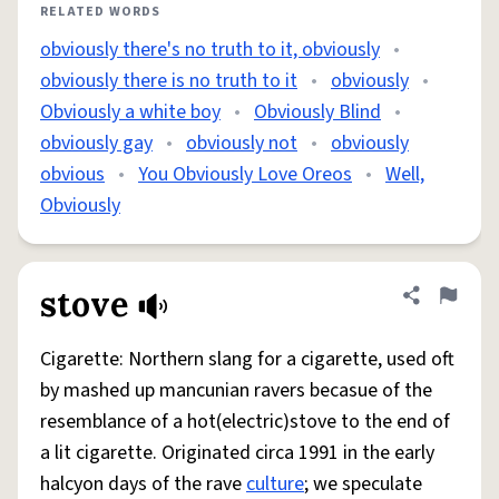
RELATED WORDS
obviously there's no truth to it, obviously
•
obviously there is no truth to it
•
obviously
•
Obviously a white boy
•
Obviously Blind
•
obviously gay
•
obviously not
•
obviously
obvious
•
You Obviously Love Oreos
•
Well,
Obviously
stove
Share defini
Flag
Cigarette: Northern slang for a cigarette, used oft
by mashed up mancunian ravers becasue of the
resemblance of a hot(electric)stove to the end of
a lit cigarette. Originated circa 1991 in the early
halcyon days of the rave
culture
; we speculate