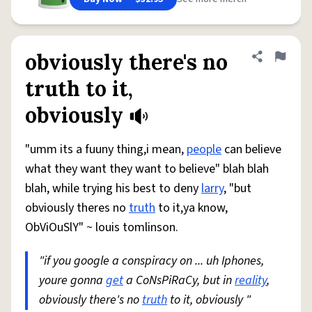
obviously there's no
Share defini
Flag
truth to it,
obviously
"umm its a fuuny thing,i mean,
people
can believe
what they want they want to believe" blah blah
blah, while trying his best to deny
larry
, "but
obviously theres no
truth
to it,ya know,
ObViOuSlY" ~ louis tomlinson.
"if you google a conspiracy on ... uh Iphones,
youre gonna
get
a CoNsPiRaCy, but in
reality
,
obviously there's no
truth
to it, obviously "