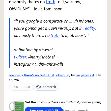
obviously theres no
truth
to it,ya know,
ObViOuSlY" ~ louis tomlinson.
"if you google a conspiracy on ... uh Iphones,
youre gonna get a CoNsPiRaCy, but in
reality
,
obviously there's no
truth
to it, obviously "
defination by dhwani
twitter
: @larryishotasf
instagram: @dhwanixwalls
obviously there's no truth to it, obviously
by
larryishotasf
July
16, 2021
0
0
Get merch
Get the
obviously there's no truth to it, obviously
mug.
Buy Now — $32.95
See more merch