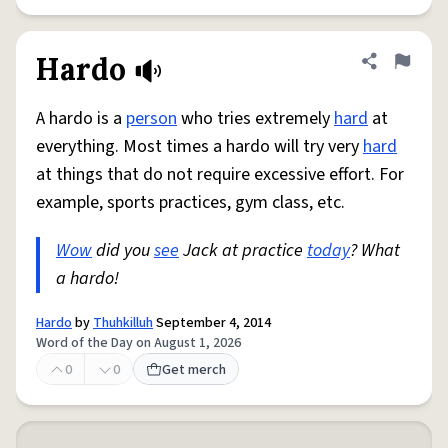
Hardo
Share defini
Flag
A hardo is a
person
who tries extremely
hard
at
everything. Most times a hardo will try very
hard
at things that do not require excessive effort. For
example, sports practices, gym class, etc.
Wow
did you
see
Jack at practice
today
? What
a hardo!
Hardo
by
Thuhkilluh
September 4, 2014
Word of the Day on August 1, 2026
0
0
Get merch