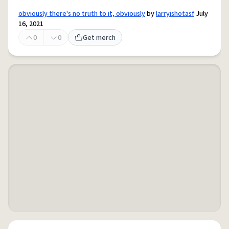
obviously there's no truth to it, obviously
by
larryishotasf
July
16, 2021
0
0
Get merch