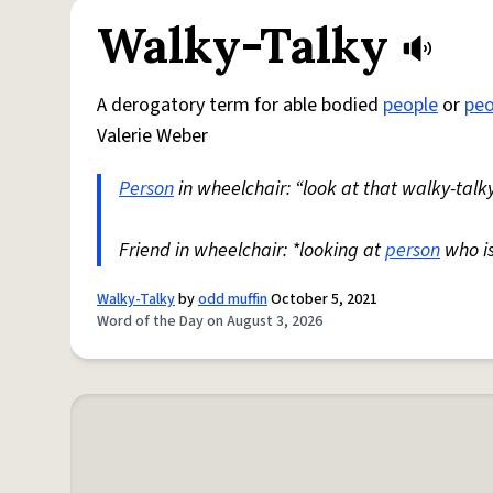
Walky-Talky
A derogatory term for able bodied
people
or
peo
Valerie Weber
Person
in wheelchair: “look at that walky-talky
Friend in wheelchair: *looking at
person
who i
Walky-Talky
by
odd muffin
October 5, 2021
Word of the Day on August 3, 2026