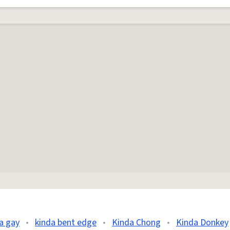
a gay
•
kinda bent edge
•
Kinda Chong
•
Kinda Donkey