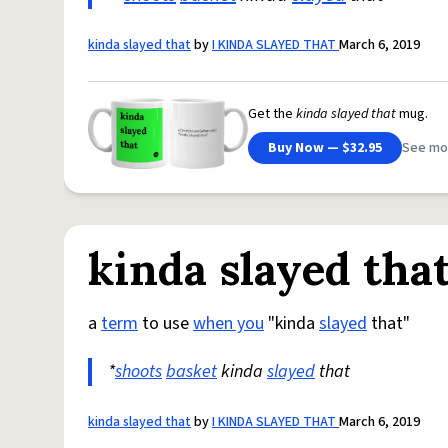
kinda slayed that
by
I KINDA SLAYED THAT
March 6, 2019
Get the
kinda slayed that
mug.
Buy Now — $32.95
See mo
kinda slayed tha
a
term
to use
when you
"kinda
slayed
that"
*
shoots
basket
kinda
slayed
that
kinda slayed that
by
I KINDA SLAYED THAT
March 6, 2019