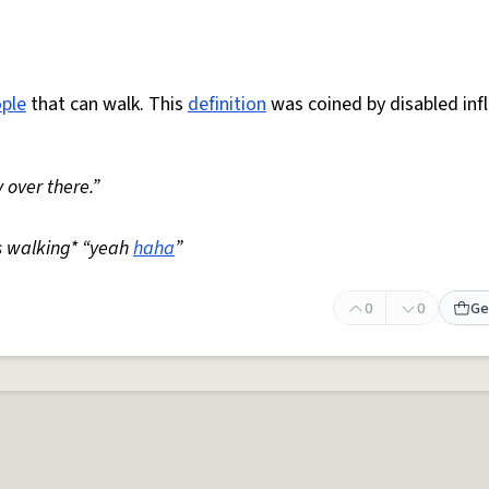
ple
that can walk. This
definition
was coined by disabled inf
 over there.”
s walking* “yeah
haha
”
0
0
Ge