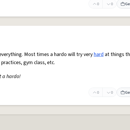
0
0
Ge
everything. Most times a hardo will try very
hard
at things t
 practices, gym class, etc.
t a hardo!
0
0
Ge