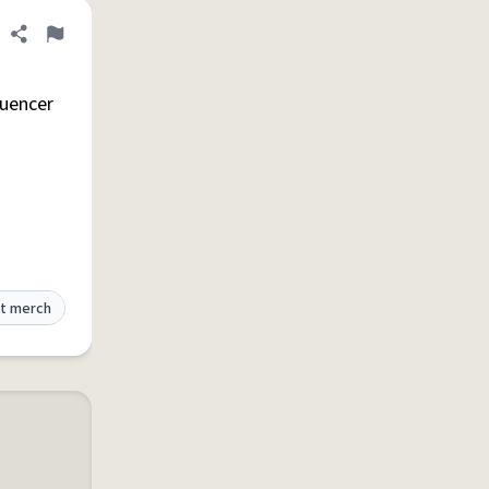
Share definition
Flag
luencer
t merch