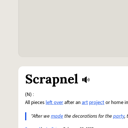
Scrapnel
(N) :
All pieces
left over
after an
art
project
or home i
"After we
made
the decorations for the
party
,