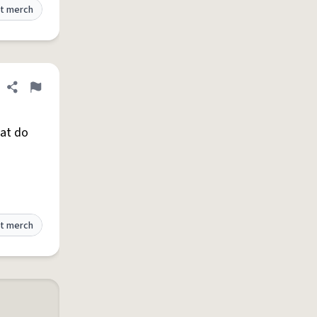
t merch
Share definition
Flag
hat do
t merch