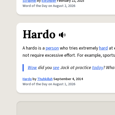
Scrapnel
by
IceSniper
February 22, 2025
Word of the Day on August 2, 2026
Hardo
A hardo is a
person
who tries extremely
hard
at 
not require excessive effort. For example, sports
Wow
did you
see
Jack at practice
today
? Wha
Hardo
by
Thuhkilluh
September 4, 2014
Word of the Day on August 1, 2026