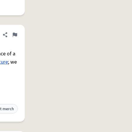
Share definition
Flag
ce of a
ture
; we
t merch