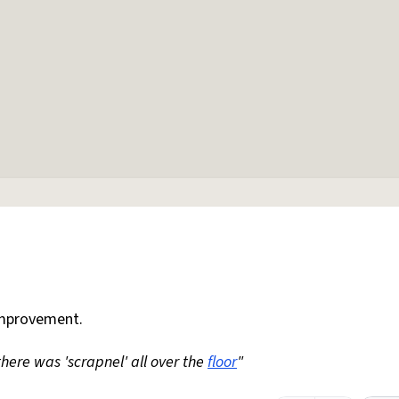
mprovement.
 there was 'scrapnel' all over the
floor
"