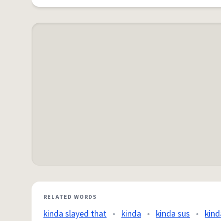
RELATED WORDS
kinda slayed that
•
kinda
•
kinda sus
•
kind