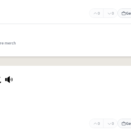
0
0
Ge
re merch
t
0
0
Ge