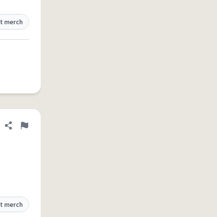
t merch
Share definition
Flag
t merch