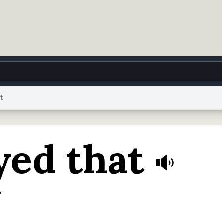
t
g
World
Help
Adv
yed that
 Collection Notice
reCAPTCHA Privacy
Terms of Service
reCAPTCHA Terms
Privacy Po
© 1999–2026 Urban Dictionary ®
"