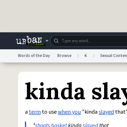
Skip to main content
Words of the Day
Browse
K
Sexual Conten
Dictionary
Store
Blo
kinda sla
Do Not Sell My Personal Information
Information
a
term
to use
when you
"kinda
slayed
that
*
shoots
basket
kinda
slayed
that