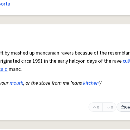
sorta
 oft by mashed up mancunian ravers becasue of the resemblan
Originated circa 1991 in the early halcyon days of the rave
cul
said
manc.
 your
mouth
, or the stove from me 'nans
kitchen
'/
0
0
Ge