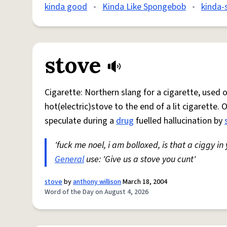
kinda good
•
Kinda Like Spongebob
•
kinda-
stove
Cigarette: Northern slang for a cigarette, used
hot(electric)stove to the end of a lit cigarette. 
speculate during a
drug
fuelled hallucination by
'fuck me noel, i am bolloxed, is that a ciggy in
General
use: 'Give us a stove you cunt'
stove
by
anthony willison
March 18, 2004
Word of the Day on August 4, 2026