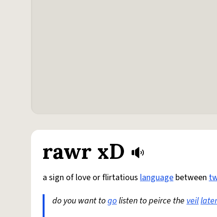
rawr xD
a sign of love or flirtatious
language
between
t
do you want to
go
listen to peirce the
veil
late