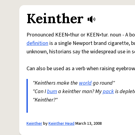
Keinther
Pronounced KEEN•thur or KEEN•tur. noun - A bon
definition
is a single Newport brand cigarette, bu
unknown, historians say the widespread use in 
Can also be used as a verb when raising eyebro
"Keinthers make the
world
go round"
"Can I
bum
a keinther man? My
pack
is deplet
"Keinther?"
Keinther
by
Keinther Head
March 13, 2008