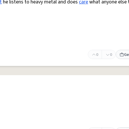
t
he listens to heavy metal and does
care
what anyone else 
0
0
Ge