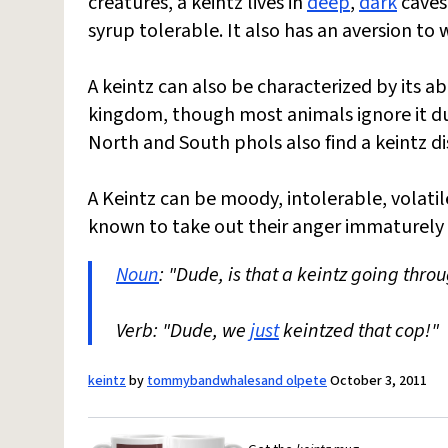
creatures, a keintz lives in
deep
,
dark
caves.
syrup tolerable. It also has an aversion to
A keintz can also be characterized by its ab
kingdom, though most animals ignore it due
North and South phols also find a keintz d
A Keintz can be moody, intolerable, volati
known to take out their anger immaturely
Noun
: "Dude, is that a keintz going thro
Verb: "Dude, we
just
keintzed that cop!"
keintz
by
tommybandwhalesand olpete
October 3, 2011