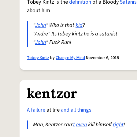
Tobey Kintz is the
definition
of a Bloody
Satanis
about him
"
John
" Who is that
kid
?
"Andre" Its tobey kintz he is a satanist
"
John
" Fuck Run!
Tobey Kintz
by
Change My Mind
November 6, 2019
kentzor
A failure
at life
and all
things
.
Man, Kentzor can'
t
even
kill himself
right
!