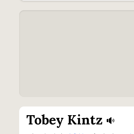
Tobey Kintz