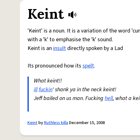
Keint
'Keint' is a noun. It is a variation of the word 'cu
with a 'k' to emphasise the 'k' sound.
Keint is an
insult
directly spoken by a Lad
Its pronounced how its
spelt
.
What keint!!
ill
fuckin
' shank ya in the neck keint!
Jeff bailed on us man. Fucking
hell
, what a kei
Keint
by
Ruthless killa
December 15, 2008