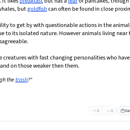
 It likes
breakfast
but has a
fear
of pancakes, though i
 whales, but
goldfish
can often be found in close proxim
ility to get by with questionable actions in the animal
 to its isolated nature. However animals living near 
isagreeable.
le creatures with fast changing personalities who hav
 and on those weaker then them.
ugh the
trash
?"
0
0
Ge