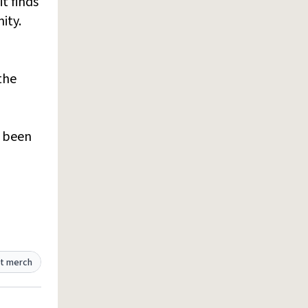
t finds
ity.
the
e been
t merch