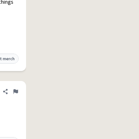
things
t merch
Share definition
Flag