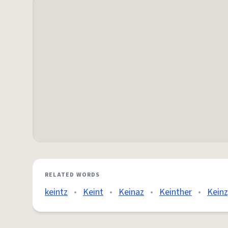
RELATED WORDS
keintz
•
Keint
•
Keinaz
•
Keinther
•
Keinz