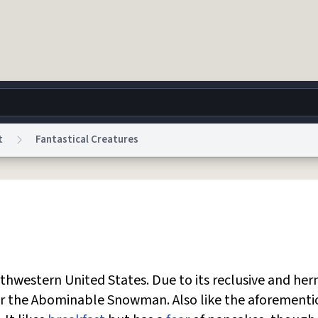
t
Fantastical Creatures
g
World
Help
Adv
 Collection Notice
reCAPTCHA Privacy
Terms of Service
reCAPTCHA Terms
Privacy Po
© 1999–2026 Urban Dictionary ®
rthwestern United States. Due to its reclusive and her
t or the Abominable Snowman. Also like the aforement