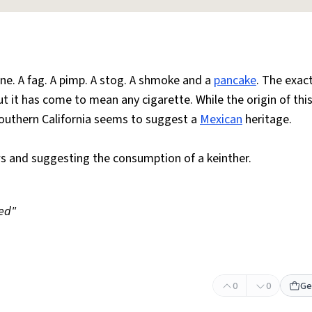
e. A fag. A pimp. A stog. A shmoke and a
pancake
. The exac
t it has come to mean any cigarette. While the origin of thi
southern California seems to suggest a
Mexican
heritage.
ws and suggesting the consumption of a keinther.
ed"
0
0
Ge