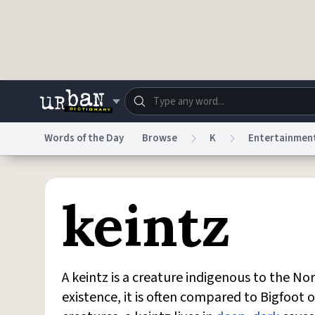
Skip to main content
Words of the Day
Browse
K
Entertainmen
Dictionary
Store
Blo
keintz
Do Not Sell My Personal Information
Information
A keintz is a creature indigenous to the No
existence, it is often compared to Bigfoo