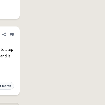
Share definition
Flag
 to step
 and is
t merch