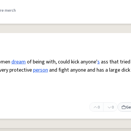
re merch
 women
dream
of being with, could kick anyone'
s
ass that tried
 very protective
person
and fight anyone and has a large dick
0
0
Ge