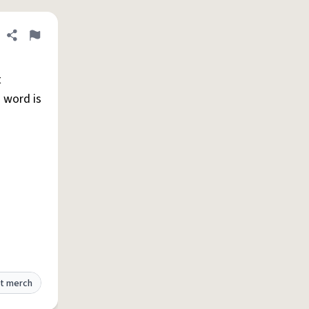
Share definition
Flag
t
s word is
t merch