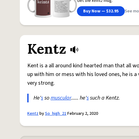
Get the
keintz
mug.
Buy Now — $32.95
See mo
Kentz
Kent is a all around kind hearted man that all
up with him or mess with his loved ones, he is a
very strong.
He'
s
so
muscular
...... he'
s
such a Kentz.
Kentz
by
So_high_21
February 2, 2020