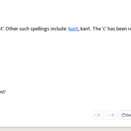
nt'. Other such spellings include:
kunt
, kant. The 'c' has been 
nt!
0
0
Ge