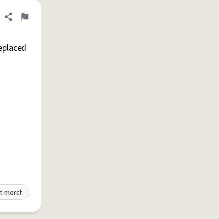
Share definition
Flag
replaced
t merch