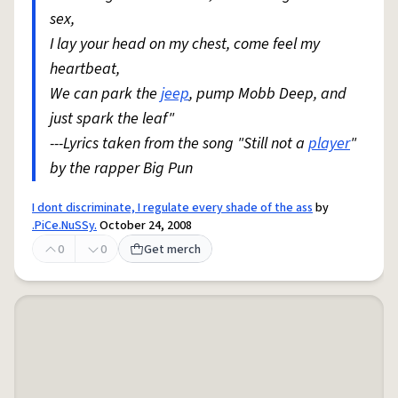
sex,
I lay your head on my chest, come feel my
heartbeat,
We can park the
jeep
, pump Mobb Deep, and
just spark the leaf"
---Lyrics taken from the song "Still not a
player
"
by the rapper Big Pun
I dont discriminate, I regulate every shade of the ass
by
.PiCe.NuSSy.
October 24, 2008
0
0
Get merch