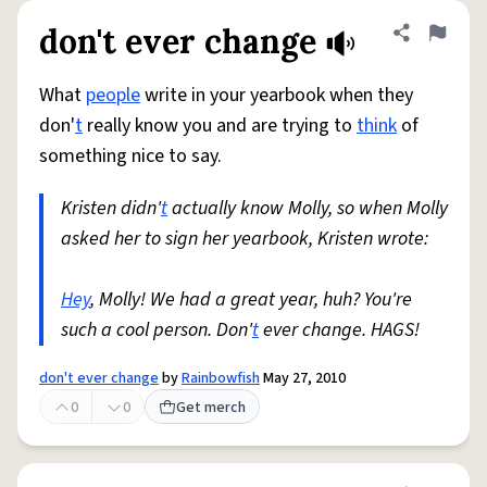
don't ever change
Share defini
Flag
What
people
write in your yearbook when they
don'
t
really know you and are trying to
think
of
something nice to say.
Kristen didn'
t
actually know Molly, so when Molly
asked her to sign her yearbook, Kristen wrote:
Hey
, Molly! We had a great year, huh? You're
such a cool person. Don'
t
ever change. HAGS!
don't ever change
by
Rainbowfish
May 27, 2010
0
0
Get merch