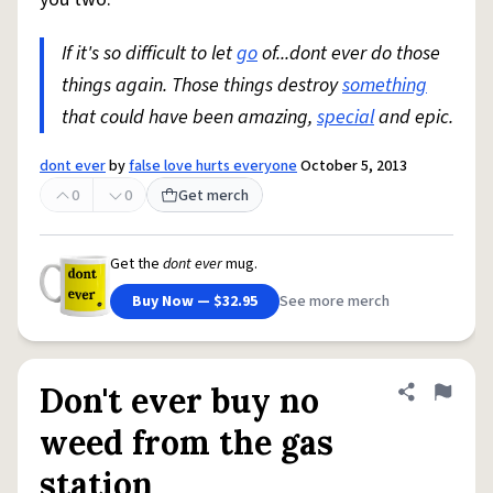
If it's so difficult to let
go
of...dont ever do those
things again. Those things destroy
something
that could have been amazing,
special
and epic.
dont ever
by
false love hurts everyone
October 5, 2013
0
0
Get merch
Get the
dont ever
mug.
Buy Now — $32.95
See more merch
Don't ever buy no
Share defini
Flag
weed from the gas
station