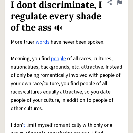
I dont discriminate, I
Share defini
Flag
regulate every shade
of the ass
More truer
words
have never been spoken.
Meaning, you find
people
of all races, cultures,
nationalities, backgrounds, etc. attractive. Instead
of only being romantically involved with people of
your own race/culture, you find people of all
races/cultures equally attractive, so you date
people of your culture, in addition to people of
other cultures.
I don'
t
limit myself romantically with only one