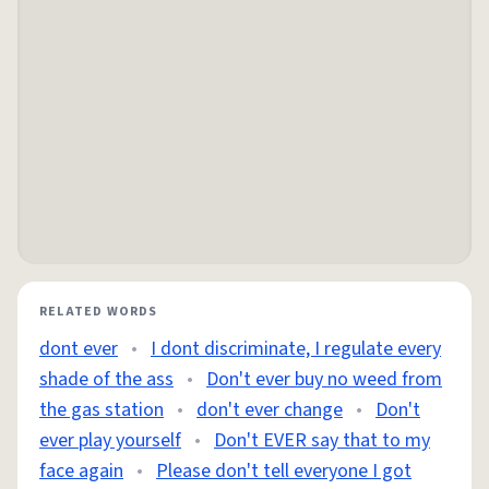
RELATED WORDS
dont ever
•
I dont discriminate, I regulate every
shade of the ass
•
Don't ever buy no weed from
the gas station
•
don't ever change
•
Don't
ever play yourself
•
Don't EVER say that to my
face again
•
Please don't tell everyone I got