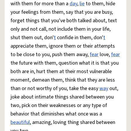
with them for more than a
day
,
lie
to them, hide
your feelings from them, say that you are busy,
forget things that you've both talked about, text
only and not call, not include them in your life,
shut them out, don'
t
confide in them, don'
t
appreciate them, ignore them or their attempts
to be close to you, push them away,
fear
love,
fear
the future with them, question what it is that you
both are in, hurt them at their most vulnerable
moment, demean them, think that they are less
than or not worthy of you, take the easy
way
out,
joke about intimate things shared between you
two, pick on their weaknesses or any type of
behavior that diminishes what once was a
beautiful
, amazing, loving thing shared between
you two.