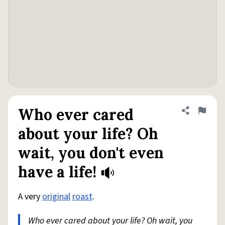
Who ever cared
Share defini
Flag
about your life? Oh
wait, you don't even
have a life!
A very
original
roast
.
Who ever cared about your life? Oh wait, you