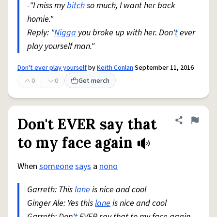
-"I miss my
bitch
so much, I want her back
homie."
Reply: "
Nigga
you broke up with her. Don'
t
ever
play yourself man."
Don't ever play yourself
by
Keith Conlan
September 11, 2016
0
0
Get merch
Don't EVER say that
Share defini
Flag
to my face again
When
someone
says
a
nono
Garreth: This
lane
is nice and cool
Ginger Ale: Yes this
lane
is nice and cool
Garreth: Don'
t
EVER say that to my face again