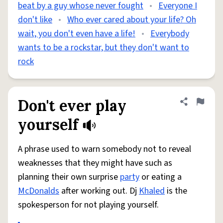
beat by a guy whose never fought
•
Everyone I
don't like
•
Who ever cared about your life? Oh
wait, you don't even have a life!
•
Everybody
wants to be a rockstar, but they don't want to
rock
Don't ever play
Share defini
Flag
yourself
A phrase used to warn somebody not to reveal
weaknesses that they might have such as
planning their own surprise
party
or eating a
McDonalds
after working out. Dj
Khaled
is the
spokesperson for not playing yourself.