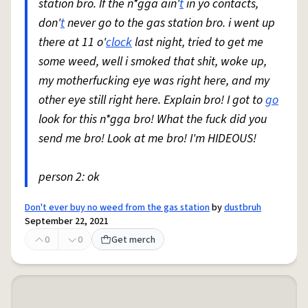
station bro. If the n*gga ain'
t
in yo contacts,
don'
t
never go to the gas station bro. i went up
there at 11 o'
clock
last night, tried to get me
some weed, well i smoked that shit, woke up,
my motherfucking eye was right here, and my
other eye still right here. Explain bro! I got to
go
look for this n*gga bro! What the fuck did you
send me bro! Look at me bro! I'm HIDEOUS!
person 2: ok
Don't ever buy no weed from the gas station
by
dustbruh
September 22, 2021
0
0
Get merch