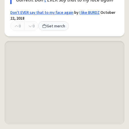
Don't EVER say that to my face again
by
I like BURDZ
October
22, 2018
0
0
Get merch