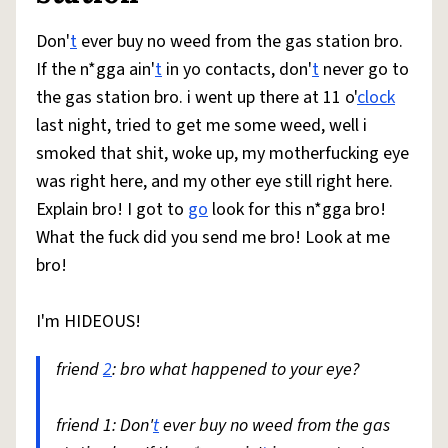
Don'
t
ever buy no weed from the gas station bro.
If the n*gga ain'
t
in yo contacts, don'
t
never go to
the gas station bro. i went up there at 11 o'
clock
last night, tried to get me some weed, well i
smoked that shit, woke up, my motherfucking eye
was right here, and my other eye still right here.
Explain bro! I got to
go
look for this n*gga bro!
What the fuck did you send me bro! Look at me
bro!
I'm HIDEOUS!
friend
2
: bro what happened to your eye?
friend 1: Don'
t
ever buy no weed from the gas