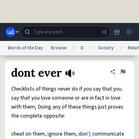
Skip to main content
Words of the Day
Browse
D
Society
Relat
Dictionary
Store
Blog
World
dont ever
Share defini
Flag
Checklists of things never do if you say that you
System
Help
Advertise
Chat
say that you love someone or are in fact in love
Status
with them; Doing any of these things just proves
the complete opposite:
Do Not Sell My Personal Information
Information Collection Notice
reCAPTCHA Privacy
Terms of Service
reCAPTCHA Terms
Privacy Policy
Accessibility
Report a Bug
Data Request
DMCA
cheat on them, ignore them, don'
t
communicate
© 1999–2026 Urban Dictionary ®