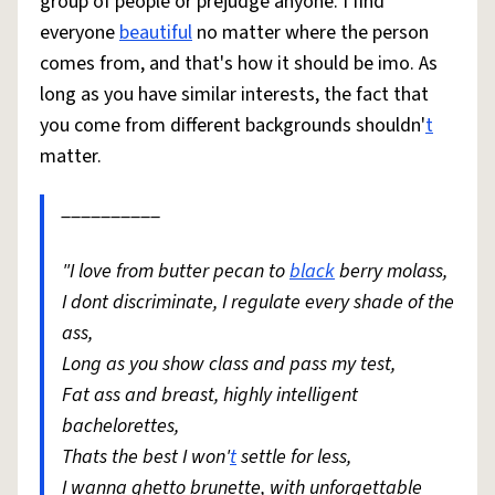
group of people or prejudge anyone. I find
everyone
beautiful
no matter where the person
comes from, and that's how it should be imo. As
long as you have similar interests, the fact that
you come from different backgrounds shouldn'
t
matter.
__________
"I love from butter pecan to
black
berry molass,
I dont discriminate, I regulate every shade of the
ass,
Long as you show class and pass my test,
Fat ass and breast, highly intelligent
bachelorettes,
Thats the best I won'
t
settle for less,
I wanna ghetto brunette, with unforgettable