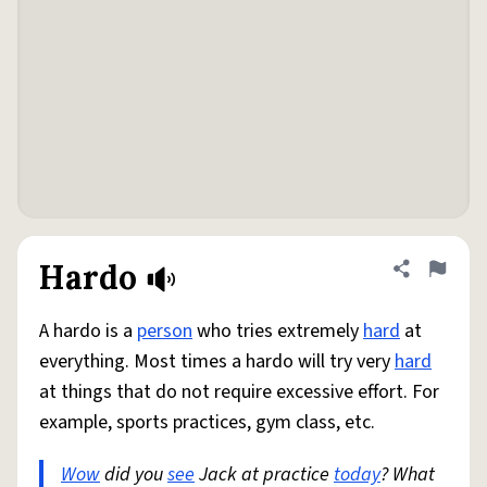
Hardo
Share defini
Flag
A hardo is a
person
who tries extremely
hard
at
everything. Most times a hardo will try very
hard
at things that do not require excessive effort. For
example, sports practices, gym class, etc.
Wow
did you
see
Jack at practice
today
? What