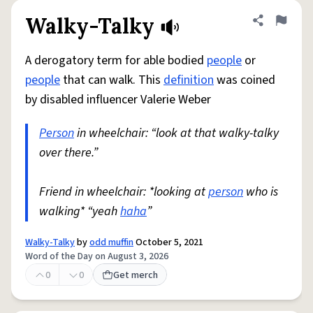
Walky-Talky
Share defini
Flag
A derogatory term for able bodied
people
or
people
that can walk. This
definition
was coined
by disabled influencer Valerie Weber
Person
in wheelchair: “look at that walky-talky
over there.”
Friend in wheelchair: *looking at
person
who is
walking* “yeah
haha
”
Walky-Talky
by
odd muffin
October 5, 2021
Word of the Day on August 3, 2026
0
0
Get merch