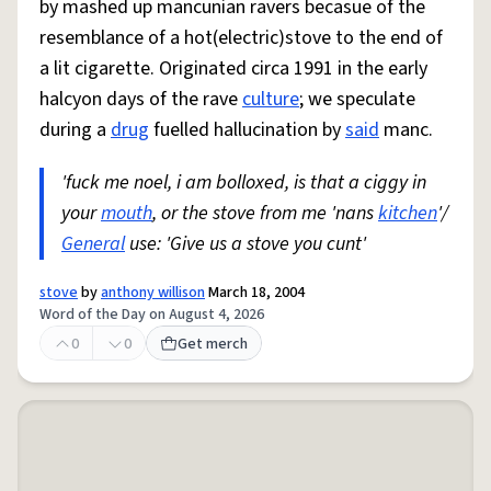
by mashed up mancunian ravers becasue of the
resemblance of a hot(electric)stove to the end of
a lit cigarette. Originated circa 1991 in the early
halcyon days of the rave
culture
; we speculate
during a
drug
fuelled hallucination by
said
manc.
'fuck me noel, i am bolloxed, is that a ciggy in
your
mouth
, or the stove from me 'nans
kitchen
'/
General
use: 'Give us a stove you cunt'
stove
by
anthony willison
March 18, 2004
Word of the Day on August 4, 2026
0
0
Get merch