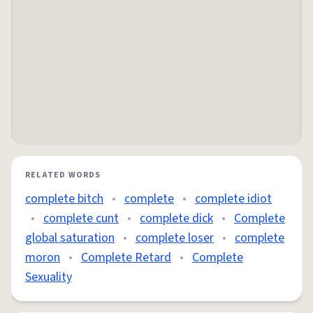
RELATED WORDS
complete bitch
•
complete
•
complete idiot
•
complete cunt
•
complete dick
•
Complete
global saturation
•
complete loser
•
complete
moron
•
Complete Retard
•
Complete
Sexuality