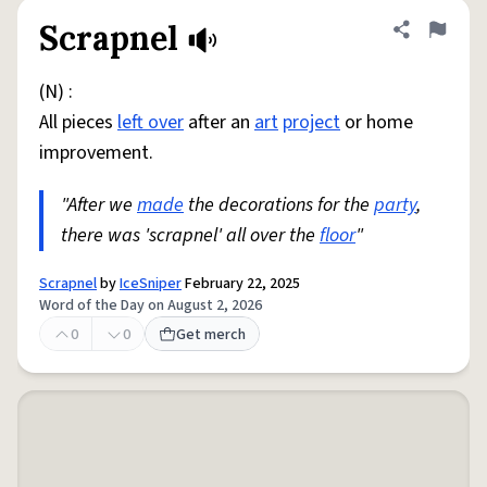
Scrapnel
Share defini
Flag
(N) :
All pieces
left over
after an
art
project
or home
improvement.
"After we
made
the decorations for the
party
,
there was 'scrapnel' all over the
floor
"
Scrapnel
by
IceSniper
February 22, 2025
Word of the Day on August 2, 2026
0
0
Get merch