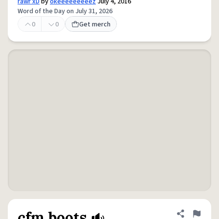
rawr xD
by
okeeeeeeeeez
July 4, 2016
Word of the Day on July 31, 2026
0
0
Get merch
cfm boots