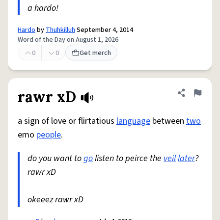
a hardo!
Hardo
by
Thuhkilluh
September 4, 2014
Word of the Day on August 1, 2026
0
0
Get merch
rawr xD
Share defini
Flag
a sign of love or flirtatious
language
between
two
emo
people
.
do you want to
go
listen to peirce the
veil
later
?
rawr xD
okeeez rawr xD