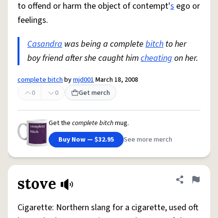
to offend or harm the object of contempt'
s
ego or
feelings.
Casandra
was being a complete
bitch
to her
boy friend after she caught him
cheating
on her.
complete bitch
by
mjd001
March 18, 2008
0
0
Get merch
Get the
complete bitch
mug.
Buy Now — $32.95
See more merch
stove
Share defini
Flag
Cigarette: Northern slang for a cigarette, used oft