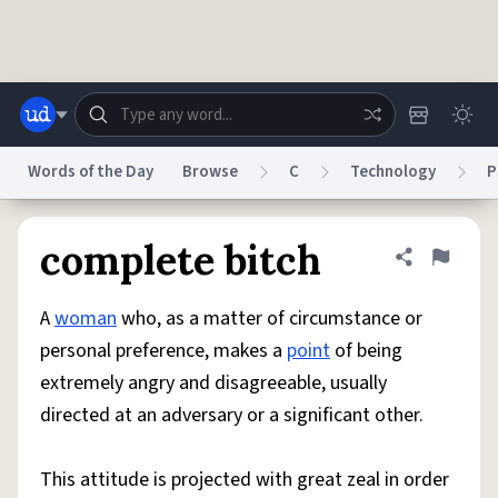
Skip to main content
Words of the Day
Browse
C
Technology
P
Dictionary
Store
Blog
World
complete bitch
Share defini
Flag
A
woman
who, as a matter of circumstance or
System
Help
Advertise
Chat
personal preference, makes a
point
of being
Status
extremely angry and disagreeable, usually
directed at an adversary or a significant other.
Do Not Sell My Personal Information
Information Collection Notice
reCAPTCHA Privacy
Terms of Service
reCAPTCHA Terms
Privacy Policy
Accessibility
Report a Bug
Data Request
DMCA
This attitude is projected with great zeal in order
© 1999–2026 Urban Dictionary ®