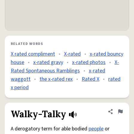
RELATED WORDS
X rated compliment
•
X-rated
•
x-rated bouncy
house
•
x-rated gravy
•
x-rated photos
•
X-
Rated Spontaneous Ramblings
•
x-rated
waggott
•
the x-rated rex
•
Rated X
•
rated
x period
Walky-Talky
Share defini
Flag
A derogatory term for able bodied
people
or