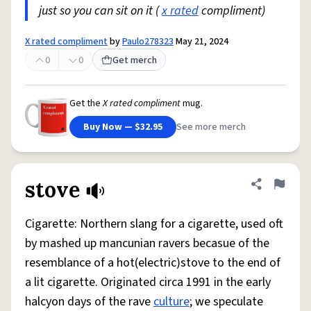
just so you can sit on it (
x rated
compliment)
X rated compliment
by
Paulo278323
May 21, 2024
0
0
Get merch
Get the
X rated compliment
mug.
Buy Now — $32.95
See more merch
stove
Share defini
Flag
Cigarette: Northern slang for a cigarette, used oft
by mashed up mancunian ravers becasue of the
resemblance of a hot(electric)stove to the end of
a lit cigarette. Originated circa 1991 in the early
halcyon days of the rave
culture
; we speculate