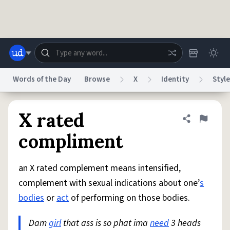
Skip to main content
Words of the Day
Browse
X
Identity
Style
Dictionary
Store
Blog
World
X rated
Share defini
Flag
compliment
System
Help
Advertise
Chat
Status
an X rated complement means intensified,
complement with sexual indications about one’
s
Do Not Sell My Personal Information
Information Collection Notice
bodies
or
act
of performing on those bodies.
reCAPTCHA Privacy
Terms of Service
reCAPTCHA Terms
Privacy Policy
Accessibility
Report a Bug
Data Request
DMCA
Dam
girl
that ass is so phat ima
need
3 heads
© 1999–2026 Urban Dictionary ®