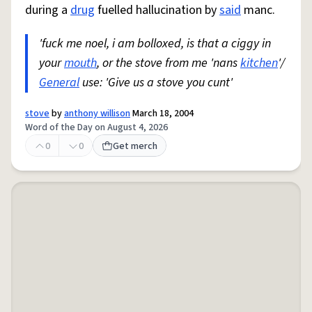
during a
drug
fuelled hallucination by
said
manc.
'fuck me noel, i am bolloxed, is that a ciggy in
your
mouth
, or the stove from me 'nans
kitchen
'/
General
use: 'Give us a stove you cunt'
stove
by
anthony willison
March 18, 2004
Word of the Day on August 4, 2026
0
0
Get merch