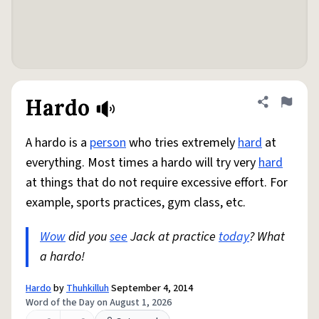
Hardo
Share defini
Flag
A hardo is a
person
who tries extremely
hard
at
everything. Most times a hardo will try very
hard
at things that do not require excessive effort. For
example, sports practices, gym class, etc.
Wow
did you
see
Jack at practice
today
? What
a hardo!
Hardo
by
Thuhkilluh
September 4, 2014
Word of the Day on August 1, 2026