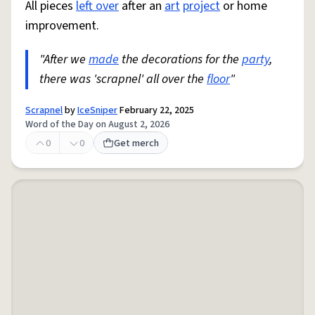
All pieces
left over
after an
art
project
or home
improvement.
"After we
made
the decorations for the
party
,
there was 'scrapnel' all over the
floor
"
Scrapnel
by
IceSniper
February 22, 2025
Word of the Day on August 2, 2026
0
0
Get merch