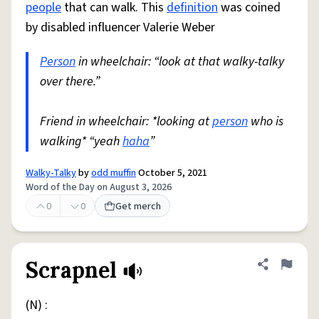
people
that can walk. This
definition
was coined
by disabled influencer Valerie Weber
Person
in wheelchair: “look at that walky-talky
over there.”
Friend in wheelchair: *looking at
person
who is
walking* “yeah
haha
”
Walky-Talky
by
odd muffin
October 5, 2021
Word of the Day on August 3, 2026
0
0
Get merch
Scrapnel
Share defini
Flag
(N) :