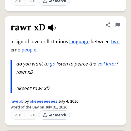
0
0
Get merch
rawr xD
Share defini
Flag
a sign of love or flirtatious
language
between
two
emo
people
.
do you want to
go
listen to peirce the
veil
later
?
rawr xD
okeeez rawr xD
rawr xD
by
okeeeeeeeeez
July 4, 2016
Word of the Day on July 31, 2026
0
0
Get merch