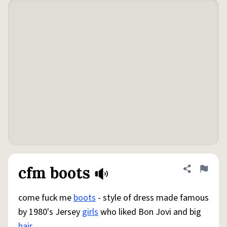
cfm boots
Share defini
Flag
come fuck me
boots
- style of dress made famous
by 1980's Jersey
girls
who liked Bon Jovi and big
hair
.