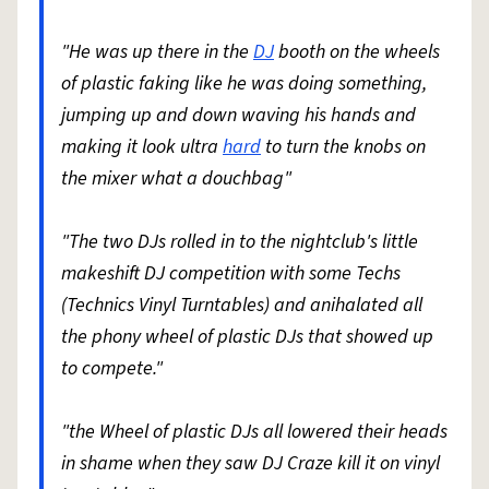
"He was up there in the
DJ
booth on the wheels
of plastic faking like he was doing something,
jumping up and down waving his hands and
making it look ultra
hard
to turn the knobs on
the mixer what a douchbag"
"The two DJs rolled in to the nightclub's little
makeshift DJ competition with some Techs
(Technics Vinyl Turntables) and anihalated all
the phony wheel of plastic DJs that showed up
to compete."
"the Wheel of plastic DJs all lowered their heads
in shame when they saw DJ Craze kill it on vinyl