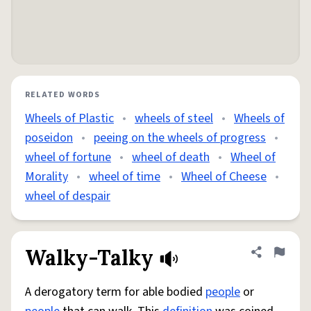
RELATED WORDS
Wheels of Plastic
•
wheels of steel
•
Wheels of
poseidon
•
peeing on the wheels of progress
•
wheel of fortune
•
wheel of death
•
Wheel of
Morality
•
wheel of time
•
Wheel of Cheese
•
wheel of despair
Walky-Talky
Share defini
Flag
A derogatory term for able bodied
people
or