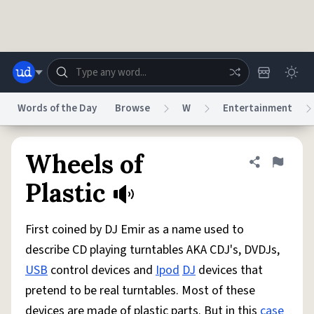
Skip to main content
Words of the Day
Browse
W
Entertainment
Dictionary
Store
Blog
World
Wheels of
Share defini
Flag
Plastic
System
Help
Advertise
Chat
Status
First coined by DJ Emir as a name used to
describe CD playing turntables AKA CDJ's, DVDJs,
Do Not Sell My Personal Information
Information Collection Notice
USB
control devices and
Ipod
DJ
devices that
reCAPTCHA Privacy
Terms of Service
reCAPTCHA Terms
Privacy Policy
Accessibility
Report a Bug
Data Request
DMCA
pretend to be real turntables. Most of these
© 1999–2026 Urban Dictionary ®
devices are made of plastic parts. But in this
case