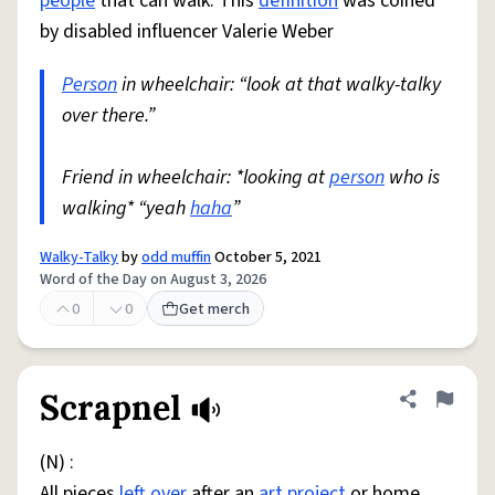
people
that can walk. This
definition
was coined
by disabled influencer Valerie Weber
Person
in wheelchair: “look at that walky-talky
over there.”
Friend in wheelchair: *looking at
person
who is
walking* “yeah
haha
”
Walky-Talky
by
odd muffin
October 5, 2021
Word of the Day on August 3, 2026
0
0
Get merch
Scrapnel
Share defini
Flag
(N) :
All pieces
left over
after an
art
project
or home