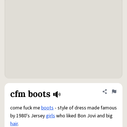
cfm boots
Share defini
Flag
come fuck me
boots
- style of dress made famous
by 1980's Jersey
girls
who liked Bon Jovi and big
hair
.