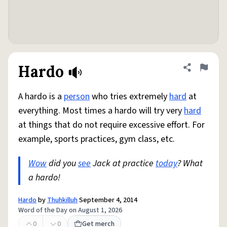
Hardo
Share defini
Flag
A hardo is a
person
who tries extremely
hard
at
everything. Most times a hardo will try very
hard
at things that do not require excessive effort. For
example, sports practices, gym class, etc.
Wow
did you
see
Jack at practice
today
? What
a hardo!
Hardo
by
Thuhkilluh
September 4, 2014
Word of the Day on August 1, 2026
0
0
Get merch