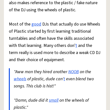
also makes reference to the plastic / fake nature
of the DJ using the wheels of plastic.
Most of the
good
DJs that actually do use Wheels
of Plastic started by first learning traditional
turntables and often have the skills associated
with that learning. Many others don'
t
and the
term really is used more to describe a weak CD DJ
and their choice of equipment.
"Aww man they hired another
NOOB
on the
wheels
of plastic, dude can'
t
even blend two
songs. This club is hist!"
"Damn, dude did it
small
on the wheels of
plastic."