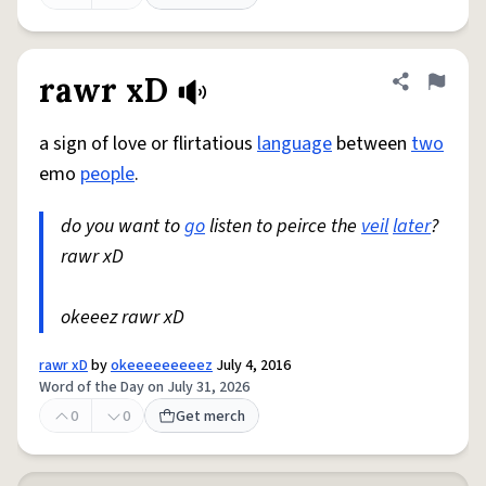
rawr xD
Share defini
Flag
a sign of love or flirtatious
language
between
two
emo
people
.
do you want to
go
listen to peirce the
veil
later
?
rawr xD
okeeez rawr xD
rawr xD
by
okeeeeeeeeez
July 4, 2016
Word of the Day on July 31, 2026
0
0
Get merch