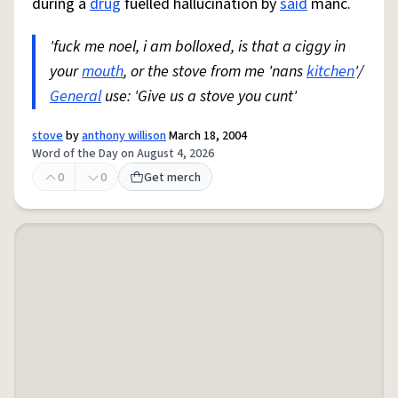
during a
drug
fuelled hallucination by
said
manc.
'fuck me noel, i am bolloxed, is that a ciggy in
your
mouth
, or the stove from me 'nans
kitchen
'/
General
use: 'Give us a stove you cunt'
stove
by
anthony willison
March 18, 2004
Word of the Day on August 4, 2026
0
0
Get merch