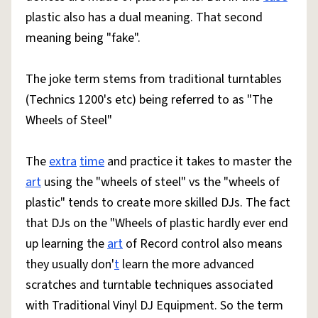
plastic also has a dual meaning. That second
meaning being "fake".
The joke term stems from traditional turntables
(Technics 1200's etc) being referred to as "The
Wheels of Steel"
The
extra
time
and practice it takes to master the
art
using the "wheels of steel" vs the "wheels of
plastic" tends to create more skilled DJs. The fact
that DJs on the "Wheels of plastic hardly ever end
up learning the
art
of Record control also means
they usually don'
t
learn the more advanced
scratches and turntable techniques associated
with Traditional Vinyl DJ Equipment. So the term