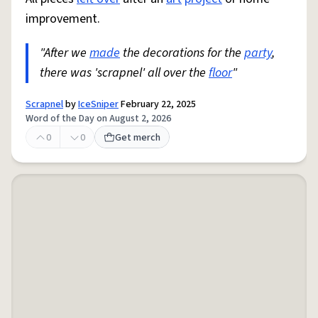
improvement.
"After we
made
the decorations for the
party
,
there was 'scrapnel' all over the
floor
"
Scrapnel
by
IceSniper
February 22, 2025
Word of the Day on August 2, 2026
0
0
Get merch