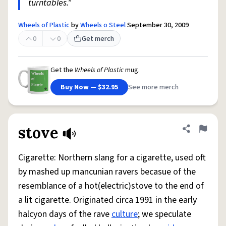
turntables."
Wheels of Plastic
by
Wheels o Steel
September 30, 2009
0
0
Get merch
Get the
Wheels of Plastic
mug.
Buy Now — $32.95
See more merch
stove
Share defini
Flag
Cigarette: Northern slang for a cigarette, used oft
by mashed up mancunian ravers becasue of the
resemblance of a hot(electric)stove to the end of
a lit cigarette. Originated circa 1991 in the early
halcyon days of the rave
culture
; we speculate