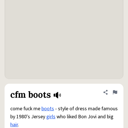
cfm boots
Share defini
Flag
come fuck me
boots
- style of dress made famous
by 1980's Jersey
girls
who liked Bon Jovi and big
hair
.