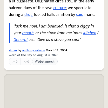
a lit cigarette. Originated circa 1991 in the early
halcyon days of the rave
culture
; we speculate
during a
drug
fuelled hallucination by
said
manc.
'fuck me noel, i am bolloxed, is that a ciggy in
your
mouth
, or the stove from me 'nans
kitchen
'/
General
use: 'Give us a stove you cunt'
stove
by
anthony willison
March 18, 2004
Word of the Day on August 4, 2026
0
0
Get merch