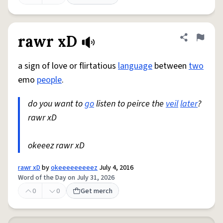
rawr xD
Share defini
Flag
a sign of love or flirtatious
language
between
two
emo
people
.
do you want to
go
listen to peirce the
veil
later
?
rawr xD
okeeez rawr xD
rawr xD
by
okeeeeeeeeez
July 4, 2016
Word of the Day on July 31, 2026
0
0
Get merch