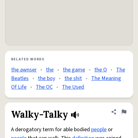
RELATED WORDS
the awnser
•
the
•
the game
•
the O
•
The
Beatles
•
the boy
•
the shit
•
The Meaning
Of Life
•
The OC
•
The Used
Walky-Talky
Share defini
Flag
A derogatory term for able bodied
people
or