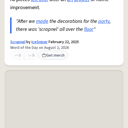
improvement.
"After we
made
the decorations for the
party
,
there was 'scrapnel' all over the
floor
"
Scrapnel
by
IceSniper
February 22, 2025
Word of the Day on August 2, 2026
0
0
Get merch