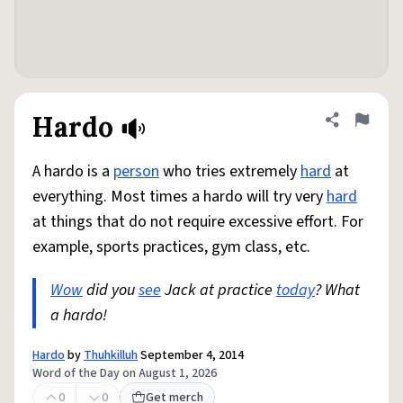
Hardo
Share defini
Flag
A hardo is a
person
who tries extremely
hard
at
everything. Most times a hardo will try very
hard
at things that do not require excessive effort. For
example, sports practices, gym class, etc.
Wow
did you
see
Jack at practice
today
? What
a hardo!
Hardo
by
Thuhkilluh
September 4, 2014
Word of the Day on August 1, 2026
0
0
Get merch