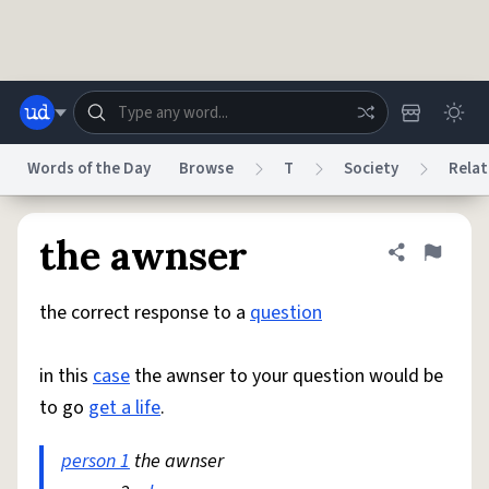
Skip to main content
Words of the Day
Browse
T
Society
Relat
Dictionary
Store
Blog
World
the awnser
Share defini
Flag
the correct response to a
question
System
Help
Advertise
Chat
Status
in this
case
the awnser to your question would be
to go
get a life
.
Do Not Sell My Personal Information
Information Collection Notice
reCAPTCHA Privacy
Terms of Service
reCAPTCHA Terms
Privacy Policy
Accessibility
Report a Bug
Data Request
DMCA
person 1
the awnser
© 1999–2026 Urban Dictionary ®