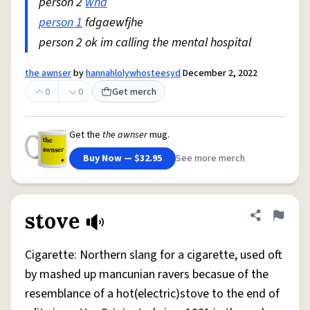
person 2
wha
person 1
fdgaewfjhe
person 2 ok im calling the mental hospital
the awnser
by
hannahlolywhosteesyd
December 2, 2022
0
0
Get merch
Get the
the awnser
mug.
Buy Now — $32.95
See more merch
stove
Share defini
Flag
Cigarette: Northern slang for a cigarette, used oft
by mashed up mancunian ravers becasue of the
resemblance of a hot(electric)stove to the end of