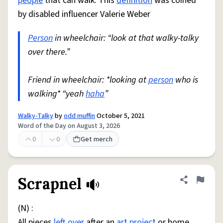
people
that can walk. This
definition
was coined
by disabled influencer Valerie Weber
Person
in wheelchair: “look at that walky-talky
over there.”
Friend in wheelchair: *looking at
person
who is
walking* “yeah
haha
”
Walky-Talky
by
odd muffin
October 5, 2021
Word of the Day on August 3, 2026
0
0
Get merch
Scrapnel
Share defini
Flag
(N) :
All pieces
left over
after an
art
project
or home