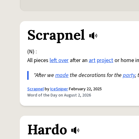
Scrapnel
(N) :
All pieces
left over
after an
art
project
or home i
"After we
made
the decorations for the
party
,
Scrapnel
by
IceSniper
February 22, 2025
Word of the Day on August 2, 2026
Hardo