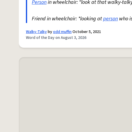
Person
in wheelchair: “look at that walky-talky
Friend in wheelchair: *looking at
person
who i
Walky-Talky
by
odd muffin
October 5, 2021
Word of the Day on August 3, 2026