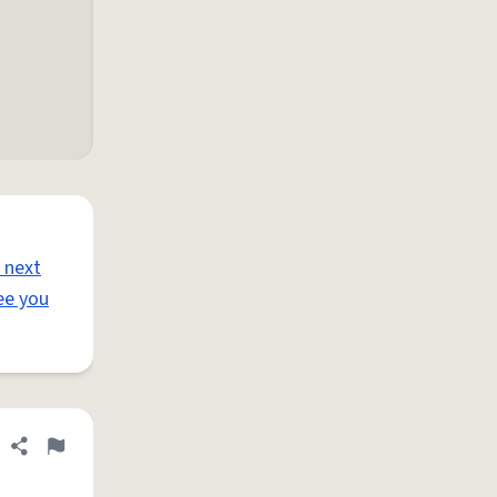
 next
ee you
Share definition
Flag