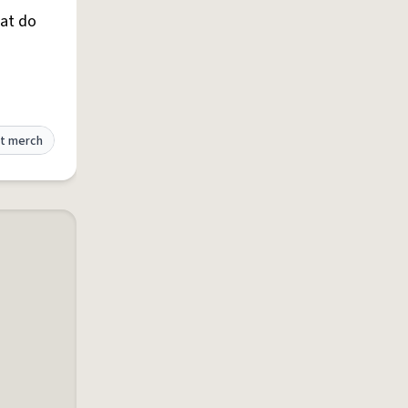
hat do
t merch