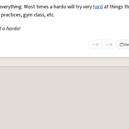
everything. Most times a hardo will try very
hard
at things t
 practices, gym class, etc.
t a hardo!
0
0
Ge