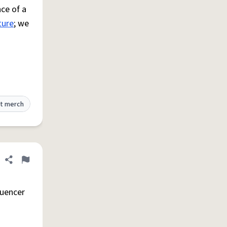
ce of a
ture
; we
t merch
Share definition
Flag
luencer