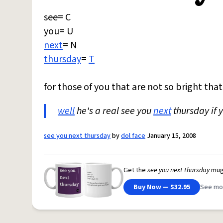
see= C
you= U
next
= N
thursday
=
T
for those of you that are not so bright tha
well
he's a real see you
next
thursday if 
see you next thursday
by
dol face
January 15, 2008
Get the
see you next thursday
mug
Buy Now — $32.95
See mo