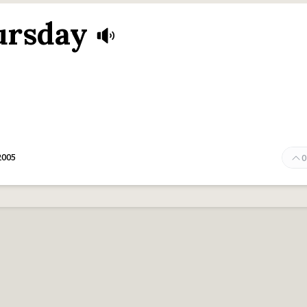
ursday
2005
0