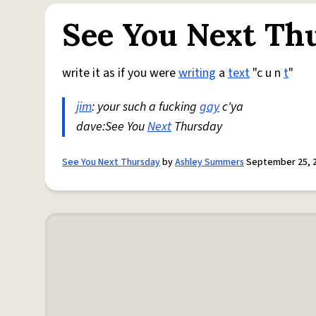
See You Next Th
write it as if you were
writing
a
text
"c u n
t
"
jim
: your such a fucking
gay
c'ya
dave:See You
Next
Thursday
See You Next Thursday
by
Ashley Summers
September 25, 