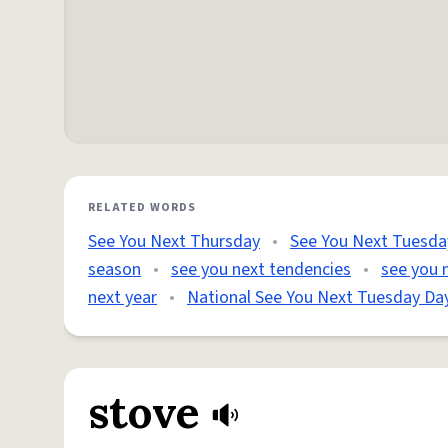
RELATED WORDS
See You Next Thursday
•
See You Next Tuesda
season
•
see you next tendencies
•
see you n
next year
•
National See You Next Tuesday Da
stove