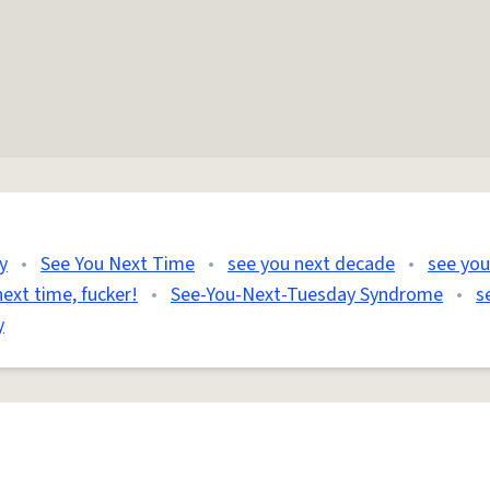
y
•
See You Next Time
•
see you next decade
•
see you
ext time, fucker!
•
See-You-Next-Tuesday Syndrome
•
s
y