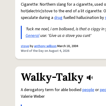
Cigarette: Northern slang for a cigarette, used
hot(electric)stove to the end of a lit cigarette. 
speculate during a
drug
fuelled hallucination by
'fuck me noel, i am bolloxed, is that a ciggy in
General
use: 'Give us a stove you cunt'
stove
by
anthony willison
March 18, 2004
Word of the Day on August 4, 2026
Walky-Talky
A derogatory term for able bodied
people
or
peo
Valerie Weber