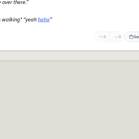
 over there.”
s walking* “yeah
haha
”
0
0
Ge