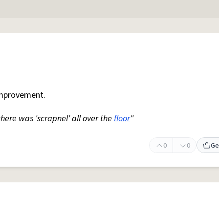
mprovement.
 there was 'scrapnel' all over the
floor
"
0
0
Ge