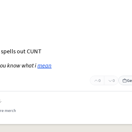
t spells out CUNT
you know what i
mean
0
0
Ge
.
re merch