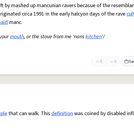
 oft by mashed up mancunian ravers becasue of the resemblan
Originated circa 1991 in the early halcyon days of the rave
cul
said
manc.
 your
mouth
, or the stove from me 'nans
kitchen
'/
0
0
Ge
ple
that can walk. This
definition
was coined by disabled inf