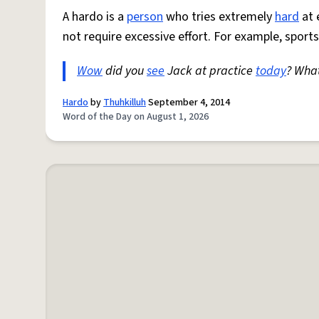
A hardo is a
person
who tries extremely
hard
at 
not require excessive effort. For example, sports
Wow
did you
see
Jack at practice
today
? Wha
Hardo
by
Thuhkilluh
September 4, 2014
Word of the Day on August 1, 2026