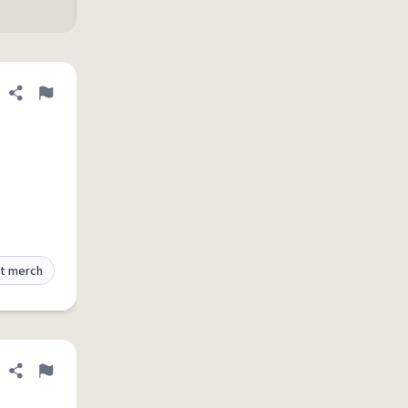
Share definition
Flag
t merch
Share definition
Flag