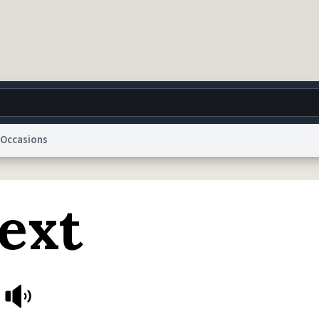
Occasions
g
World
Help
Adv
ext
 Collection Notice
reCAPTCHA Privacy
Terms of Service
reCAPTCHA Terms
Privacy Po
© 1999–2026 Urban Dictionary ®