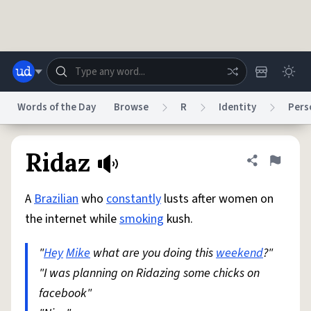
Skip to main content
Words of the Day
Browse
R
Identity
Pers
Dictionary
Store
Blog
World
Ridaz
Share defini
Flag
A
Brazilian
who
constantly
lusts after women on
System
Help
Advertise
Chat
the internet while
smoking
kush.
Status
"
Hey
Mike
what are you doing this
weekend
?"
Do Not Sell My Personal Information
Information Collection Notice
reCAPTCHA Privacy
"I was planning on Ridazing some chicks on
Terms of Service
reCAPTCHA Terms
Privacy Policy
Accessibility
Report a Bug
Data Request
DMCA
facebook"
© 1999–2026 Urban Dictionary ®