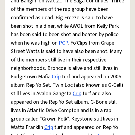
and Bangin' on Wax 2... The Saga Continues. Three
of the members of the rap group have been
confirmed as dead. Big Freeze is said to have
been shot in a diner, while AWOL from Kelly Park
has been said to been shot and beaten by police
when he was high on
PCP
. Fo'Clips from Grape
Street Watts is said to have also been shot. Many
of the members still live in their respective
neighborhoods. Broncoe is alive and still lives in
Fudgetown Mafia
Crip
turf and appeared on 2006
album Rep Yo Set. Twin Loc (also known as G-Cell)
still lives in Avalon Gangsta
Crip
turf and also
appeared on the Rep Yo Set album. G-Bone still
lives in Atlantic Drive Compton and is in a rap
group called "Grown Folk". Keystone still lives in
Watts Franklin
Crip
turf and appeared on Rep Yo