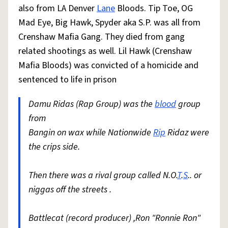
also from LA Denver
Lane
Bloods. Tip Toe, OG
Mad Eye, Big Hawk, Spyder aka S.P. was all from
Crenshaw Mafia Gang. They died from gang
related shootings as well. Lil Hawk (Crenshaw
Mafia Bloods) was convicted of a homicide and
sentenced to life in prison
Damu Ridas (Rap Group) was the
blood
group
from
Bangin on wax while Nationwide
Rip
Ridaz were
the crips side.
Then there was a rival group called N.O.
T
.
S
.. or
niggas off the streets .
Battlecat (record producer) ,Ron "Ronnie Ron"