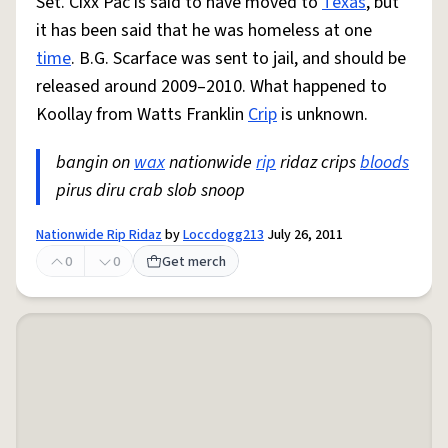
Set. Cixx Pac is said to have moved to
Texas
, but
it has been said that he was homeless at one
time
. B.G. Scarface was sent to jail, and should be
released around 2009–2010. What happened to
Koollay from Watts Franklin
Crip
is unknown.
bangin on
wax
nationwide
rip
ridaz crips
bloods
pirus diru crab slob snoop
Nationwide Rip Ridaz
by
Loccdogg213
July 26, 2011
0
0
Get merch