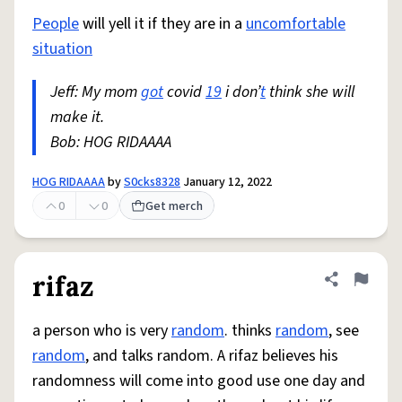
People
will yell it if they are in a
uncomfortable
situation
Jeff: My mom
got
covid
19
i don’
t
think she will
make it.
Bob: HOG RIDAAAA
HOG RIDAAAA
by
S0cks8328
January 12, 2022
0
0
Get merch
rifaz
Share defini
Flag
a person who is very
random
. thinks
random
, see
random
, and talks random. A rifaz believes his
randomness will come into good use one day and