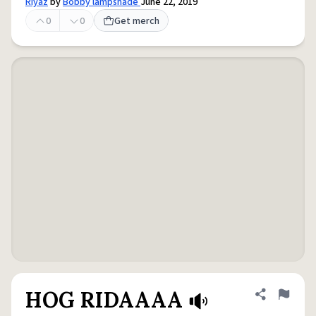
Riyaz
by
Bobby lampshade
June 22, 2019
0
0
Get merch
HOG RIDAAAA
Share defini
Flag