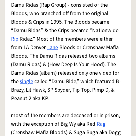
Damu Ridas (Rap Group) - consisted of the
Bloods, who branched off from the original
Bloods & Crips in 1995. The Bloods became
“Damu Ridas” & the Crips became “Nationwide
Rip
Ridaz.” Most of the members were either
from LA Denver
Lane
Bloods or Crenshaw Mafia
Bloods. The Damu Ridas released two albums
(Damu Ridas) & (How Deep Is Your Hood). The
Damu Ridas (album) released only one video for
the
single
called “Damu Ride,” which featured B-
Brazy, Lil Hawk, SP Spyder, Tip Top, Pimp D, &
Peanut 2 aka KP.
most of the members are deceased or in prison,
with the exception of Big Wy aka Red
Rag
(Crenshaw Mafia Bloods) & Suga Buga aka Dogg