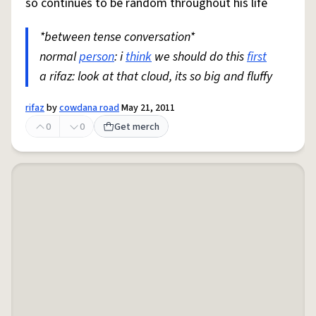
so continues to be random throughout his life
*between tense conversation*
normal
person
: i
think
we should do this
first
a rifaz: look at that cloud, its so big and fluffy
rifaz
by
cowdana road
May 21, 2011
0
0
Get merch