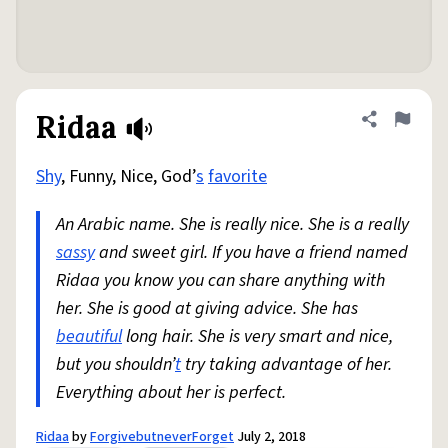
Ridaa
Share defini
Flag
Shy
, Funny, Nice, God’
s
favorite
An Arabic name. She is really nice. She is a really
sassy
and sweet girl. If you have a friend named
Ridaa you know you can share anything with
her. She is good at giving advice. She has
beautiful
long hair. She is very smart and nice,
but you shouldn’
t
try taking advantage of her.
Everything about her is perfect.
Ridaa
by
ForgivebutneverForget
July 2, 2018