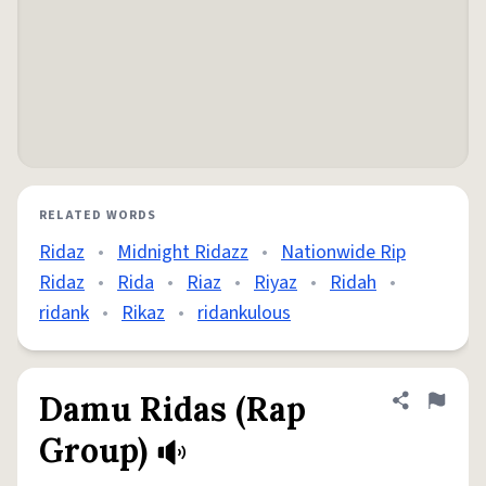
RELATED WORDS
Ridaz
•
Midnight Ridazz
•
Nationwide Rip
Ridaz
•
Rida
•
Riaz
•
Riyaz
•
Ridah
•
ridank
•
Rikaz
•
ridankulous
Damu Ridas (Rap
Share defini
Flag
Group)