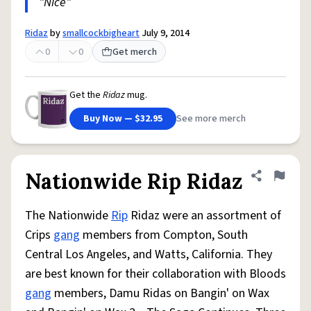
"Nice"
Ridaz
by
smallcockbigheart
July 9, 2014
0
0
Get merch
Get the
Ridaz
mug.
Buy Now — $32.95
See more merch
Nationwide Rip Ridaz
Share defini
Flag
The Nationwide
Rip
Ridaz were an assortment of
Crips
gang
members from Compton, South
Central Los Angeles, and Watts, California. They
are best known for their collaboration with Bloods
gang
members, Damu Ridas on Bangin' on Wax