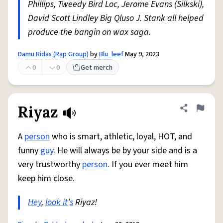
Phillips, Tweedy Bird Loc, Jerome Evans (Silkski),
David Scott Lindley Big Qluso J. Stank all helped
produce the bangin on wax saga.
Damu Ridas (Rap Group)
by
Blu_leef
May 9, 2023
0
0
Get merch
Riyaz
Share defini
Flag
A
person
who is smart, athletic, loyal, HOT, and
funny
guy
. He will always be by your side and is a
very trustworthy
person
. If you ever meet him
keep him close.
Hey
,
look it
’
s
Riyaz!