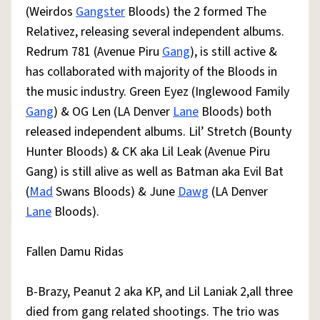
(Weirdos
Gangster
Bloods) the 2 formed The
Relativez, releasing several independent albums.
Redrum 781 (Avenue Piru
Gang
), is still active &
has collaborated with majority of the Bloods in
the music industry. Green Eyez (Inglewood Family
Gang
) & OG Len (LA Denver
Lane
Bloods) both
released independent albums. Lil’ Stretch (Bounty
Hunter Bloods) & CK aka Lil Leak (Avenue Piru
Gang) is still alive as well as Batman aka Evil Bat
(
Mad
Swans Bloods) & June
Dawg
(LA Denver
Lane
Bloods).
Fallen Damu Ridas
B-Brazy, Peanut 2 aka KP, and Lil Laniak 2,all three
died from gang related shootings. The trio was