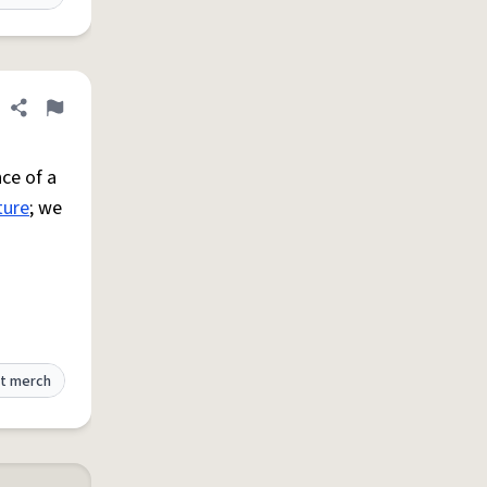
Share definition
Flag
ce of a
ture
; we
t merch