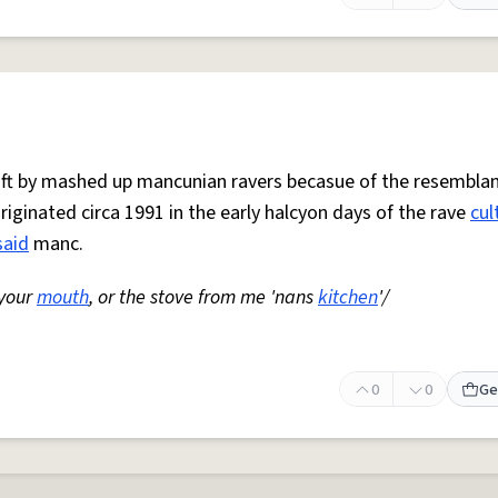
 oft by mashed up mancunian ravers becasue of the resemblan
Originated circa 1991 in the early halcyon days of the rave
cul
said
manc.
 your
mouth
, or the stove from me 'nans
kitchen
'/
0
0
Ge