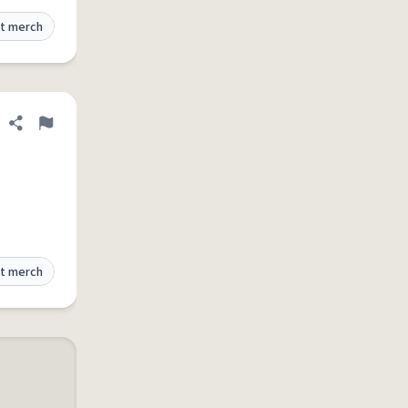
t merch
Share definition
Flag
t merch