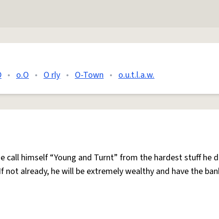
D
•
o.O
•
O rly
•
O-Town
•
o.u.t.l.a.w.
e call himself “Young and Turnt” from the hardest stuff he 
If not already, he will be extremely wealthy and have the ban