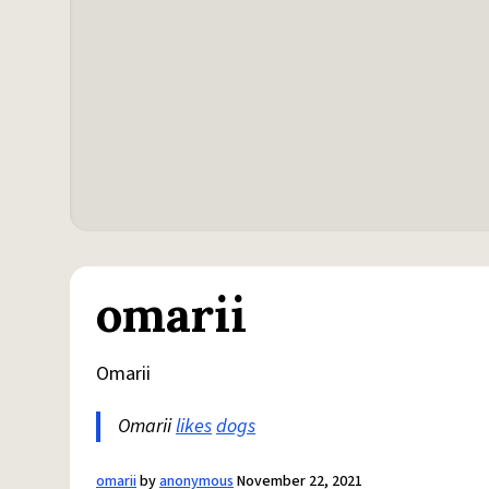
omarii
Omarii
Omarii
likes
dogs
omarii
by
anonymous
November 22, 2021