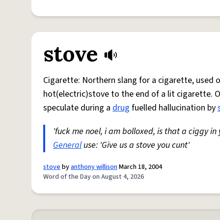
stove
Cigarette: Northern slang for a cigarette, used
hot(electric)stove to the end of a lit cigarette. 
speculate during a
drug
fuelled hallucination by
'fuck me noel, i am bolloxed, is that a ciggy in
General
use: 'Give us a stove you cunt'
stove
by
anthony willison
March 18, 2004
Word of the Day on August 4, 2026