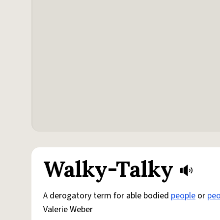
Walky-Talky
A derogatory term for able bodied
people
or
peo
Valerie Weber