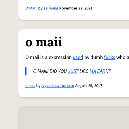
O’Marii
by
zai wang
November 22, 2021
o maii
O maii is a expression
used
by dumb
fucks
who al
"O MAIIII DID YOU
JUST
LICC
MA
EAR
?!"
o maii
by
Ivy da hawt potato
August 29, 2017