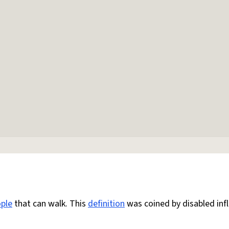
ple
that can walk. This
definition
was coined by disabled inf