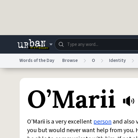
Skip to main content
Words of the Day
Browse
O
Identity
Dictionary
Store
Blo
O’Marii
Do Not Sell My Personal Information
Information
O’Marii is a very excellent
person
and also v
you but would never want help from you. H