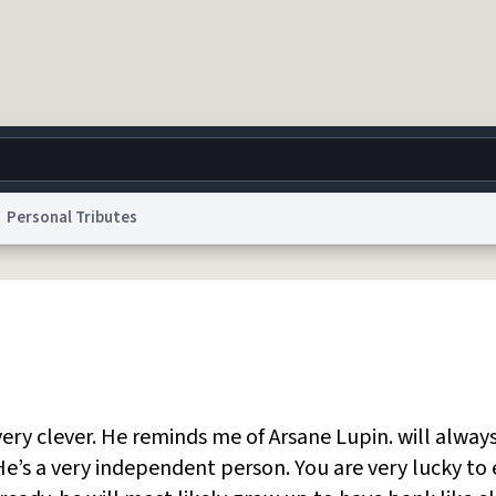
Personal Tributes
g
World
Help
Adv
 Collection Notice
reCAPTCHA Privacy
Terms of Service
reCAPTCHA Terms
Privacy Po
© 1999–2026 Urban Dictionary ®
ery clever. He reminds me of Arsane Lupin. will alway
e’s a very independent person. You are very lucky to