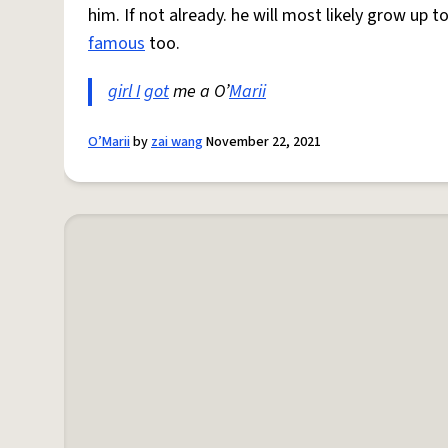
him. If not already. he will most likely grow up 
famous
too.
girl I
got
me a O’
Marii
O’Marii
by
zai wang
November 22, 2021