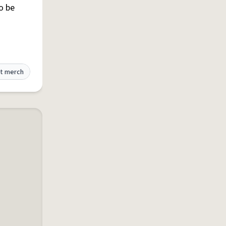
to be
t merch