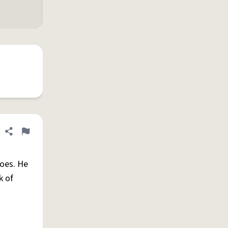
Share definition
Flag
does. He
k of