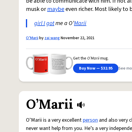
be able to communicate with him. If not al
musk or
maybe
even richer. Most likely to
girl I
got
me a O’
Marii
O’Marii
by
zai wang
November 22, 2021
Get the
O’Marii
mug.
Buy Now — $32.95
See mo
O’Marii
O’Marii is a very excellent
person
and also very c
never want help from you. He’s a very independe