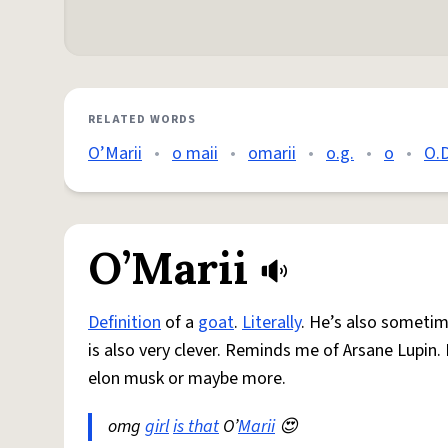
RELATED WORDS
O’Marii
•
o maii
•
omarii
•
o.g.
•
o
•
O.
O’Marii
Definition
of a
goat
.
Literally
. He’s also sometim
is also very clever. Reminds me of Arsane Lupin. 
elon musk or maybe more.
omg
girl
is that
O’
Marii
😍