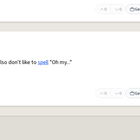
0
0
Ge
so don't like to
spell
"Oh my..."
0
0
Ge