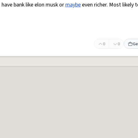
to have bank like elon musk or
maybe
even richer. Most likely 
0
0
Ge