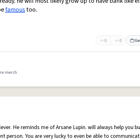
ready. he will most likely grow up to have bank like e
 be
famous
too.
0
0
Ge
re merch
lever. He reminds me of Arsane Lupin. will always help you b
nt person. You are very lucky to even be able to communicat