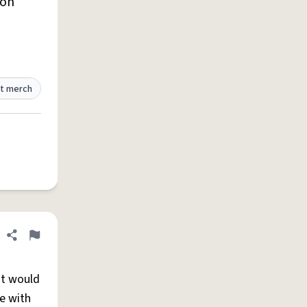
lon
t merch
Share definition
Flag
ut would
e with