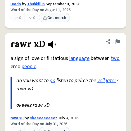
Hardo
by
Thuhkilluh
September 4, 2014
Word of the Day on August 1, 2026
0
0
Get merch
rawr xD
Share defini
Flag
a sign of love or flirtatious
language
between
two
emo
people
.
do you want to
go
listen to peirce the
veil
later
?
rawr xD
okeeez rawr xD
rawr xD
by
okeeeeeeeeez
July 4, 2016
Word of the Day on July 31, 2026