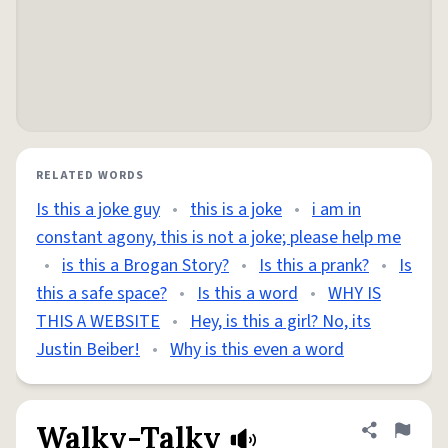
RELATED WORDS
Is this a joke guy
•
this is a joke
•
i am in
constant agony, this is not a joke; please help me
•
is this a Brogan Story?
•
Is this a prank?
•
Is
this a safe space?
•
Is this a word
•
WHY IS
THIS A WEBSITE
•
Hey, is this a girl? No, its
Justin Beiber!
•
Why is this even a word
Walky-Talky
Share defini
Flag