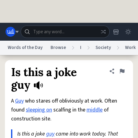
Skip to main content
Words of the Day
Browse
I
Society
Work
Dictionary
Store
Blog
World
Is this a joke
Share defini
Flag
guy
System
Help
Advertise
Chat
Status
A
Guy
who stares off obliviously at work. Often
found
sleeping on
scalfing in the
middle
of
Do Not Sell My Personal Information
Information Collection Notice
construction site.
reCAPTCHA Privacy
Terms of Service
reCAPTCHA Terms
Privacy Policy
Accessibility
Report a Bug
Data Request
DMCA
Is this a joke
guy
came into work today. That
© 1999–2026 Urban Dictionary ®