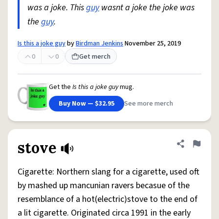
was a joke. This
guy
wasnt a joke the joke was
the
guy
.
Is this a joke guy
by
Birdman Jenkins
November 25, 2019
0
0
Get merch
Get the
Is this a joke guy
mug.
Buy Now — $32.95
See more merch
stove
Share defini
Flag
Cigarette: Northern slang for a cigarette, used oft
by mashed up mancunian ravers becasue of the
resemblance of a hot(electric)stove to the end of
a lit cigarette. Originated circa 1991 in the early