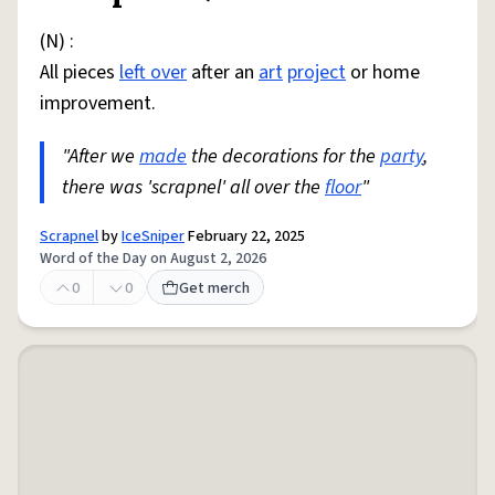
(N) :
All pieces
left over
after an
art
project
or home
improvement.
"After we
made
the decorations for the
party
,
there was 'scrapnel' all over the
floor
"
Scrapnel
by
IceSniper
February 22, 2025
Word of the Day on August 2, 2026
0
0
Get merch