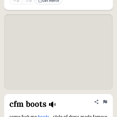
0
0
Get merch
cfm boots
Share defini
Flag
come fuck me
boots
- style of dress made famous