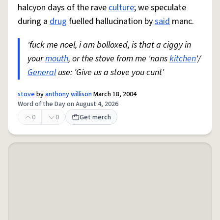
halcyon days of the rave
culture
; we speculate
during a
drug
fuelled hallucination by
said
manc.
'fuck me noel, i am bolloxed, is that a ciggy in
your
mouth
, or the stove from me 'nans
kitchen
'/
General
use: 'Give us a stove you cunt'
stove
by
anthony willison
March 18, 2004
Word of the Day on August 4, 2026
0
0
Get merch