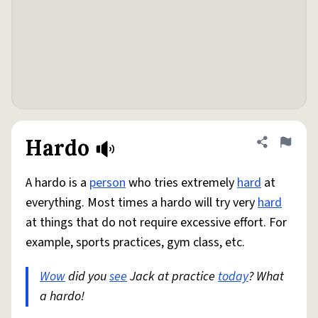
Hardo
Share defini
Flag
A hardo is a
person
who tries extremely
hard
at
everything. Most times a hardo will try very
hard
at things that do not require excessive effort. For
example, sports practices, gym class, etc.
Wow
did you
see
Jack at practice
today
? What
a hardo!