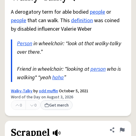
A derogatory term for able bodied
people
or
people
that can walk. This
definition
was coined
by disabled influencer Valerie Weber
Person
in wheelchair: “look at that walky-talky
over there.”
Friend in wheelchair: *looking at
person
who is
walking* “yeah
haha
”
Walky-Talky
by
odd muffin
October 5, 2021
Word of the Day on August 3, 2026
0
0
Get merch
Scrapnel
Share defini
Flag