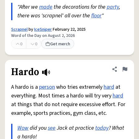
"After we
made
the decorations for the
party
,
there was 'scrapnel' all over the
floor
"
Scrapnel
by
IceSniper
February 22, 2025
Word of the Day on August 2, 2026
0
0
Get merch
Hardo
Share defini
Flag
A hardo is a
person
who tries extremely
hard
at
everything. Most times a hardo will try very
hard
at things that do not require excessive effort. For
example, sports practices, gym class, etc.
Wow
did you
see
Jack at practice
today
? What
a hardo!