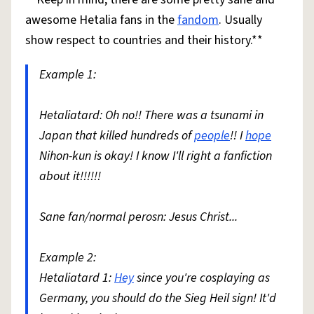
awesome Hetalia fans in the
fandom
. Usually
show respect to countries and their history.**
Example 1:
Hetaliatard: Oh no!! There was a tsunami in
Japan that killed hundreds of
people
!! I
hope
Nihon-kun is okay! I know I'll right a fanfiction
about it!!!!!!
Sane fan/normal perosn: Jesus Christ...
Example 2:
Hetaliatard 1:
Hey
since you're cosplaying as
Germany, you should do the Sieg Heil sign! It'd