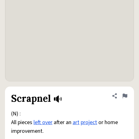
Scrapnel
Share defini
Flag
(N) :
All pieces
left over
after an
art
project
or home
improvement.