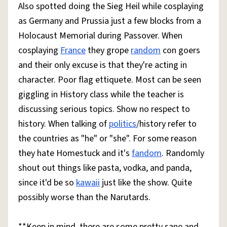
Also spotted doing the Sieg Heil while cosplaying
as Germany and Prussia just a few blocks from a
Holocaust Memorial during Passover. When
cosplaying
France
they grope
random
con goers
and their only excuse is that they're acting in
character. Poor flag ettiquete. Most can be seen
giggling in History class while the teacher is
discussing serious topics. Show no respect to
history. When talking of
politics
/history refer to
the countries as "he" or "she". For some reason
they hate Homestuck and it's
fandom
. Randomly
shout out things like pasta, vodka, and panda,
since it'd be so
kawaii
just like the show. Quite
possibly worse than the Narutards.
**Keep in mind, there are some pretty sane and