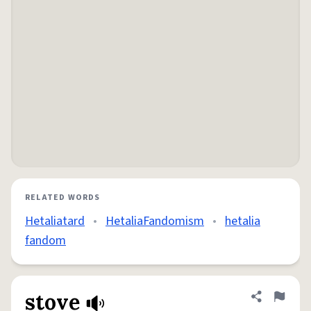
RELATED WORDS
Hetaliatard
•
HetaliaFandomism
•
hetalia
fandom
stove
Share defini
Flag