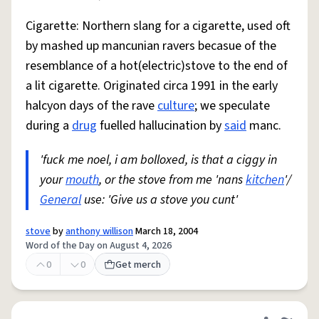
Cigarette: Northern slang for a cigarette, used oft
by mashed up mancunian ravers becasue of the
resemblance of a hot(electric)stove to the end of
a lit cigarette. Originated circa 1991 in the early
halcyon days of the rave
culture
; we speculate
during a
drug
fuelled hallucination by
said
manc.
'fuck me noel, i am bolloxed, is that a ciggy in
your
mouth
, or the stove from me 'nans
kitchen
'/
General
use: 'Give us a stove you cunt'
stove
by
anthony willison
March 18, 2004
Word of the Day on August 4, 2026
0
0
Get merch