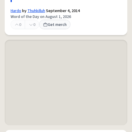
Hardo
by
Thuhkilluh
September 4, 2014
Word of the Day on August 1, 2026
0
0
Get merch