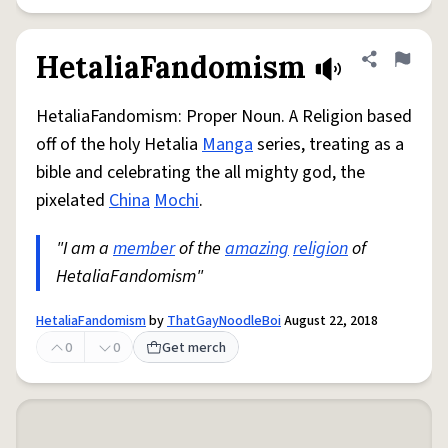
HetaliaFandomism
Share defini
Flag
HetaliaFandomism: Proper Noun. A Religion based
off of the holy Hetalia
Manga
series, treating as a
bible and celebrating the all mighty god, the
pixelated
China
Mochi
.
"I am a
member
of the
amazing
religion
of
HetaliaFandomism"
HetaliaFandomism
by
ThatGayNoodleBoi
August 22, 2018
0
0
Get merch