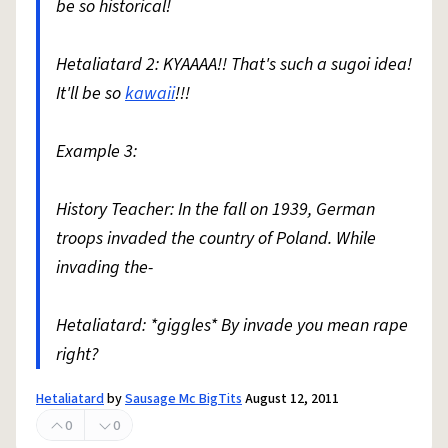
be so historical!
Hetaliatard 2: KYAAAA!! That's such a sugoi idea!
It'll be so
kawaii
!!!
Example 3:
History Teacher: In the fall on 1939, German
troops invaded the country of Poland. While
invading the-
Hetaliatard: *giggles* By invade you mean rape
right?
Hetaliatard
by
Sausage Mc BigTits
August 12, 2011
0
0