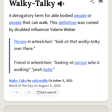
Walky-Talky
Share defini
Flag
A derogatory term for able bodied
people
or
people
that can walk. This
definition
was coined
by disabled influencer Valerie Weber
Person
in wheelchair: “look at that walky-talky
over there.”
Friend in wheelchair: *looking at
person
who is
walking* “yeah
haha
”
Walky-Talky
by
odd muffin
October 5, 2021
Word of the Day on August 3, 2026
0
0
Get merch