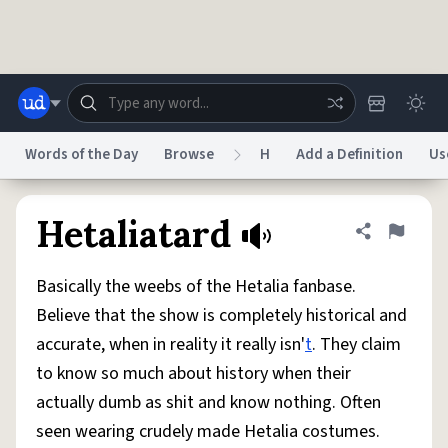
Skip to main content
Words of the Day
Browse
H
Add a Definition
Us
Dictionary
Store
Blog
World
Hetaliatard
Share defini
Flag
Basically the weebs of the Hetalia fanbase.
System
Help
Advertise
Chat
Believe that the show is completely historical and
Status
accurate, when in reality it really isn'
t
. They claim
to know so much about history when their
Do Not Sell My Personal Information
Information Collection Notice
reCAPTCHA Privacy
Terms of Service
reCAPTCHA Terms
Privacy Policy
actually dumb as shit and know nothing. Often
Accessibility
Report a Bug
Data Request
DMCA
seen wearing crudely made Hetalia costumes.
© 1999–2026 Urban Dictionary ®