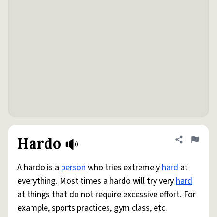
Hardo
Share defini
Flag
A hardo is a
person
who tries extremely
hard
at
everything. Most times a hardo will try very
hard
at things that do not require excessive effort. For
example, sports practices, gym class, etc.