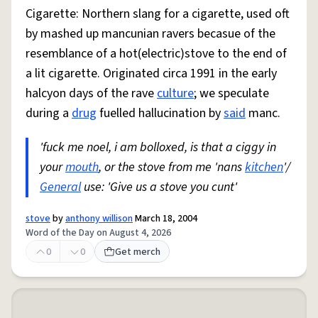
Cigarette: Northern slang for a cigarette, used oft
by mashed up mancunian ravers becasue of the
resemblance of a hot(electric)stove to the end of
a lit cigarette. Originated circa 1991 in the early
halcyon days of the rave
culture
; we speculate
during a
drug
fuelled hallucination by
said
manc.
'fuck me noel, i am bolloxed, is that a ciggy in
your
mouth
, or the stove from me 'nans
kitchen
'/
General
use: 'Give us a stove you cunt'
stove
by
anthony willison
March 18, 2004
Word of the Day on August 4, 2026
0
0
Get merch