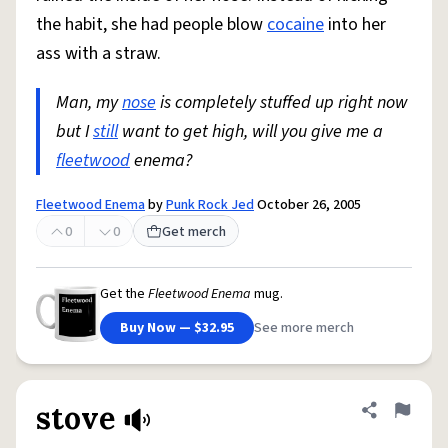
the habit, she had people blow
cocaine
into her
ass with a straw.
Man, my
nose
is completely stuffed up right now
but I
still
want to get high, will you give me a
fleetwood
enema?
Fleetwood Enema
by
Punk Rock Jed
October 26, 2005
0
0
Get merch
Get the
Fleetwood Enema
mug.
Buy Now — $32.95
See more merch
stove
Share defini
Flag