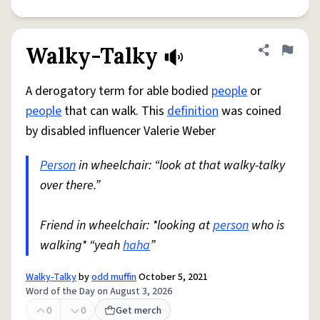
Walky-Talky
Share defini
Flag
A derogatory term for able bodied
people
or
people
that can walk. This
definition
was coined
by disabled influencer Valerie Weber
Person
in wheelchair: “look at that walky-talky
over there.”
Friend in wheelchair: *looking at
person
who is
walking* “yeah
haha
”
Walky-Talky
by
odd muffin
October 5, 2021
Word of the Day on August 3, 2026
0
0
Get merch