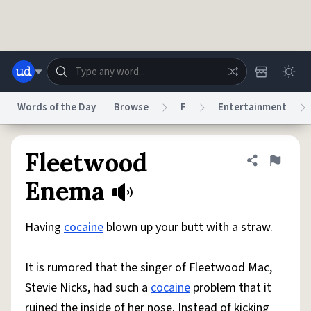
Skip to main content
Words of the Day
Browse
F
Entertainment
Dictionary
Store
Blog
World
Fleetwood
Share defini
Flag
Enema
System
Help
Advertise
Chat
Status
Having
cocaine
blown up your butt with a straw.
Do Not Sell My Personal Information
Information Collection Notice
It is rumored that the singer of Fleetwood Mac,
reCAPTCHA Privacy
Terms of Service
reCAPTCHA Terms
Privacy Policy
Accessibility
Report a Bug
Data Request
DMCA
Stevie Nicks, had such a
cocaine
problem that it
© 1999–2026 Urban Dictionary ®
ruined the inside of her nose. Instead of kicking