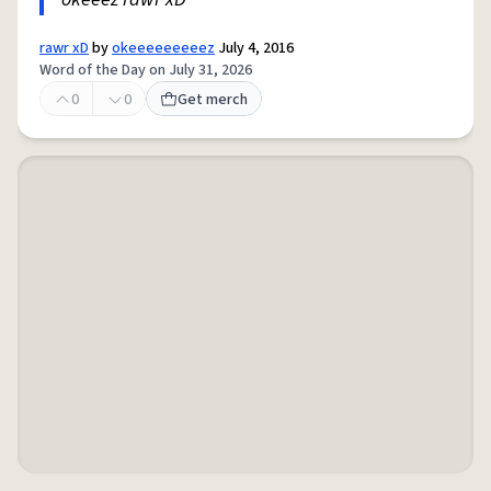
rawr xD
by
okeeeeeeeeez
July 4, 2016
Word of the Day on July 31, 2026
0
0
Get merch