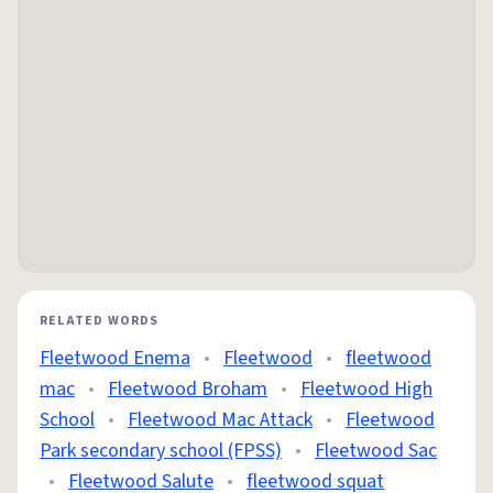
RELATED WORDS
Fleetwood Enema
•
Fleetwood
•
fleetwood
mac
•
Fleetwood Broham
•
Fleetwood High
School
•
Fleetwood Mac Attack
•
Fleetwood
Park secondary school (FPSS)
•
Fleetwood Sac
•
Fleetwood Salute
•
fleetwood squat