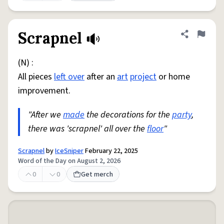
Scrapnel
Share defini
Flag
(N) :
All pieces
left over
after an
art
project
or home
improvement.
"After we
made
the decorations for the
party
,
there was 'scrapnel' all over the
floor
"
Scrapnel
by
IceSniper
February 22, 2025
Word of the Day on August 2, 2026
0
0
Get merch