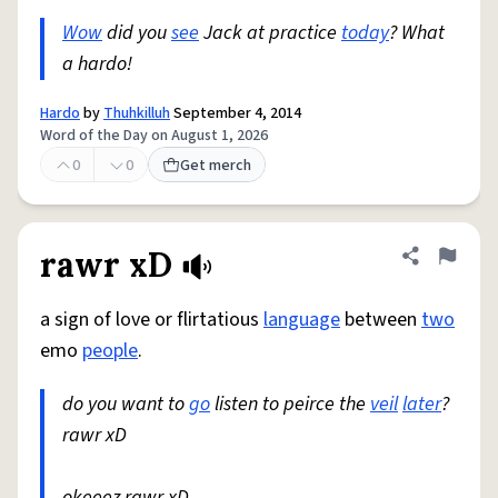
Wow
did you
see
Jack at practice
today
? What
a hardo!
Hardo
by
Thuhkilluh
September 4, 2014
Word of the Day on August 1, 2026
0
0
Get merch
rawr xD
Share defini
Flag
a sign of love or flirtatious
language
between
two
emo
people
.
do you want to
go
listen to peirce the
veil
later
?
rawr xD
okeeez rawr xD