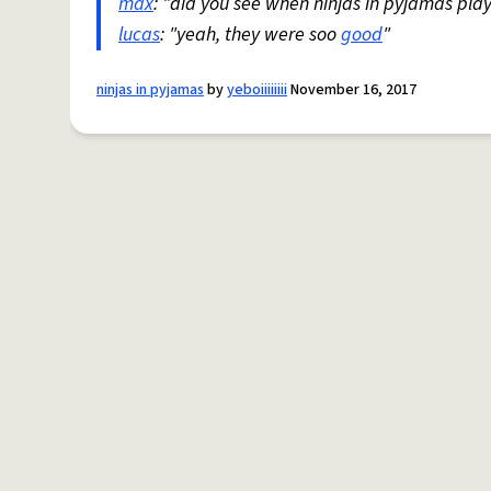
max
: "did you see when ninjas in pyjamas pla
lucas
: "yeah, they were soo
good
"
ninjas in pyjamas
by
yeboiiiiiiii
November 16, 2017