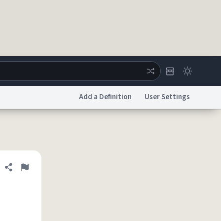
Add a Definition
User Settings
ertise
Chat
System Status
licy
Accessibility
Report a Bug
Data Request
DMCA
Share definition
Flag