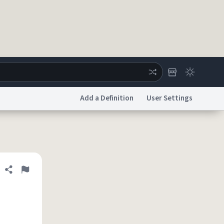
Add a Definition
User Settings
ertise
Chat
System Status
licy
Accessibility
Report a Bug
Data Request
DMCA
Share definition
Flag