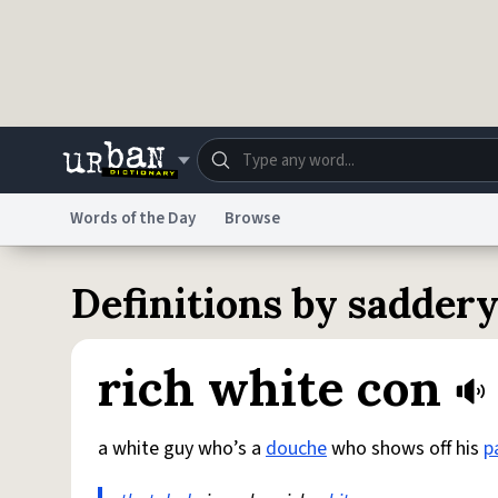
Skip to main content
Words of the Day
Browse
Dictionary
Store
Blo
Definitions by sadder
Do Not Sell My Personal Information
Information
rich white con
a white guy who’s a
douche
who shows off his
p