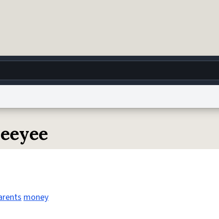
g
World
Help
Adv
yeeyee
 Collection Notice
reCAPTCHA Privacy
Terms of Service
reCAPTCHA Terms
Privacy Po
© 1999–2026 Urban Dictionary ®
arents
money