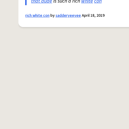
that dude
is such a rich
white
con
rich white con
by
sadderyeeyee
April 18, 2019