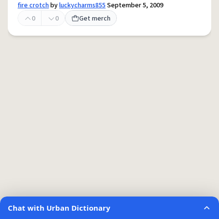
fire crotch
by
luckycharms855
September 5, 2009
0
0
Get merch