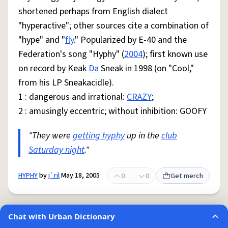
shortened perhaps from English dialect
"hyperactive"; other sources cite a combination of
"hype" and "
fly
." Popularized by E-40 and the
Federation's song "Hyphy" (
2004
); first known use
on record by Keak
Da
Sneak in 1998 (on "Cool,"
from his LP Sneakacidle).
1 : dangerous and irrational:
CRAZY
;
2 : amusingly eccentric; without inhibition: GOOFY
"They were
getting hyphy
up in the
club
Saturday night
."
HYPHY
by
j`ril
May 18, 2005
0
0
Get merch