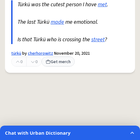
Türkü was the cutest person I have
met
.
The last Türkü
made
me emotional.
Is that Türkü who is crossing the
street
?
türkü
by
cherhorowitz
November 20, 2021
0
0
Get merch