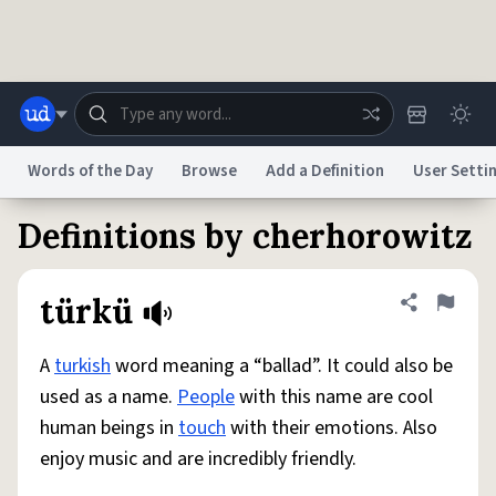
Skip to main content
Words of the Day
Browse
Add a Definition
User Setti
Definitions by cherhorowitz
Dictionary
Store
Blog
World
türkü
Share defini
Flag
System
Help
Advertise
Chat
Status
A
turkish
word meaning a “ballad”. It could also be
used as a name.
People
with this name are cool
Do Not Sell My Personal Information
Information Collection Notice
human beings in
touch
with their emotions. Also
reCAPTCHA Privacy
Terms of Service
reCAPTCHA Terms
Privacy Policy
Accessibility
Report a Bug
Data Request
DMCA
enjoy music and are incredibly friendly.
© 1999–2026 Urban Dictionary ®