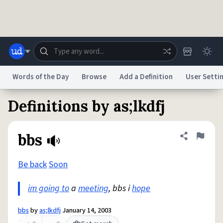
Skip to main content
Words of the Day
Browse
Add a Definition
User Setti
Definitions by as;lkdfj
Dictionary
Store
Blog
World
bbs
Share defini
Flag
System
Help
Advertise
Chat
Status
Be back
Soon
im going to
a
meeting
, bbs i
hope
Do Not Sell My Personal Information
Information Collection Notice
reCAPTCHA Privacy
Terms of Service
reCAPTCHA Terms
Privacy Policy
Accessibility
Report a Bug
Data Request
DMCA
bbs
by
as;lkdfj
January 14, 2003
© 1999–2026 Urban Dictionary ®