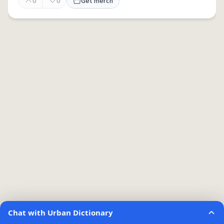
0
0
Get merch