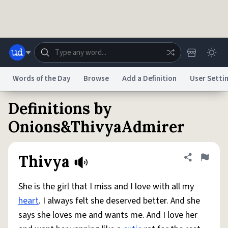
Skip to main content
Words of the Day
Browse
Add a Definition
User Setti
Definitions by
Dictionary
Store
Blog
World
Onions&ThivyaAdmirer
System
Help
Advertise
Chat
Thivya
Share defini
Flag
Status
She is the girl that I miss and I love with all my
Do Not Sell My Personal Information
Information Collection Notice
reCAPTCHA Privacy
Terms of Service
reCAPTCHA Terms
Privacy Policy
heart
. I always felt she deserved better. And she
Accessibility
Report a Bug
Data Request
DMCA
says she loves me and wants me. And I love her
© 1999–2026 Urban Dictionary ®