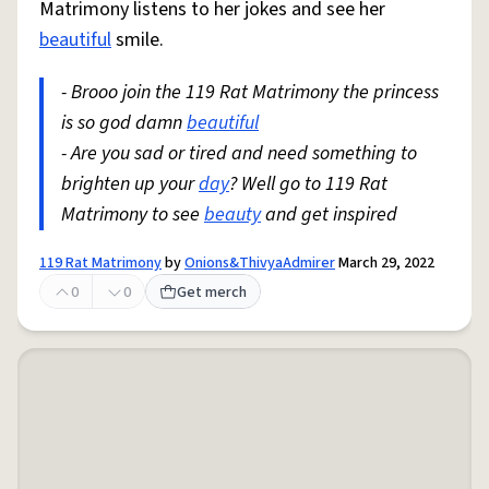
Matrimony listens to her jokes and see her
beautiful
smile.
- Brooo join the 119 Rat Matrimony the princess
is so god damn
beautiful
- Are you sad or tired and need something to
brighten up your
day
? Well go to 119 Rat
Matrimony to see
beauty
and get inspired
119 Rat Matrimony
by
Onions&ThivyaAdmirer
March 29, 2022
0
0
Get merch