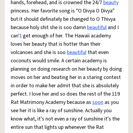
hands, forehead, and is crowned the 24/7
beauty
princess. Her favorite song is "O Divya O Divya"
but it should definately be changed to O Thivya
because holy shit she is soo damn
beautiful
and I
can'
t
get enough of her. The Hawaii academy
loves her beauty that is hotter than their
volcanoes and she is soo
beautiful
that even
coconuts would smile. A certain academy is
planning on doing research on her beauty by doing
moves on her and beating her in a staring contest
in order to make her admit that she is absolutely
perfect. I love her and so does the rest of the 119
Rat Matrimony Academy because as
soon
as you
see her it is like a ray of sunshine. Actually you
know what, it's not even a ray of sunshine it's the
entire sun that lights up whenever the Rat