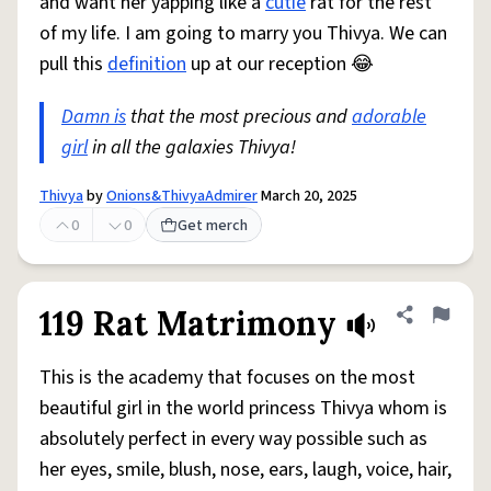
and want her yapping like a
cutie
rat for the rest
of my life. I am going to marry you Thivya. We can
pull this
definition
up at our reception 😂
Damn is
that the most precious and
adorable
girl
in all the galaxies Thivya!
Thivya
by
Onions&ThivyaAdmirer
March 20, 2025
0
0
Get merch
119 Rat Matrimony
Share defini
Flag
This is the academy that focuses on the most
beautiful girl in the world princess Thivya whom is
absolutely perfect in every way possible such as
her eyes, smile, blush, nose, ears, laugh, voice, hair,