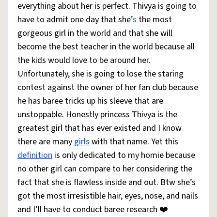
everything about her is perfect. Thivya is going to
have to admit one day that she’
s
the most
gorgeous girl in the world and that she will
become the best teacher in the world because all
the kids would love to be around her.
Unfortunately, she is going to lose the staring
contest against the owner of her fan club because
he has baree tricks up his sleeve that are
unstoppable. Honestly princess Thivya is the
greatest girl that has ever existed and I know
there are many
girls
with that name. Yet this
definition
is only dedicated to my homie because
no other girl can compare to her considering the
fact that she is flawless inside and out. Btw she’s
got the most irresistible hair, eyes, nose, and nails
and I’ll have to conduct baree research ❤️