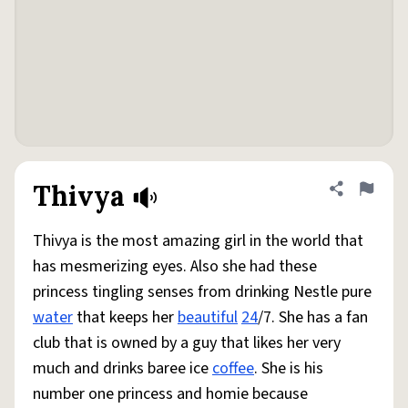
Thivya
Share defini
Flag
Thivya is the most amazing girl in the world that
has mesmerizing eyes. Also she had these
princess tingling senses from drinking Nestle pure
water
that keeps her
beautiful
24
/7. She has a fan
club that is owned by a guy that likes her very
much and drinks baree ice
coffee
. She is his
number one princess and homie because