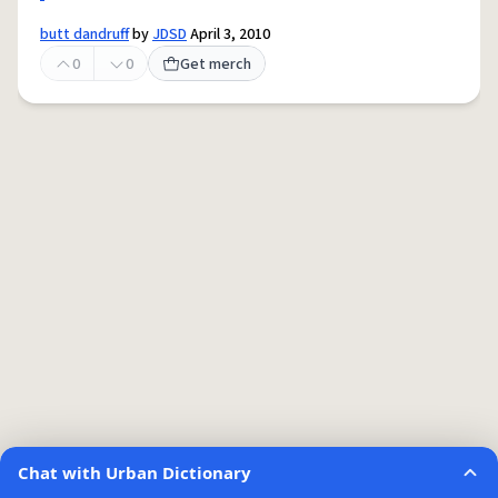
butt dandruff
by
JDSD
April 3, 2010
0
0
Get merch