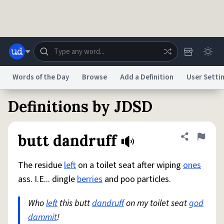
Skip to main content
Words of the Day
Browse
Add a Definition
User Setti
Definitions by JDSD
Dictionary
Store
Blog
World
butt dandruff
Share defini
Flag
System
Help
Advertise
Chat
Status
The residue
left
on a toilet seat after wiping
ones
ass. I.E... dingle
berries
and poo particles.
Do Not Sell My Personal Information
Information Collection Notice
reCAPTCHA Privacy
Terms of Service
reCAPTCHA Terms
Privacy Policy
Who
left
Accessibility
this butt
Report a Bug
dandruff
Data Request
on my toilet seat
DMCA
god
dammit
!
© 1999–2026 Urban Dictionary ®