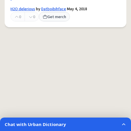
H2O delerious
by
Datboibihface
May 4, 2018
0
0
Get merch