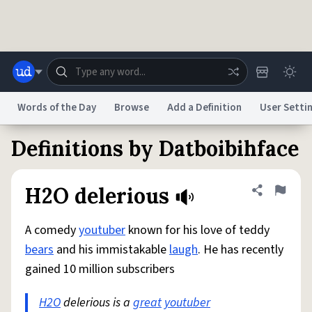
Skip to main content
Words of the Day
Browse
Add a Definition
User Setti
Definitions by Datboibihface
Dictionary
Store
Blog
World
H2O delerious
Share defini
Flag
System
Help
Advertise
Chat
Status
A comedy
youtuber
known for his love of teddy
bears
and his immistakable
laugh
. He has recently
Do Not Sell My Personal Information
Information Collection Notice
gained 10 million subscribers
reCAPTCHA Privacy
Terms of Service
reCAPTCHA Terms
Privacy Policy
Accessibility
Report a Bug
Data Request
DMCA
H2O
delerious is a
great
youtuber
© 1999–2026 Urban Dictionary ®