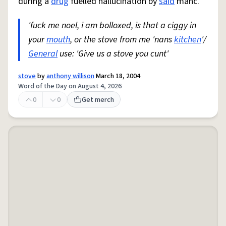
during a
drug
fuelled hallucination by
said
manc.
'fuck me noel, i am bolloxed, is that a ciggy in
your
mouth
, or the stove from me 'nans
kitchen
'/
General
use: 'Give us a stove you cunt'
stove
by
anthony willison
March 18, 2004
Word of the Day on August 4, 2026
0
0
Get merch