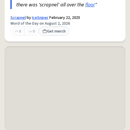
there was 'scrapnel' all over the
floor
"
Scrapnel
by
IceSniper
February 22, 2025
Word of the Day on August 2, 2026
0
0
Get merch