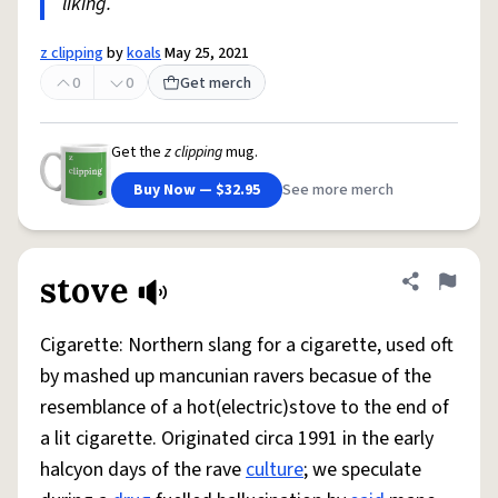
liking.
z clipping
by
koals
May 25, 2021
0
0
Get merch
Get the
z clipping
mug.
Buy Now — $32.95
See more merch
stove
Share defini
Flag
Cigarette: Northern slang for a cigarette, used oft
by mashed up mancunian ravers becasue of the
resemblance of a hot(electric)stove to the end of
a lit cigarette. Originated circa 1991 in the early
halcyon days of the rave
culture
; we speculate