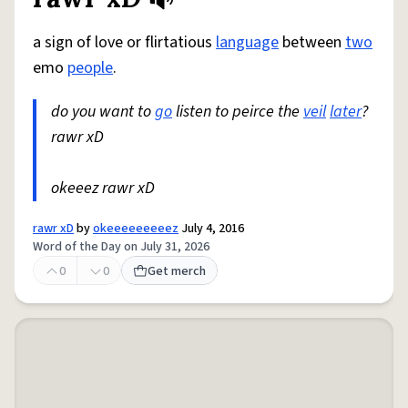
Share defini
Flag
a sign of love or flirtatious
language
between
two
emo
people
.
do you want to
go
listen to peirce the
veil
later
?
rawr xD
okeeez rawr xD
rawr xD
by
okeeeeeeeeez
July 4, 2016
Word of the Day on July 31, 2026
0
0
Get merch