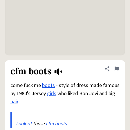
cfm boots
Share defini
Flag
come fuck me
boots
- style of dress made famous
by 1980's Jersey
girls
who liked Bon Jovi and big
hair
.
Look at
those
cfm
boots
.