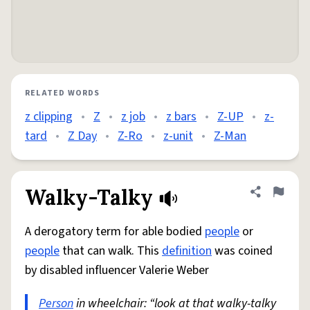
RELATED WORDS
z clipping
•
Z
•
z job
•
z bars
•
Z-UP
•
z-
tard
•
Z Day
•
Z-Ro
•
z-unit
•
Z-Man
Walky-Talky
Share defini
Flag
A derogatory term for able bodied
people
or
people
that can walk. This
definition
was coined
by disabled influencer Valerie Weber
Person
in wheelchair: “look at that walky-talky