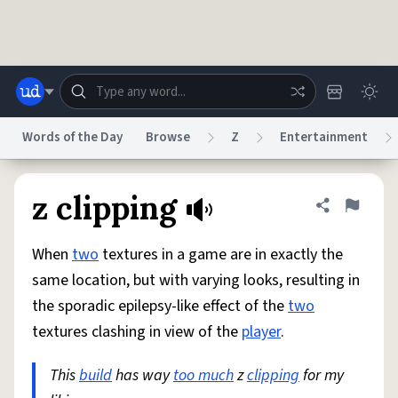
Skip to main content
Words of the Day
Browse
Z
Entertainment
Dictionary
Store
Blog
World
z clipping
Share defini
Flag
When
two
textures in a game are in exactly the
System
Help
Advertise
Chat
same location, but with varying looks, resulting in
Status
the sporadic epilepsy-like effect of the
two
textures clashing in view of the
player
.
Do Not Sell My Personal Information
Information Collection Notice
reCAPTCHA Privacy
Terms of Service
reCAPTCHA Terms
Privacy Policy
Accessibility
Report a Bug
Data Request
DMCA
This
build
has way
too much
z
clipping
for my
© 1999–2026 Urban Dictionary ®