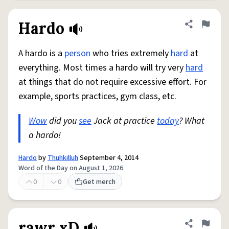
Hardo
Share defini
Flag
A hardo is a
person
who tries extremely
hard
at
everything. Most times a hardo will try very
hard
at things that do not require excessive effort. For
example, sports practices, gym class, etc.
Wow
did you
see
Jack at practice
today
? What
a hardo!
Hardo
by
Thuhkilluh
September 4, 2014
Word of the Day on August 1, 2026
0
0
Get merch
rawr xD