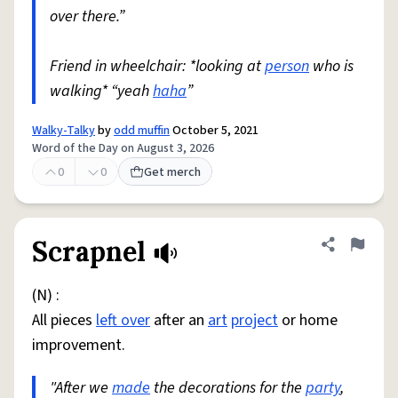
over there.”
Friend in wheelchair: *looking at
person
who is
walking* “yeah
haha
”
Walky-Talky
by
odd muffin
October 5, 2021
Word of the Day on August 3, 2026
0
0
Get merch
Scrapnel
Share defini
Flag
(N) :
All pieces
left over
after an
art
project
or home
improvement.
"After we
made
the decorations for the
party
,