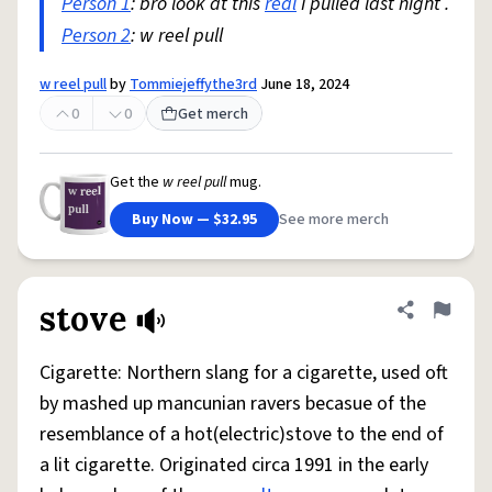
Person 1
: bro look at this
real
I pulled last night .
Person 2
: w reel pull
w reel pull
by
Tommiejeffythe3rd
June 18, 2024
0
0
Get merch
Get the
w reel pull
mug.
Buy Now — $32.95
See more merch
stove
Share defini
Flag
Cigarette: Northern slang for a cigarette, used oft
by mashed up mancunian ravers becasue of the
resemblance of a hot(electric)stove to the end of
a lit cigarette. Originated circa 1991 in the early