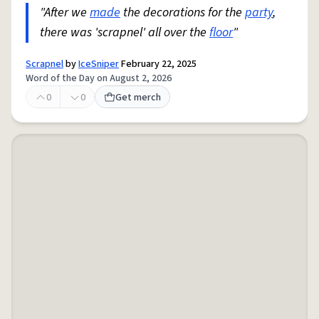
"After we
made
the decorations for the
party
,
there was 'scrapnel' all over the
floor
"
Scrapnel
by
IceSniper
February 22, 2025
Word of the Day on August 2, 2026
0
0
Get merch