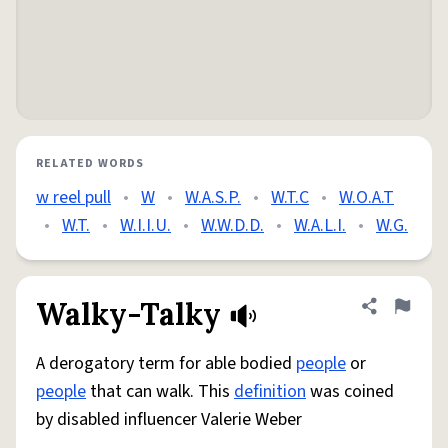
RELATED WORDS
w reel pull
•
W
•
W.A.S.P.
•
W.T.C
•
W.O.A.T
•
W.T.
•
W.I.I.U.
•
W.W.D.D.
•
W.A.L.I.
•
W.G.
Walky-Talky
Share defini
Flag
A derogatory term for able bodied
people
or
people
that can walk. This
definition
was coined
by disabled influencer Valerie Weber