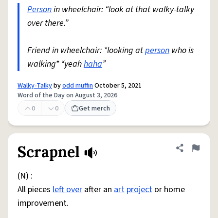
Person
in wheelchair: “look at that walky-talky
over there.”
Friend in wheelchair: *looking at
person
who is
walking* “yeah
haha
”
Walky-Talky
by
odd muffin
October 5, 2021
Word of the Day on August 3, 2026
0
0
Get merch
Scrapnel
Share defini
Flag
(N) :
All pieces
left over
after an
art
project
or home
improvement.