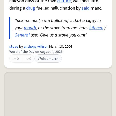
halcyon days of the rave
culture
; we speculate
during a
drug
fuelled hallucination by
said
manc.
'fuck me noel, i am bolloxed, is that a ciggy in
your
mouth
, or the stove from me 'nans
kitchen
'/
General
use: 'Give us a stove you cunt'
stove
by
anthony willison
March 18, 2004
Word of the Day on August 4, 2026
0
0
Get merch