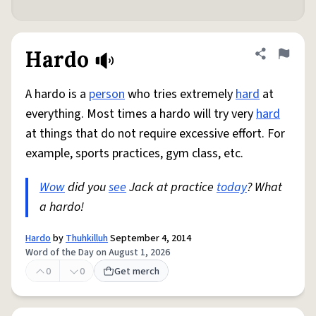
Hardo
Share defini
Flag
A hardo is a
person
who tries extremely
hard
at
everything. Most times a hardo will try very
hard
at things that do not require excessive effort. For
example, sports practices, gym class, etc.
Wow
did you
see
Jack at practice
today
? What
a hardo!
Hardo
by
Thuhkilluh
September 4, 2014
Word of the Day on August 1, 2026
0
0
Get merch