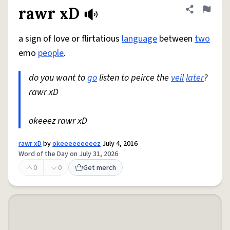
rawr xD
Share defini
Flag
a sign of love or flirtatious
language
between
two
emo
people
.
do you want to
go
listen to peirce the
veil
later
?
rawr xD
okeeez rawr xD
rawr xD
by
okeeeeeeeeez
July 4, 2016
Word of the Day on July 31, 2026
0
0
Get merch