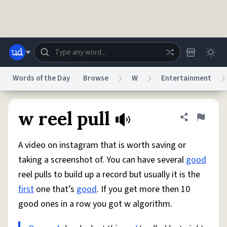
Skip to main content
Words of the Day
Browse
W
Entertainment
Dictionary
Store
Blog
World
w reel pull
Share defini
Flag
A video on instagram that is worth saving or
System
Help
Advertise
Chat
taking a screenshot of. You can have several
good
Status
reel pulls to build up a record but usually it is the
first
one that’s
good
. If you get more then 10
Do Not Sell My Personal Information
Information Collection Notice
reCAPTCHA Privacy
Terms of Service
reCAPTCHA Terms
Privacy Policy
good ones in a row you got w algorithm.
Accessibility
Report a Bug
Data Request
DMCA
© 1999–2026 Urban Dictionary ®