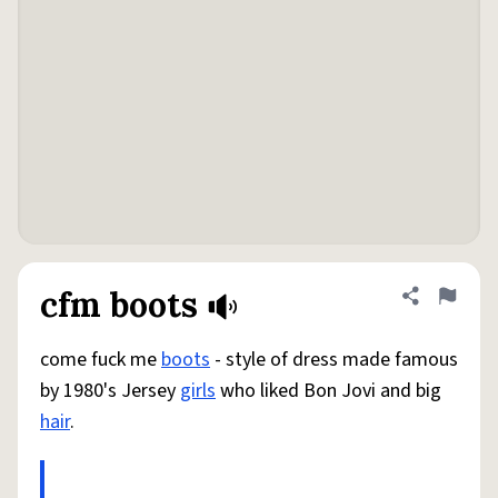
cfm boots
Share defini
Flag
come fuck me
boots
- style of dress made famous
by 1980's Jersey
girls
who liked Bon Jovi and big
hair
.