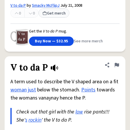
V to da P
by
Smacky McFlipJ
July 21, 2008
0
0
Get merch
Get the
V to da P
mug.
Buy Now — $32.95
See more merch
V to da P
Share defini
Flag
A term used to describe the V shaped area on a fit
woman
just
below the stomach.
Points
towards
the womans vanaynay hence the P.
Check out that girl with the
low
rise pants!!!
She'
s
rockin
' the V to da P.