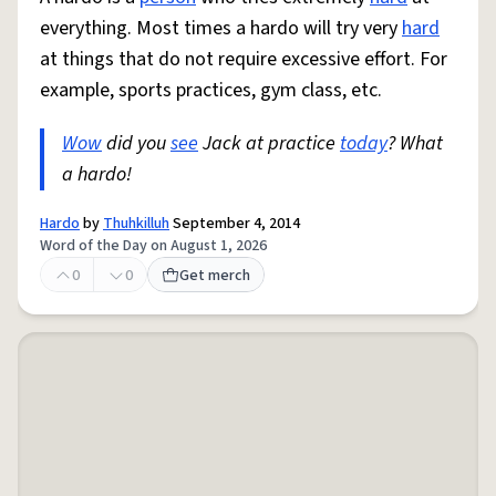
everything. Most times a hardo will try very
hard
at things that do not require excessive effort. For
example, sports practices, gym class, etc.
Wow
did you
see
Jack at practice
today
? What
a hardo!
Hardo
by
Thuhkilluh
September 4, 2014
Word of the Day on August 1, 2026
0
0
Get merch