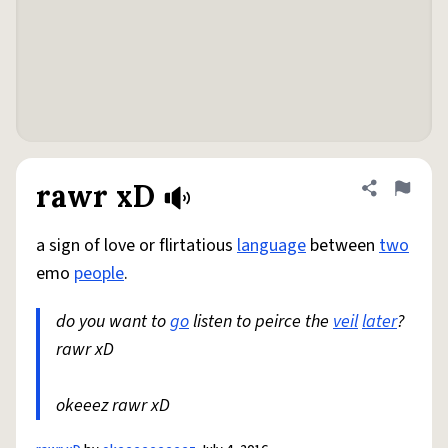
rawr xD
Share defini
Flag
a sign of love or flirtatious
language
between
two
emo
people
.
do you want to
go
listen to peirce the
veil
later
?
rawr xD
okeeez rawr xD