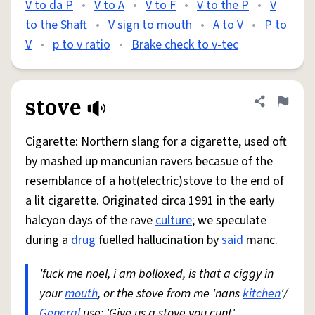
V to da P
•
V to A
•
V to F
•
V to the P
•
V
to the Shaft
•
V sign to mouth
•
A to V
•
P to
V
•
p to v ratio
•
Brake check to v-tec
stove
Share defini
Flag
Cigarette: Northern slang for a cigarette, used oft
by mashed up mancunian ravers becasue of the
resemblance of a hot(electric)stove to the end of
a lit cigarette. Originated circa 1991 in the early
halcyon days of the rave
culture
; we speculate
during a
drug
fuelled hallucination by
said
manc.
'fuck me noel, i am bolloxed, is that a ciggy in
your
mouth
, or the stove from me 'nans
kitchen
'/
General
use: 'Give us a stove you cunt'