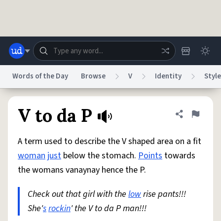
Skip to main content
Words of the Day
Browse
V
Identity
Style
Dictionary
Store
Blog
World
V to da P
Share defini
Flag
A term used to describe the V shaped area on a fit
System
Help
Advertise
Chat
woman
just
below the stomach.
Points
towards
Status
the womans vanaynay hence the P.
Do Not Sell My Personal Information
Information Collection Notice
reCAPTCHA Privacy
Check out that girl with the
Terms of Service
reCAPTCHA Terms
low
rise pants!!!
Privacy Policy
Accessibility
Report a Bug
Data Request
DMCA
She'
s
rockin
' the V to da P man!!!
© 1999–2026 Urban Dictionary ®