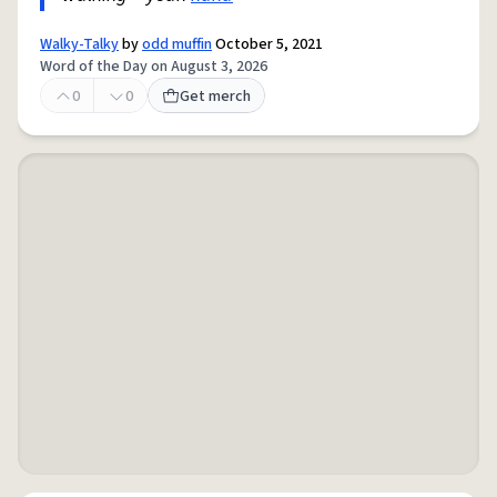
Walky-Talky
by
odd muffin
October 5, 2021
Word of the Day on August 3, 2026
0
0
Get merch