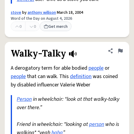
stove
by
anthony willison
March 18, 2004
Word of the Day on August 4, 2026
0
0
Get merch
Walky-Talky
Share defini
Flag
A derogatory term for able bodied
people
or
people
that can walk. This
definition
was coined
by disabled influencer Valerie Weber
Person
in wheelchair: “look at that walky-talky
over there.”
Friend in wheelchair: *looking at
person
who is
walking* “yeah
haha
”