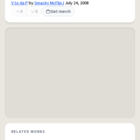
V to da P
by
Smacky McFlipJ
July 24, 2008
0
0
Get merch
RELATED WORDS