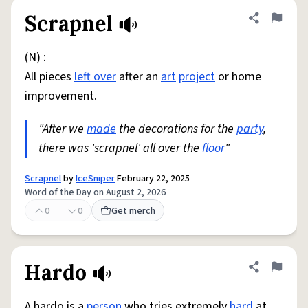
Scrapnel
Share defini
Flag
(N) :
All pieces
left over
after an
art
project
or home
improvement.
"After we
made
the decorations for the
party
,
there was 'scrapnel' all over the
floor
"
Scrapnel
by
IceSniper
February 22, 2025
Word of the Day on August 2, 2026
0
0
Get merch
Hardo
Share defini
Flag
A hardo is a
person
who tries extremely
hard
at