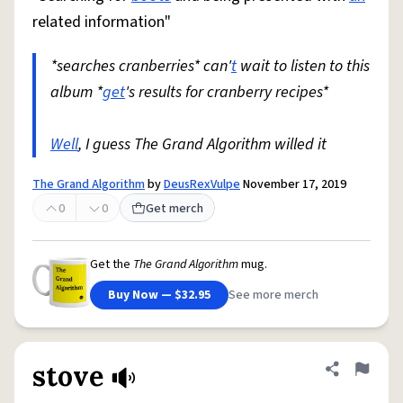
related information"
*searches cranberries* can'
t
wait to listen to this
album *
get
's results for cranberry recipes*
Well
, I guess The Grand Algorithm willed it
The Grand Algorithm
by
DeusRexVulpe
November 17, 2019
0
0
Get merch
Get the
The Grand Algorithm
mug.
Buy Now — $32.95
See more merch
stove
Share defini
Flag