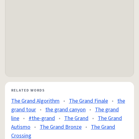
RELATED WORDS
The Grand Algorithm
•
The Grand Finale
•
the
grand tour
•
the grand canyon
•
The grand
line
•
#the-grand
•
The Grand
•
The Grand
Autismo
•
The Grand Bronze
•
The Grand
Crossing