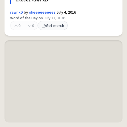
rawr xD
by
okeeeeeeeeez
July 4, 2016
Word of the Day on July 31, 2026
0
0
Get merch