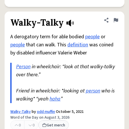
Walky-Talky
Share defini
Flag
A derogatory term for able bodied
people
or
people
that can walk. This
definition
was coined
by disabled influencer Valerie Weber
Person
in wheelchair: “look at that walky-talky
over there.”
Friend in wheelchair: *looking at
person
who is
walking* “yeah
haha
”
Walky-Talky
by
odd muffin
October 5, 2021
Word of the Day on August 3, 2026
0
0
Get merch