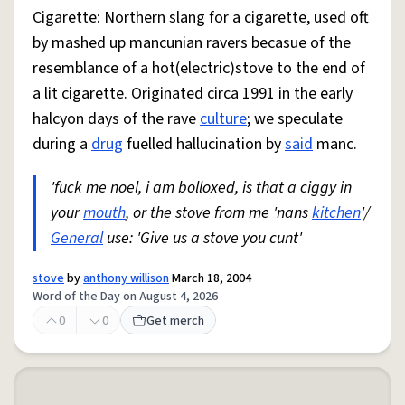
Cigarette: Northern slang for a cigarette, used oft
by mashed up mancunian ravers becasue of the
resemblance of a hot(electric)stove to the end of
a lit cigarette. Originated circa 1991 in the early
halcyon days of the rave
culture
; we speculate
during a
drug
fuelled hallucination by
said
manc.
'fuck me noel, i am bolloxed, is that a ciggy in
your
mouth
, or the stove from me 'nans
kitchen
'/
General
use: 'Give us a stove you cunt'
stove
by
anthony willison
March 18, 2004
Word of the Day on August 4, 2026
0
0
Get merch