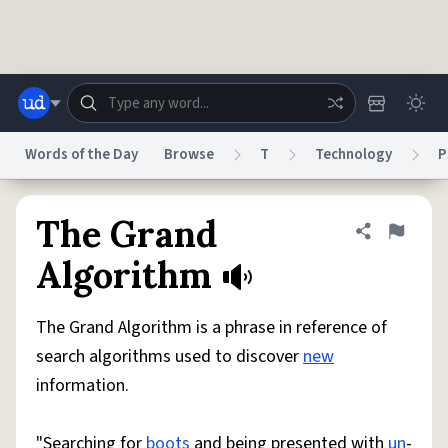
Skip to main content
Words of the Day
Browse
T
Technology
P
Dictionary
Store
Blog
World
The Grand
Share defini
Flag
Algorithm
System
Help
Advertise
Chat
Status
The Grand Algorithm is a phrase in reference of
search algorithms used to discover
new
Do Not Sell My Personal Information
Information Collection Notice
information.
reCAPTCHA Privacy
Terms of Service
reCAPTCHA Terms
Privacy Policy
Accessibility
Report a Bug
Data Request
DMCA
© 1999–2026 Urban Dictionary ®
"Searching for
boots
and being presented with
un
-