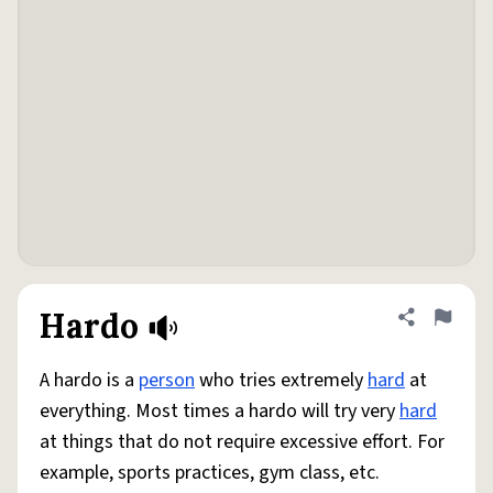
Hardo
Share defini
Flag
A hardo is a
person
who tries extremely
hard
at
everything. Most times a hardo will try very
hard
at things that do not require excessive effort. For
example, sports practices, gym class, etc.