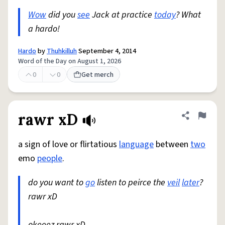
Wow
did you
see
Jack at practice
today
? What
a hardo!
Hardo
by
Thuhkilluh
September 4, 2014
Word of the Day on August 1, 2026
0
0
Get merch
rawr xD
Share defini
Flag
a sign of love or flirtatious
language
between
two
emo
people
.
do you want to
go
listen to peirce the
veil
later
?
rawr xD
okeeez rawr xD