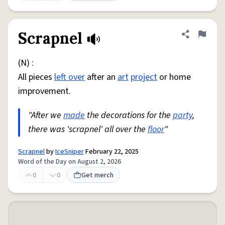
Scrapnel
Share defini
Flag
(N) :
All pieces
left over
after an
art
project
or home
improvement.
"After we
made
the decorations for the
party
,
there was 'scrapnel' all over the
floor
"
Scrapnel
by
IceSniper
February 22, 2025
Word of the Day on August 2, 2026
0
0
Get merch