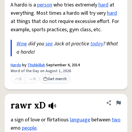
A hardo is a
person
who tries extremely
hard
at
everything. Most times a hardo will try very
hard
at things that do not require excessive effort. For
example, sports practices, gym class, etc.
Wow
did you
see
Jack at practice
today
? What
a hardo!
Hardo
by
Thuhkilluh
September 4, 2014
Word of the Day on August 1, 2026
0
0
Get merch
rawr xD
Share defini
Flag
a sign of love or flirtatious
language
between
two
emo
people
.