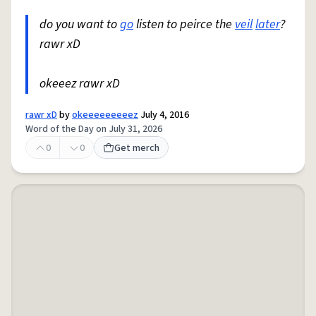
do you want to
go
listen to peirce the
veil
later
?
rawr xD
okeeez rawr xD
rawr xD
by
okeeeeeeeeez
July 4, 2016
Word of the Day on July 31, 2026
0
0
Get merch