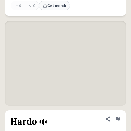
0
0
Get merch
Hardo
Share defini
Flag