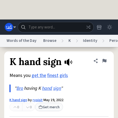
Skip to main content
Words of the Day
Browse
K
Identity
Pers
Dictionary
Store
Blog
World
K hand sign
Share defini
Flag
Means you
get the
finest
girls
System
Help
Advertise
Chat
Status
"
Bro
having K
hand
sign
"
Do Not Sell My Personal Information
Information Collection Notice
K hand sign
by
ryoisit
May 19, 2022
reCAPTCHA Privacy
Terms of Service
reCAPTCHA Terms
Privacy Policy
Accessibility
Report a Bug
Data Request
DMCA
0
0
Get merch
© 1999–2026 Urban Dictionary ®