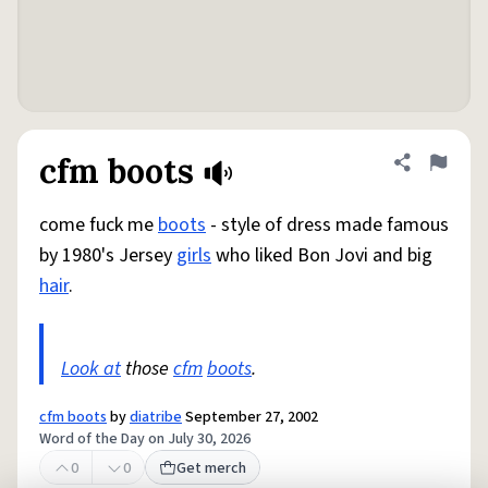
cfm boots
Share defini
Flag
come fuck me
boots
- style of dress made famous
by 1980's Jersey
girls
who liked Bon Jovi and big
hair
.
Look at
those
cfm
boots
.
cfm boots
by
diatribe
September 27, 2002
Word of the Day on July 30, 2026
0
0
Get merch