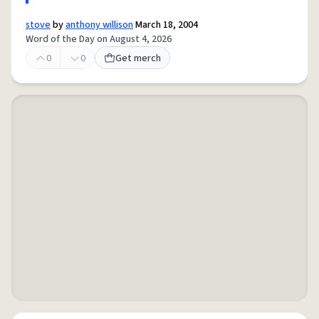
stove
by
anthony willison
March 18, 2004
Word of the Day on August 4, 2026
0
0
Get merch