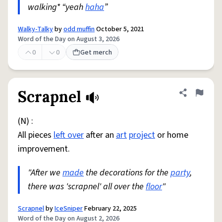
walking* “yeah
haha
”
Walky-Talky
by
odd muffin
October 5, 2021
Word of the Day on August 3, 2026
0
0
Get merch
Scrapnel
Share defini
Flag
(N) :
All pieces
left over
after an
art
project
or home
improvement.
"After we
made
the decorations for the
party
,
there was 'scrapnel' all over the
floor
"
Scrapnel
by
IceSniper
February 22, 2025
Word of the Day on August 2, 2026