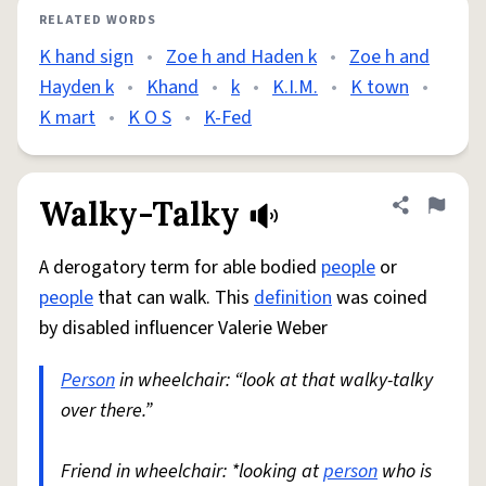
RELATED WORDS
K hand sign
•
Zoe h and Haden k
•
Zoe h and
Hayden k
•
Khand
•
k
•
K.I.M.
•
K town
•
K mart
•
K O S
•
K-Fed
Walky-Talky
Share defini
Flag
A derogatory term for able bodied
people
or
people
that can walk. This
definition
was coined
by disabled influencer Valerie Weber
Person
in wheelchair: “look at that walky-talky
over there.”
Friend in wheelchair: *looking at
person
who is