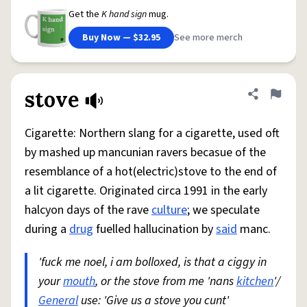
Get the
K hand sign
mug.
Buy Now — $32.95
See more merch
stove
Share defini
Flag
Cigarette: Northern slang for a cigarette, used oft
by mashed up mancunian ravers becasue of the
resemblance of a hot(electric)stove to the end of
a lit cigarette. Originated circa 1991 in the early
halcyon days of the rave
culture
; we speculate
during a
drug
fuelled hallucination by
said
manc.
'fuck me noel, i am bolloxed, is that a ciggy in
your
mouth
, or the stove from me 'nans
kitchen
'/
General
use: 'Give us a stove you cunt'