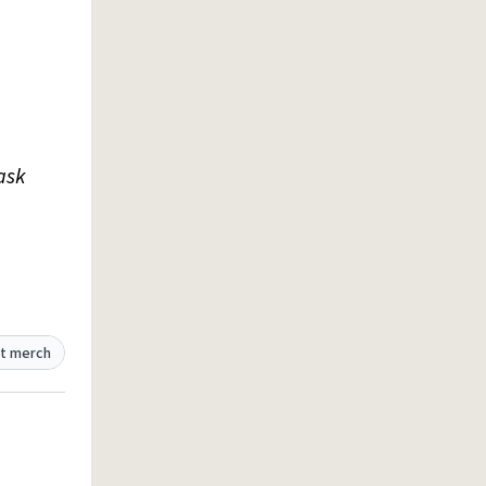
ask
t merch