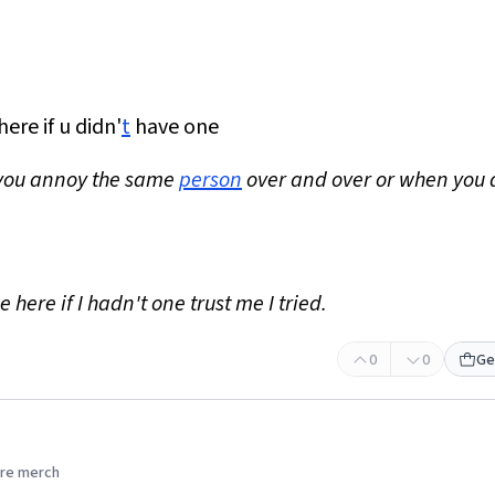
ere if u didn'
t
have one
 you annoy the same
person
over and over or when you 
e here if I hadn't one trust me I tried.
0
0
Ge
re merch