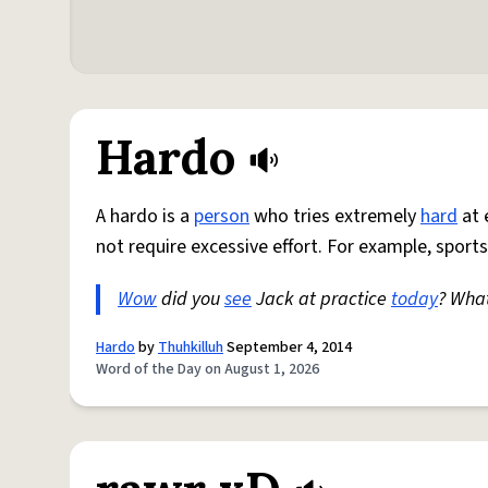
Hardo
A hardo is a
person
who tries extremely
hard
at 
not require excessive effort. For example, sports
Wow
did you
see
Jack at practice
today
? Wha
Hardo
by
Thuhkilluh
September 4, 2014
Word of the Day on August 1, 2026