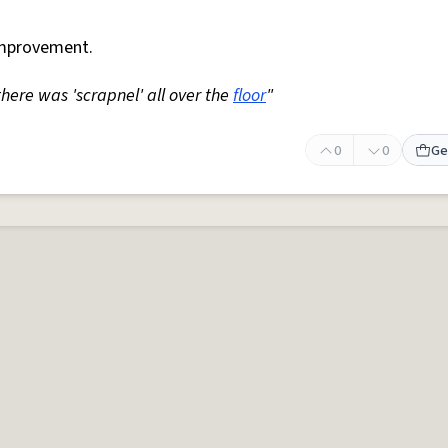
mprovement.
 there was 'scrapnel' all over the
floor
"
0
0
Ge