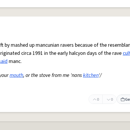
 oft by mashed up mancunian ravers becasue of the resemblan
Originated circa 1991 in the early halcyon days of the rave
cul
said
manc.
 your
mouth
, or the stove from me 'nans
kitchen
'/
0
0
Ge