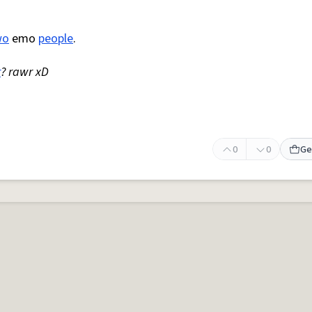
wo
emo
people
.
r
? rawr xD
0
0
Ge