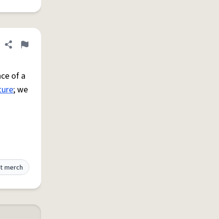
Share definition
Flag
ce of a
ture
; we
t merch