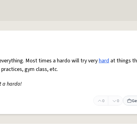
everything. Most times a hardo will try very
hard
at things t
 practices, gym class, etc.
t a hardo!
0
0
Ge