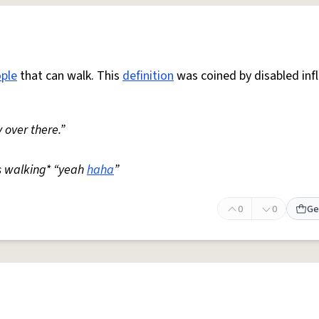
ple
that can walk. This
definition
was coined by disabled inf
 over there.”
s walking* “yeah
haha
”
0
0
Ge