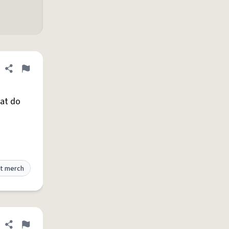
Share definition
Flag
hat do
t merch