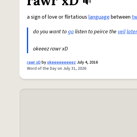
rawr xD
a sign of love or flirtatious
language
between
t
do you want to
go
listen to peirce the
veil
late
okeeez rawr xD
rawr xD
by
okeeeeeeeeez
July 4, 2016
Word of the Day on July 31, 2026