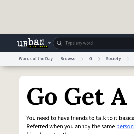
Skip to main content
Words of the Day
Browse
G
Society
Dictionary
Store
Blo
Go Get A 
Do Not Sell My Personal Information
Information
You need to have friends to talk to it basica
Referred when you annoy the same
person