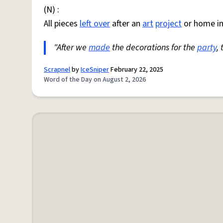
(N) :
All pieces
left over
after an
art
project
or home i
"After we
made
the decorations for the
party
,
Scrapnel
by
IceSniper
February 22, 2025
Word of the Day on August 2, 2026