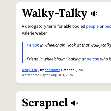
Walky-Talky
A derogatory term for able bodied
people
or
peo
Valerie Weber
Person
in wheelchair: “look at that walky-talky
Friend in wheelchair: *looking at
person
who i
Walky-Talky
by
odd muffin
October 5, 2021
Word of the Day on August 3, 2026
Scrapnel