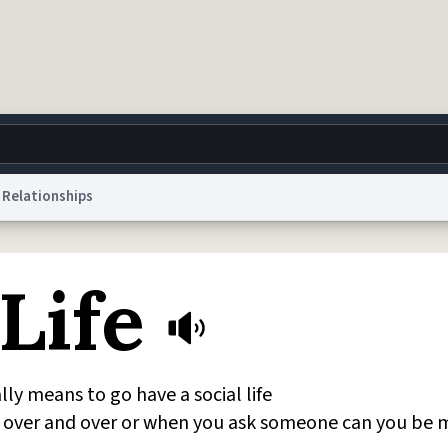
Relationships
g
World
Help
Adv
Life
 Collection Notice
reCAPTCHA Privacy
Terms of Service
reCAPTCHA Terms
Privacy Po
© 1999–2026 Urban Dictionary ®
lly means to go have a social life
over and over or when you ask someone can you be 