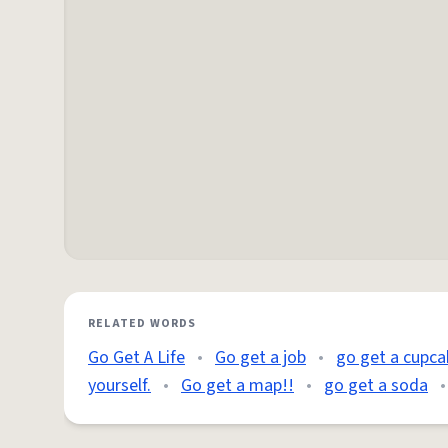
RELATED WORDS
Go Get A Life
•
Go get a job
•
go get a cupca
yourself.
•
Go get a map!!
•
go get a soda
•