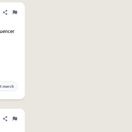
Share definition
Flag
luencer
t merch
Share definition
Flag