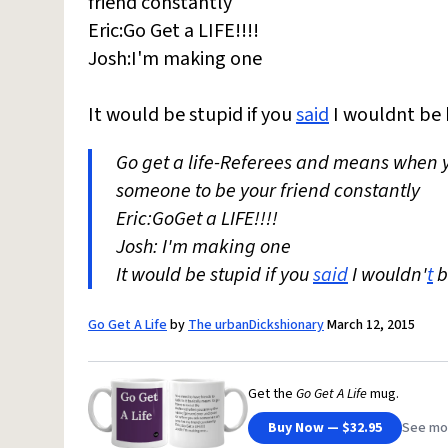
friend constantly
Eric:Go Get a LIFE!!!!
Josh:I'm making one
It would be stupid if you
said
I wouldnt be h
Go get a life-Referees and means when
someone to be your friend constantly
Eric:GoGet a LIFE!!!!
Josh: I'm making one
It would be stupid if you
said
I wouldn'
t
b
Go Get A Life
by
The urbanDickshionary
March 12, 2015
Get the
Go Get A Life
mug.
Buy Now — $32.95
See mo