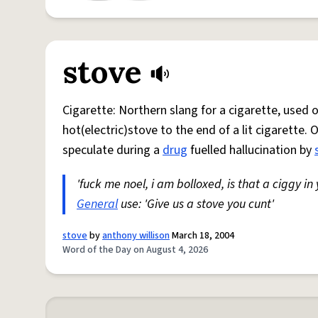
stove
Cigarette: Northern slang for a cigarette, used
hot(electric)stove to the end of a lit cigarette. 
speculate during a
drug
fuelled hallucination by
'fuck me noel, i am bolloxed, is that a ciggy in
General
use: 'Give us a stove you cunt'
stove
by
anthony willison
March 18, 2004
Word of the Day on August 4, 2026