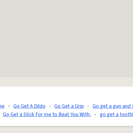
ke
•
Go Get A Dildo
•
Go Get a Grip
•
Go get a gun and 
Go Get a Stick For me to Beat You With.
•
go get a tooth