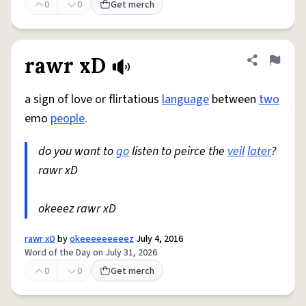
0
0
Get merch
rawr xD
Share defini
Flag
a sign of love or flirtatious
language
between
two
emo
people
.
do you want to
go
listen to peirce the
veil
later
?
rawr xD
okeeez rawr xD
rawr xD
by
okeeeeeeeeez
July 4, 2016
Word of the Day on July 31, 2026
0
0
Get merch