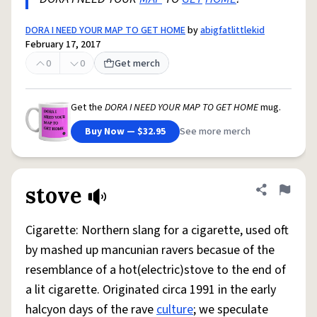
DORA I NEED YOUR MAP TO GET HOME
by
abigfatlittlekid
February 17, 2017
0
0
Get merch
Get the
DORA I NEED YOUR MAP TO GET HOME
mug.
Buy Now — $32.95
See more merch
stove
Share defini
Flag
Cigarette: Northern slang for a cigarette, used oft
by mashed up mancunian ravers becasue of the
resemblance of a hot(electric)stove to the end of
a lit cigarette. Originated circa 1991 in the early
halcyon days of the rave
culture
; we speculate