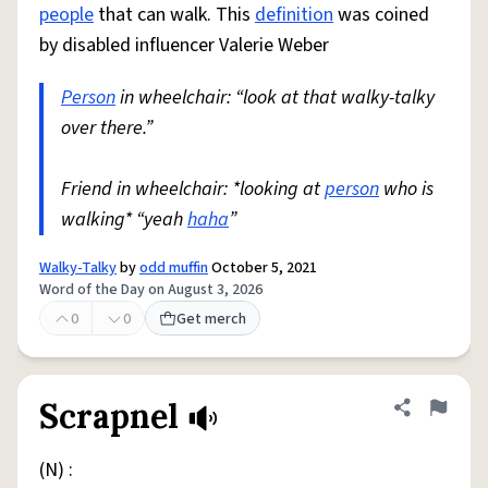
people
that can walk. This
definition
was coined
by disabled influencer Valerie Weber
Person
in wheelchair: “look at that walky-talky
over there.”
Friend in wheelchair: *looking at
person
who is
walking* “yeah
haha
”
Walky-Talky
by
odd muffin
October 5, 2021
Word of the Day on August 3, 2026
0
0
Get merch
Scrapnel
Share defini
Flag
(N) :