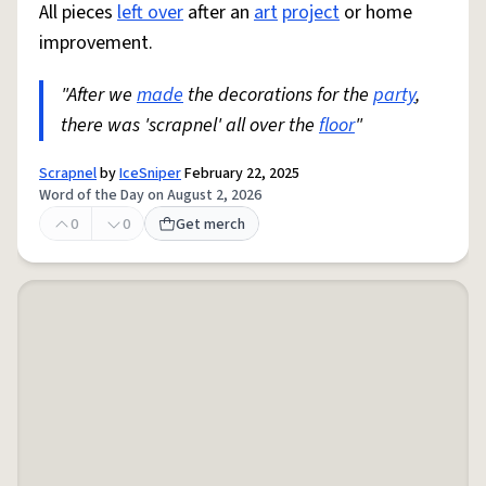
All pieces
left over
after an
art
project
or home
improvement.
"After we
made
the decorations for the
party
,
there was 'scrapnel' all over the
floor
"
Scrapnel
by
IceSniper
February 22, 2025
Word of the Day on August 2, 2026
0
0
Get merch