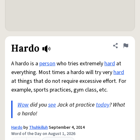
Hardo
Share defini
Flag
A hardo is a
person
who tries extremely
hard
at
everything. Most times a hardo will try very
hard
at things that do not require excessive effort. For
example, sports practices, gym class, etc.
Wow
did you
see
Jack at practice
today
? What
a hardo!
Hardo
by
Thuhkilluh
September 4, 2014
Word of the Day on August 1, 2026