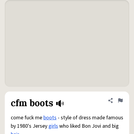
cfm boots
Share defini
Flag
come fuck me
boots
- style of dress made famous
by 1980's Jersey
girls
who liked Bon Jovi and big