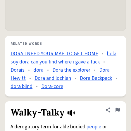
RELATED WORDS
DORA I NEED YOUR MAP TO GET HOME
•
hola
soy dora can you find where i gave a fuck
•
Dorais
•
dora
•
Dora the explorer
•
Dora
Hewitt
•
Dora and lochlan
•
Dora Backpack
•
dora blind
•
Dora-core
Walky-Talky
Share defini
Flag
A derogatory term for able bodied
people
or