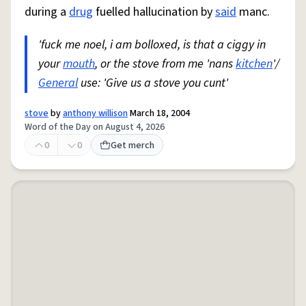
during a
drug
fuelled hallucination by
said
manc.
'fuck me noel, i am bolloxed, is that a ciggy in
your
mouth
, or the stove from me 'nans
kitchen
'/
General
use: 'Give us a stove you cunt'
stove
by
anthony willison
March 18, 2004
Word of the Day on August 4, 2026
0
0
Get merch