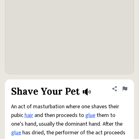
Shave Your Pet
Share defini
Flag
An act of masturbation where one shaves their
pubic
hair
and then proceeds to
glue
them to
one's hand, usually the dominant hand. After the
glue
has dried, the performer of the act proceeds