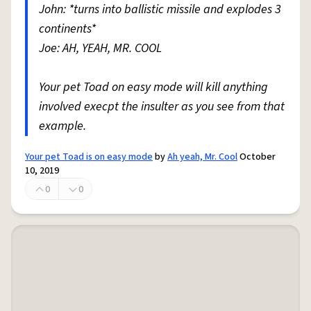
John: *turns into ballistic missile and explodes 3
continents*
Joe: AH, YEAH, MR. COOL
Your pet Toad on easy mode will kill anything
involved execpt the insulter as you see from that
example.
Your pet Toad is on easy mode
by
Ah yeah, Mr. Cool
October
10, 2019
0
0