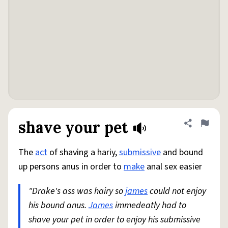
shave your pet
Share defini
Flag
The
act
of shaving a hariy,
submissive
and bound
up persons anus in order to
make
anal sex easier
"Drake's ass was hairy so
james
could not enjoy
his bound anus.
James
immedeatly had to
shave your pet in order to enjoy his submissive