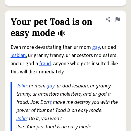
Your pet Toad is on
Share defini
Flag
easy mode
Even more devastating than ur mom
gay
, ur dad
lesbian
, ur granny tranny, ur ancestors molesters,
and ur god a
fraud
. Anyone who gets insulted like
this will die immediately.
John
: ur mom
gay
, ur dad lesbian, ur granny
tranny, ur ancestors molesters, and ur god a
fraud. Joe: Don'
t
make me destroy you with the
power of Your pet Toad is on easy mode.
John
: Do it, you won't
Joe: Your pet Toad is on easy mode