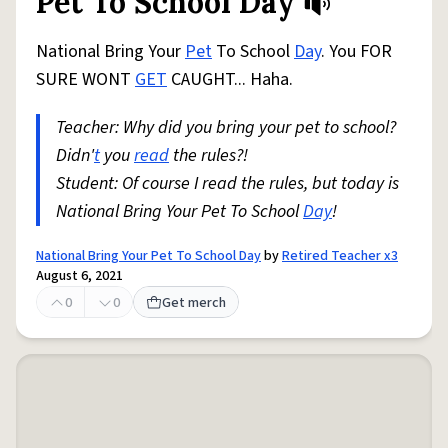
Pet To School Day
National Bring Your
Pet
To School
Day
. You FOR
SURE WONT
GET
CAUGHT... Haha.
Teacher: Why did you bring your pet to school?
Didn'
t
you
read
the rules?!
Student: Of course I read the rules, but today is
National Bring Your Pet To School
Day
!
National Bring Your Pet To School Day
by
Retired Teacher x3
August 6, 2021
0
0
Get merch