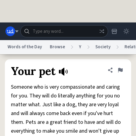
Skip to main content
Words of the Day
Browse
Y
Society
Relat
Dictionary
Store
Blog
World
Your pet
Share defini
Flag
Someone who is very compassionate and caring
System
Help
Advertise
Chat
for you. They will do literally anything for you no
Status
matter what. Just like a dog, they are very loyal
and will always come back even if you've hurt
Do Not Sell My Personal Information
Information Collection Notice
reCAPTCHA Privacy
Terms of Service
reCAPTCHA Terms
Privacy Policy
them. Pets are a great friend to have and will do
Accessibility
Report a Bug
Data Request
DMCA
everything to make you smile and won't give up
© 1999–2026 Urban Dictionary ®