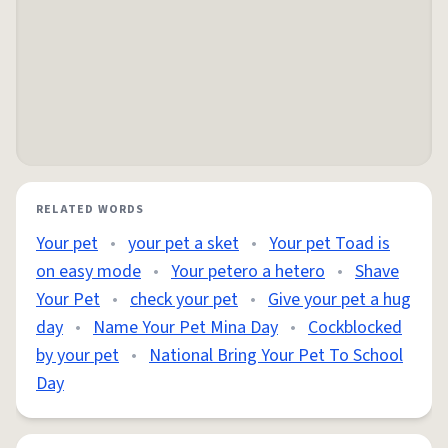
RELATED WORDS
Your pet
•
your pet a sket
•
Your pet Toad is
on easy mode
•
Your petero a hetero
•
Shave
Your Pet
•
check your pet
•
Give your pet a hug
day
•
Name Your Pet Mina Day
•
Cockblocked
by your pet
•
National Bring Your Pet To School
Day