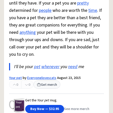
until they have. If your a pet you are
pretty
determined for
people
who are worth the
time
. If
you have a pet they are better than a best friend,
they are great companions for everything. If you
need
anything
your pet will be there with you
through your ups and downs. If you are sad, just
call over your pet and they will be a shoulder for
you to cry on.
I'll be your
pet
whenever
you
need
me
Your pet
by
Everyonelovescats
August 23, 2015
0
0
Get merch
Get the
Your pet
mug.
Buy Now — $32.95
See more merch