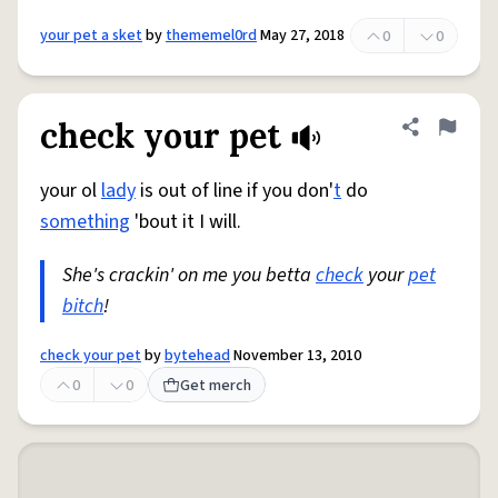
your pet a sket
by
thememel0rd
May 27, 2018
0
0
check your pet
Share defini
Flag
your ol
lady
is out of line if you don'
t
do
something
'bout it I will.
She's crackin' on me you betta
check
your
pet
bitch
!
check your pet
by
bytehead
November 13, 2010
0
0
Get merch