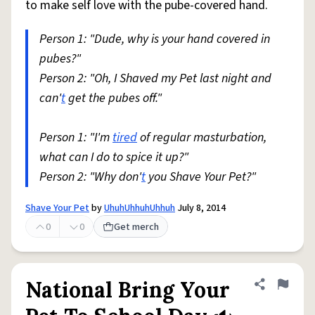
to make self love with the pube-covered hand.
Person 1: "Dude, why is your hand covered in
pubes?"
Person 2: "Oh, I Shaved my Pet last night and
can'
t
get the pubes off."
Person 1: "I'm
tired
of regular masturbation,
what can I do to spice it up?"
Person 2: "Why don'
t
you Shave Your Pet?"
Shave Your Pet
by
UhuhUhhuhUhhuh
July 8, 2014
0
0
Get merch
National Bring Your
Share defini
Flag