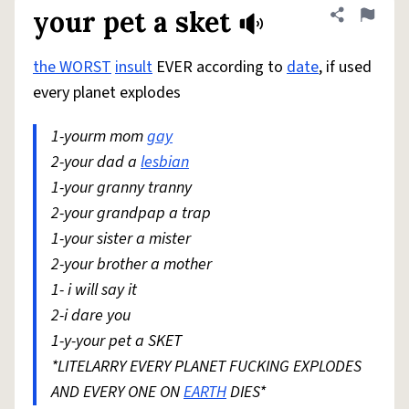
your pet a sket
Share defini
Flag
the WORST
insult
EVER according to
date
, if used
every planet explodes
1-yourm mom
gay
2-your dad a
lesbian
1-your granny tranny
2-your grandpap a trap
1-your sister a mister
2-your brother a mother
1- i will say it
2-i dare you
1-y-your pet a SKET
*LITELARRY EVERY PLANET FUCKING EXPLODES
AND EVERY ONE ON
EARTH
DIES*