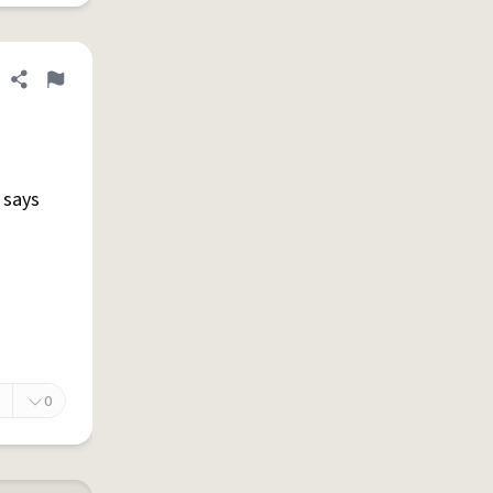
Share definition
Flag
e says
0