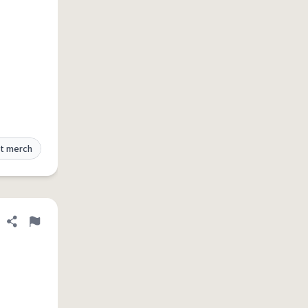
t merch
Share definition
Flag