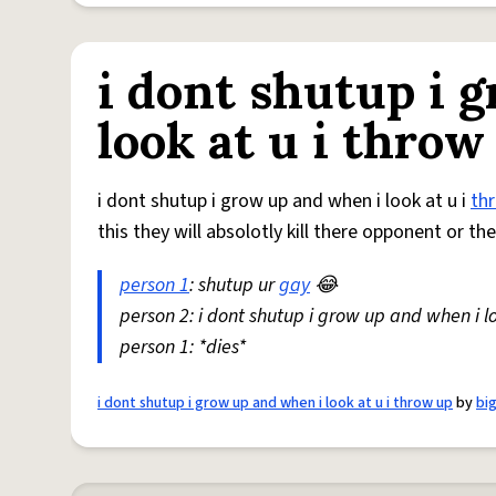
i dont shutup i 
look at u i throw
i dont shutup i grow up and when i look at u i
th
this they will absolotly kill there opponent or th
person 1
: shutup ur
gay
😂
person 2: i dont shutup i grow up and when i lo
person 1: *dies*
i dont shutup i grow up and when i look at u i throw up
by
bi