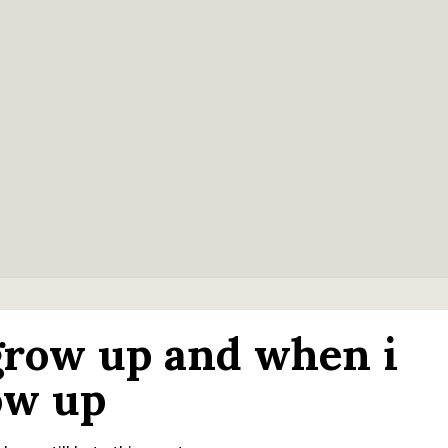
 grow up and when i
row up