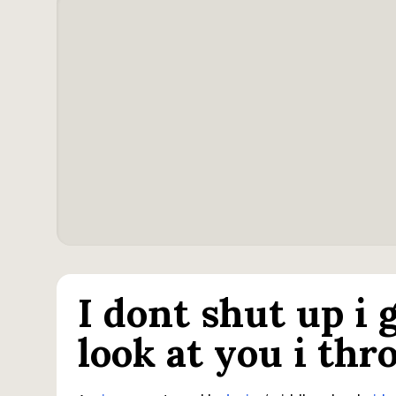
I dont shut up i
look at you i th