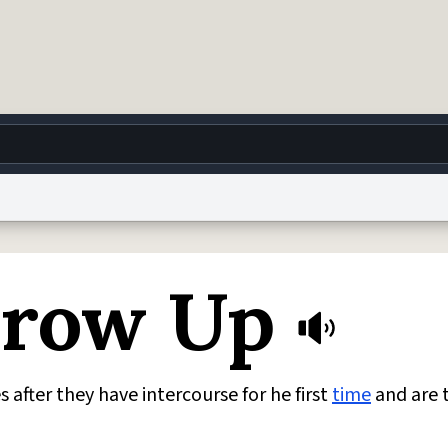
g
World
Help
Adv
Grow Up
 Collection Notice
reCAPTCHA Privacy
Terms of Service
reCAPTCHA Terms
Privacy Po
© 1999–2026 Urban Dictionary ®
fter they have intercourse for he first
time
and are 