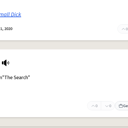
mall Dick
1, 2020
0
m"The Search"
0
0
Ge