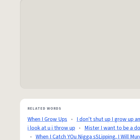
RELATED WORDS
When I Grow Ups
•
I don't shut up I grow up a
i look at u i throw up
•
Mister I want to be a d
•
When I Catch YOu Nigga sSLipping, I Will Mur