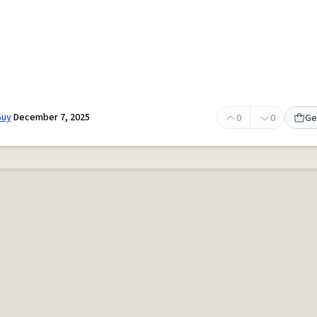
Guy
December 7, 2025
0
0
Ge