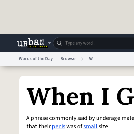
Skip to main content
Words of the Day
Browse
W
Dictionary
Store
Blo
When I 
Do Not Sell My Personal Information
Information
A phrase commonly said by underage males a
that their
penis
was of
small
size