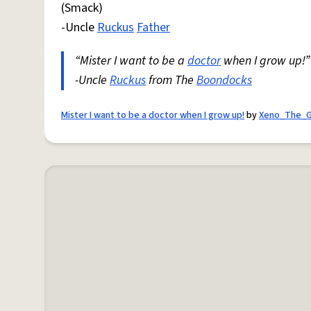
(Smack)
-Uncle
Ruckus
Father
“Mister I want to be a
doctor
when I grow up!”
-Uncle
Ruckus
from The
Boondocks
Mister I want to be a doctor when I grow up!
by
Xeno_The_