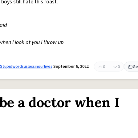
, boys still hate this roast.
maid
when i look at you i throw up
Stupidwordsuslessinourlives
September 6, 2022
0
0
Ge
 be a doctor when I