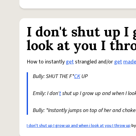
I don't shut up 
look at you I th
How to instantly
get
strangled and/or
get
mad
Bully: SHUT THE F*
CK
UP
Emily: I don'
t
shut up I grow up and when I look 
Bully: *Instantly jumps on top of her and choke
I don't shut up I grow up and when i look at you I throw up
b