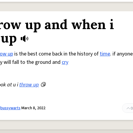
grow up and when i
 up
row up
is the best come back in the history of
time
. if anyon
ey will fall to the ground and
cry
ok at u i
throw up
😘
gbussywarts
March 8, 2022
0