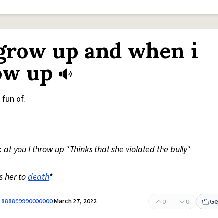
I grow up and when i
row up
e
fun of.
at you I throw up *Thinks that she violated the bully*
s her to
death
*
y
888899990000000
March 27, 2022
0
0
Ge