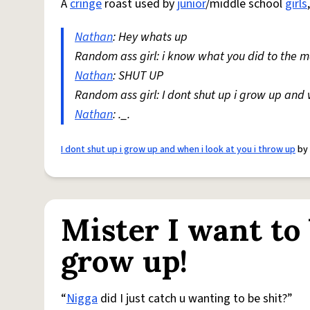
A
cringe
roast used by
junior
/middle school
girls
Nathan
: Hey whats up
Random ass girl: i know what you did to the 
Nathan
: SHUT UP
Random ass girl: I dont shut up i grow up and 
Nathan
: ._.
I dont shut up i grow up and when i look at you i throw up
by
Mister I want to
grow up!
“
Nigga
did I just catch u wanting to be shit?”