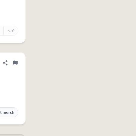
0
Share definition
Flag
t merch