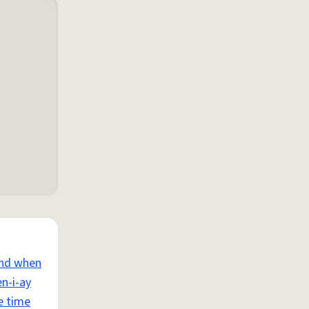
and when
n-i-ay
e time