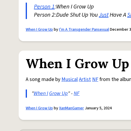
Person 1
:When I Grow Up
Person 2:Dude Shut Up You
Just
Have A
S
When I Grow Up
by
I’m A Transgender Pansexual
December 3
When I Grow Up
A song made by
Musical
Artist
NF
from the albu
"
When I
Grow Up
" -
NF
When I Grow Up
by
XanManGamer
January 5, 2024