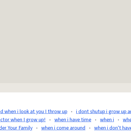
nd when i look at you I throw up
•
i dont shutup i grow up 
octor when I grow up!
•
when i have time
•
when i
•
whe
der Your Family
•
when i come around
•
when i don't hav