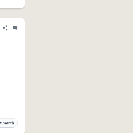
Share definition
Flag
t merch