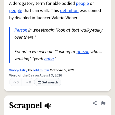
A derogatory term for able bodied
people
or
people
that can walk. This
definition
was coined
by disabled influencer Valerie Weber
Person
in wheelchair: “look at that walky-talky
over there.”
Friend in wheelchair: *looking at
person
who is
walking* “yeah
haha
”
Walky-Talky
by
odd muffin
October 5, 2021
Word of the Day on August 3, 2026
0
0
Get merch
Scrapnel
Share defini
Flag