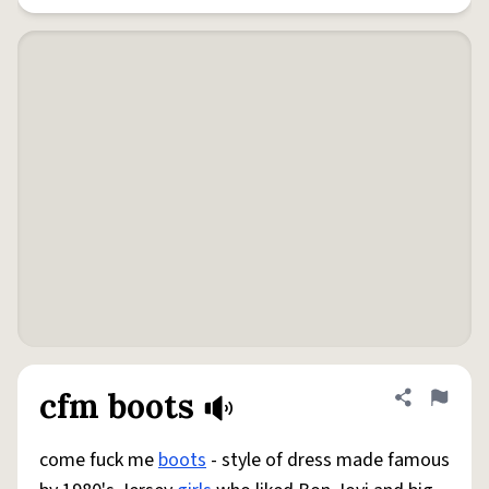
cfm boots
Share defini
Flag
come fuck me
boots
- style of dress made famous