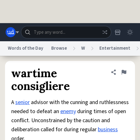
Skip to main content
Words of the Day
Browse
W
Entertainment
Dictionary
Store
Blog
World
wartime
Share defini
Flag
consigliere
System
Help
Advertise
Chat
Status
A
senior
advisor with the cunning and ruthlessness
needed to defeat an
enemy
during times of open
Do Not Sell My Personal Information
Information Collection Notice
conflict. Unconstrained by the caution and
reCAPTCHA Privacy
Terms of Service
reCAPTCHA Terms
Privacy Policy
Accessibility
Report a Bug
Data Request
DMCA
deliberation called for during regular
business
© 1999–2026 Urban Dictionary ®
order.