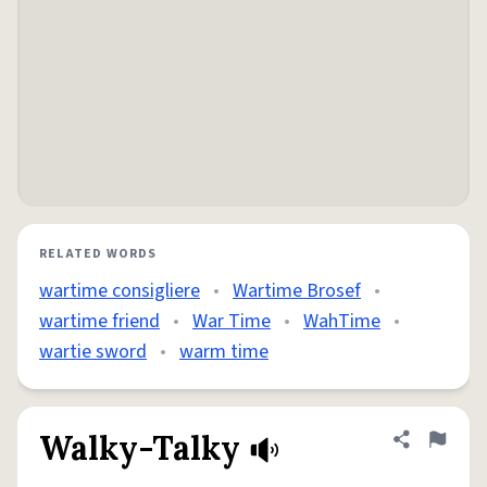
RELATED WORDS
wartime consigliere
•
Wartime Brosef
•
wartime friend
•
War Time
•
WahTime
•
wartie sword
•
warm time
Walky-Talky
Share defini
Flag