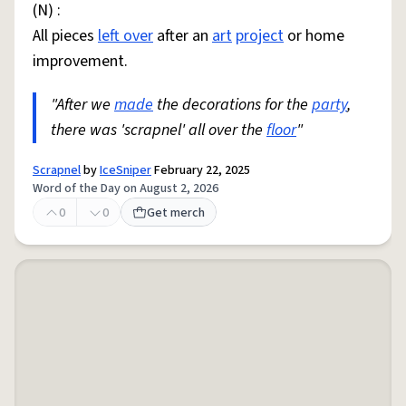
(N) :
All pieces
left over
after an
art
project
or home
improvement.
"After we
made
the decorations for the
party
,
there was 'scrapnel' all over the
floor
"
Scrapnel
by
IceSniper
February 22, 2025
Word of the Day on August 2, 2026
0
0
Get merch