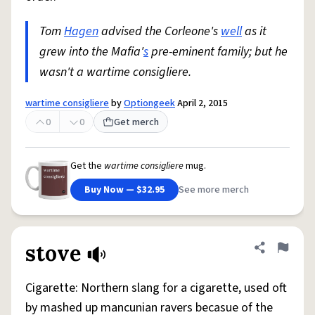
Tom
Hagen
advised the Corleone's
well
as it
grew into the Mafia'
s
pre-eminent family; but he
wasn't a wartime consigliere.
wartime consigliere
by
Optiongeek
April 2, 2015
0
0
Get merch
Get the
wartime consigliere
mug.
Buy Now — $32.95
See more merch
stove
Share defini
Flag
Cigarette: Northern slang for a cigarette, used oft
by mashed up mancunian ravers becasue of the