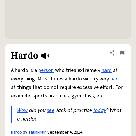
Hardo
Share defini
Flag
A hardo is a
person
who tries extremely
hard
at
everything. Most times a hardo will try very
hard
at things that do not require excessive effort. For
example, sports practices, gym class, etc.
Wow
did you
see
Jack at practice
today
? What
a hardo!
Hardo
by
Thuhkilluh
September 4, 2014