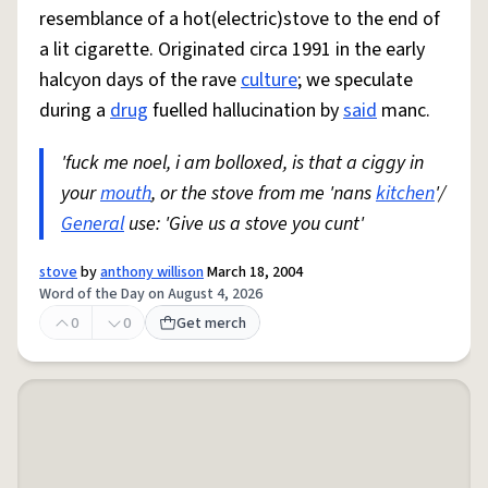
resemblance of a hot(electric)stove to the end of
a lit cigarette. Originated circa 1991 in the early
halcyon days of the rave
culture
; we speculate
during a
drug
fuelled hallucination by
said
manc.
'fuck me noel, i am bolloxed, is that a ciggy in
your
mouth
, or the stove from me 'nans
kitchen
'/
General
use: 'Give us a stove you cunt'
stove
by
anthony willison
March 18, 2004
Word of the Day on August 4, 2026
0
0
Get merch