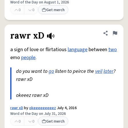
Word of the Day on August 1, 2026
0
0
Get merch
rawr xD
Share defini
Flag
a sign of love or flirtatious
language
between
two
emo
people
.
do you want to
go
listen to peirce the
veil
later
?
rawr xD
okeeez rawr xD
rawr xD
by
okeeeeeeeeez
July 4, 2016
Word of the Day on July 31, 2026
0
0
Get merch