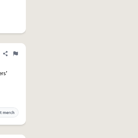
Share definition
Flag
ers’
t merch