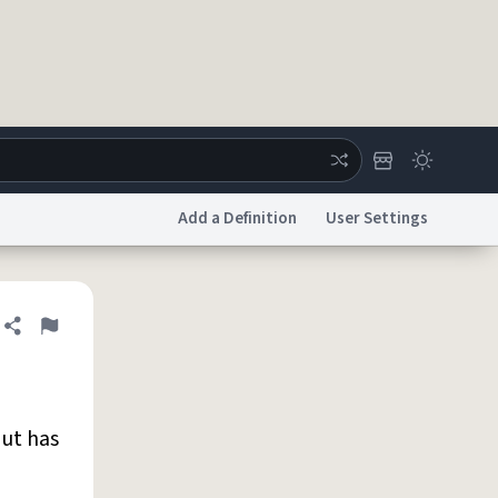
Add a Definition
User Settings
ertise
Chat
System Status
Share definition
Flag
licy
Accessibility
Report a Bug
Data Request
DMCA
ut has