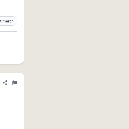
t merch
Share definition
Flag