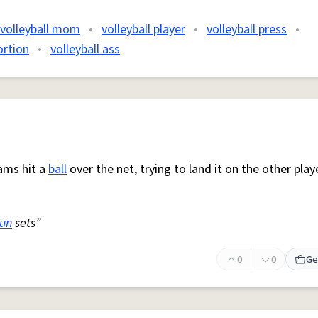
volleyball mom
•
volleyball player
•
volleyball press
•
ortion
•
volleyball ass
ams hit a
ball
over the net, trying to land it on the other play
sun
sets”
0
0
Ge