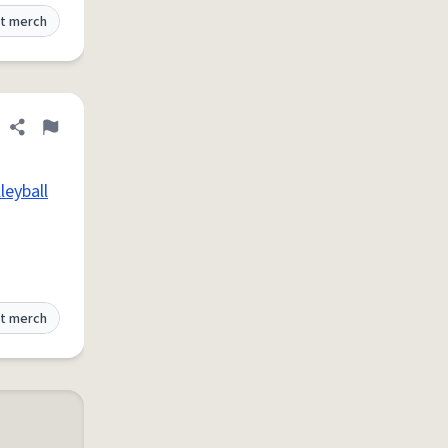
t merch
Share definition
Flag
leyball
t merch