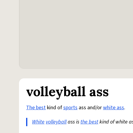
volleyball ass
The best
kind of
sports
ass and/or
white ass
.
White
volleyball
ass is
the best
kind of white as