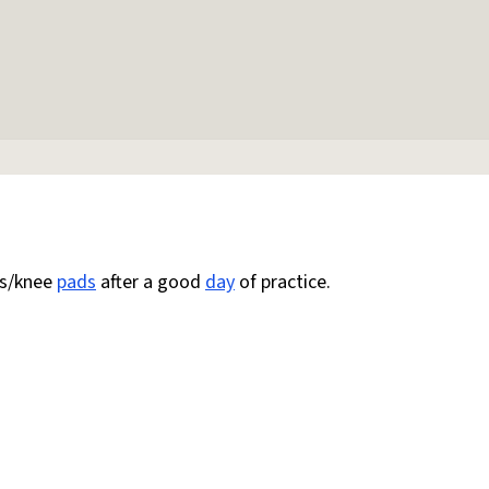
es/knee
pads
after a good
day
of practice.