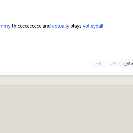
ummy
thicccccccccc and
actually
plays
volleyball
0
0
Ge