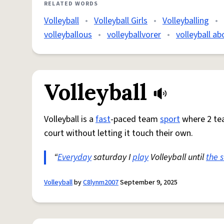
RELATED WORDS
Volleyball
•
Volleyball Girls
•
Volleyballing
•
volleyballous
•
volleyballvorer
•
volleyball ab
Volleyball
Volleyball is a
fast
-paced team
sport
where 2 te
court without letting it touch their own.
“
Everyday
saturday I
play
Volleyball until
the 
Volleyball
by
C8lynm2007
September 9, 2025