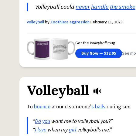
Volleyball could
never
handle
the smoke
Volleyball
by
Toothless aggression
February 11, 2023
Get the
Volleyball
mug.
Buy Now — $32.95
See mo
Volleyball
To
bounce
around someone’
s
balls
during sex.
“
Do you
want me to volleyball you?”
“
I love
when my
girl
volleyballs me.”