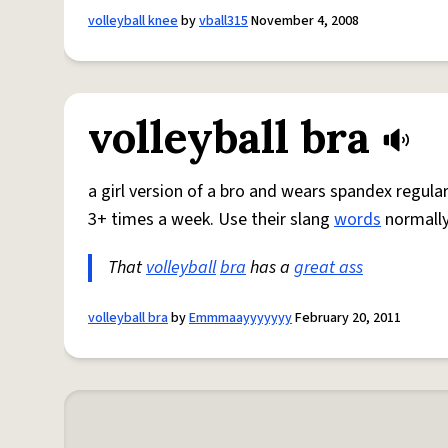
volleyball knee
by
vball315
November 4, 2008
volleyball bra
a girl version of a bro and wears spandex regul
3+ times a week. Use their slang
words
normally
That
volleyball
bra
has a
great ass
volleyball bra
by
Emmmaayyyyyyy
February 20, 2011