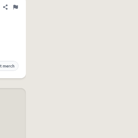
Share definition
Flag
t merch