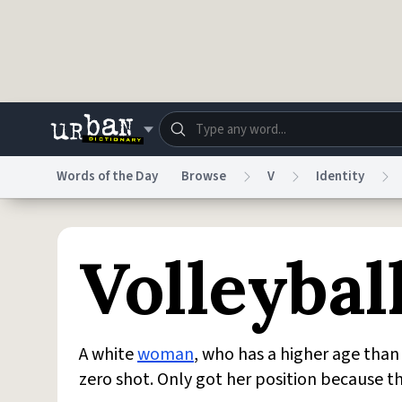
Skip to main content
Words of the Day
Browse
V
Identity
Dictionary
Store
Blo
Volleybal
Do Not Sell My Personal Information
Information
A white
woman
, who has a higher age tha
zero shot. Only got her position because t