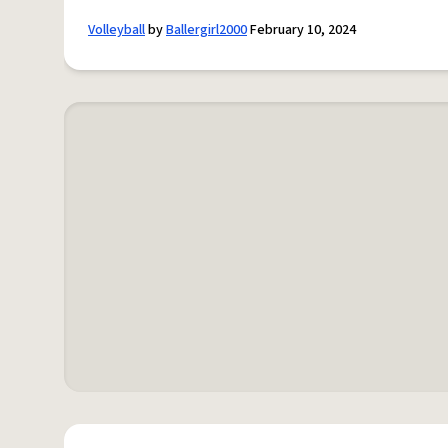
Volleyball
by
Ballergirl2000
February 10, 2024