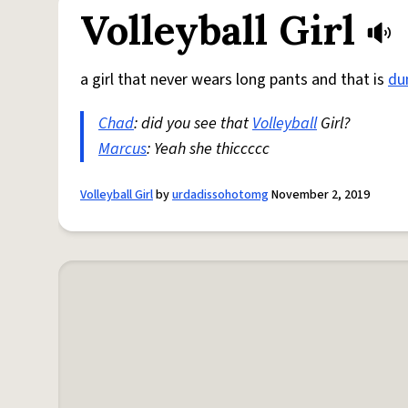
Volleyball Girl
a girl that never wears long pants and that is
d
Chad
: did you see that
Volleyball
Girl?
Marcus
: Yeah she thiccccc
Volleyball Girl
by
urdadissohotomg
November 2, 2019