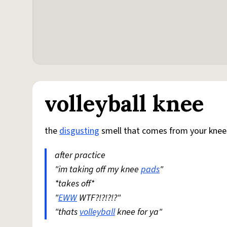
volleyball knee
the
disgusting
smell that comes from your kne
after practice
"im taking off my knee
pads
"
*takes off*
"
EWW
WTF?!?!?!?"
"thats
volleyball
knee for ya"