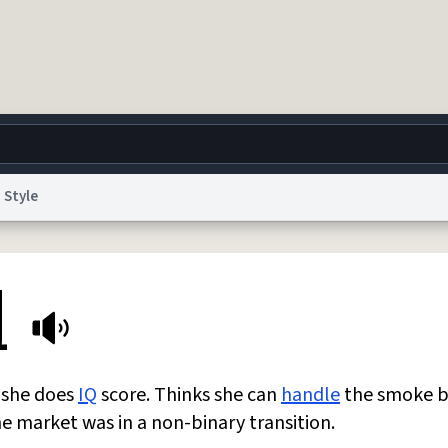
Style
g
World
Help
Adv
l
 Collection Notice
reCAPTCHA Privacy
Terms of Service
reCAPTCHA Terms
Privacy Po
© 1999–2026 Urban Dictionary ®
n she does
IQ
score. Thinks she can
handle
the smoke b
he market was in a non-binary transition.