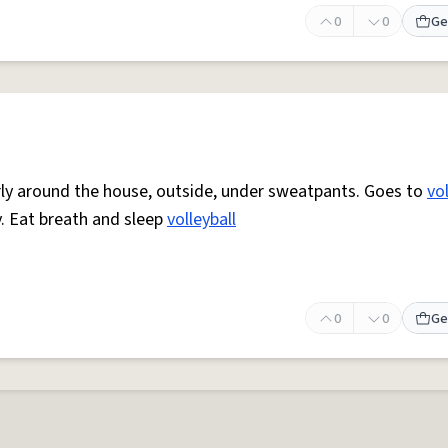
0
0
Ge
arly around the house, outside, under sweatpants. Goes to
vol
. Eat breath and sleep
volleyball
0
0
Ge