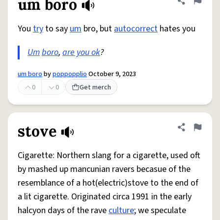
um boro
Share defini
Flag
You
try
to say
um
bro, but
autocorrect
hates you
Um
boro
,
are you ok
?
um boro
by
poppopplio
October 9, 2023
0
0
Get merch
stove
Share defini
Flag
Cigarette: Northern slang for a cigarette, used oft
by mashed up mancunian ravers becasue of the
resemblance of a hot(electric)stove to the end of
a lit cigarette. Originated circa 1991 in the early
halcyon days of the rave
culture
; we speculate