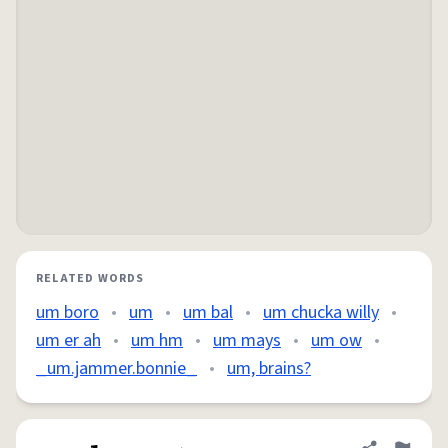
RELATED WORDS
um boro
•
um
•
um bal
•
um chucka willy
•
um er ah
•
um hm
•
um mays
•
um ow
•
_um.jammer.bonnie_
•
um, brains?