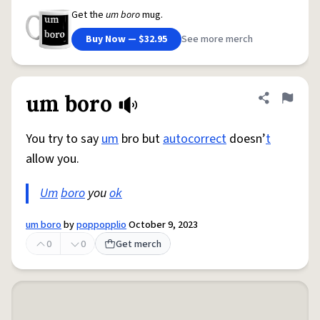
Get the
um boro
mug.
Buy Now — $32.95
See more merch
um boro
Share defini
Flag
You try to say
um
bro but
autocorrect
doesn’
t
allow you.
Um
boro
you
ok
um boro
by
poppopplio
October 9, 2023
0
0
Get merch