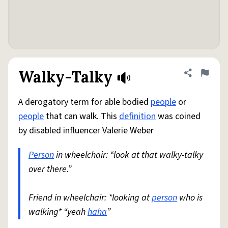
Walky-Talky
Share defini
Flag
A derogatory term for able bodied
people
or
people
that can walk. This
definition
was coined
by disabled influencer Valerie Weber
Person
in wheelchair: “look at that walky-talky
over there.”
Friend in wheelchair: *looking at
person
who is
walking* “yeah
haha
”