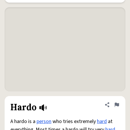
Hardo
Share defini
Flag
A hardo is a
person
who tries extremely
hard
at
everything. Most times a hardo will try very
hard