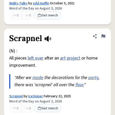
Walky-Talky
by
odd muffin
October 5, 2021
Word of the Day on August 3, 2026
0
0
Get merch
Scrapnel
Share defini
Flag
(N) :
All pieces
left over
after an
art
project
or home
improvement.
"After we
made
the decorations for the
party
,
there was 'scrapnel' all over the
floor
"
Scrapnel
by
IceSniper
February 22, 2025
Word of the Day on August 2, 2026
0
0
Get merch