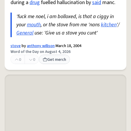
during a
drug
fuelled hallucination by
said
manc.
'fuck me noel, i am bolloxed, is that a ciggy in
your
mouth
, or the stove from me 'nans
kitchen
'/
General
use: 'Give us a stove you cunt'
stove
by
anthony willison
March 18, 2004
Word of the Day on August 4, 2026
0
0
Get merch