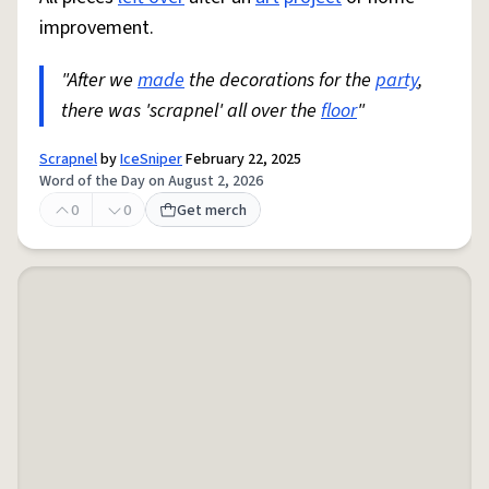
improvement.
"After we
made
the decorations for the
party
,
there was 'scrapnel' all over the
floor
"
Scrapnel
by
IceSniper
February 22, 2025
Word of the Day on August 2, 2026
0
0
Get merch