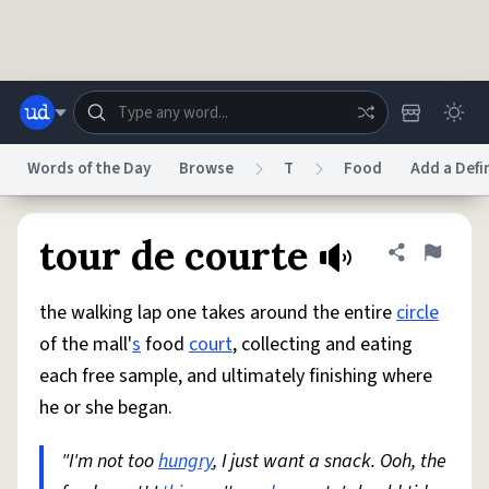
Skip to main content
Words of the Day
Browse
T
Food
Add a Defi
Dictionary
Store
Blog
World
tour de courte
Share defini
Flag
the walking lap one takes around the entire
circle
System
Help
Advertise
Chat
of the mall'
s
food
court
, collecting and eating
Status
each free sample, and ultimately finishing where
he or she began.
Do Not Sell My Personal Information
Information Collection Notice
reCAPTCHA Privacy
Terms of Service
reCAPTCHA Terms
Privacy Policy
Accessibility
Report a Bug
Data Request
DMCA
"I'm not too
hungry
, I just want a snack. Ooh, the
© 1999–2026 Urban Dictionary ®