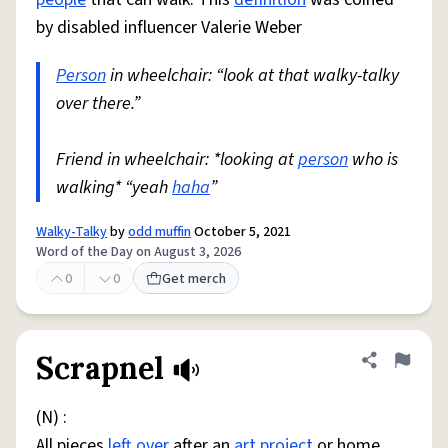
by disabled influencer Valerie Weber
Person
in wheelchair: “look at that walky-talky
over there.”
Friend in wheelchair: *looking at
person
who is
walking* “yeah
haha
”
Walky-Talky
by
odd muffin
October 5, 2021
Word of the Day on August 3, 2026
0
0
Get merch
Scrapnel
Share defini
Flag
(N) :
All pieces
left over
after an
art
project
or home