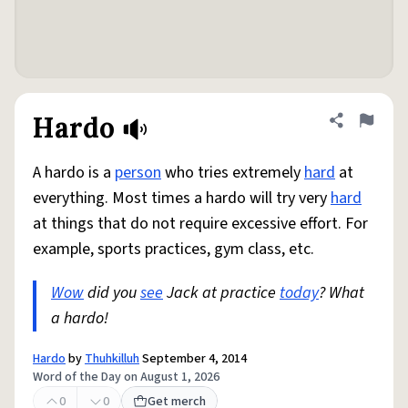
Hardo
Share defini
Flag
A hardo is a
person
who tries extremely
hard
at
everything. Most times a hardo will try very
hard
at things that do not require excessive effort. For
example, sports practices, gym class, etc.
Wow
did you
see
Jack at practice
today
? What
a hardo!
Hardo
by
Thuhkilluh
September 4, 2014
Word of the Day on August 1, 2026
0
0
Get merch