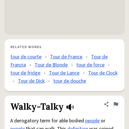
RELATED WORDS
tour de courte
•
Tour de France
•
Tour de
Franzia
•
Tour de Blonde
•
tour de force
•
tour de fridge
•
Tour de Lance
•
Tour de Clock
•
Tour de Dick
•
tour de douche
Walky-Talky
Share defini
Flag
A derogatory term for able bodied
people
or
people
that can walk. This
definition
was coined