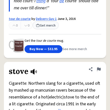
food court! I
thing
a 'tour
de
courte' should tide
me over till dinner!"
tour de courte
by
Delivery Guy 1
June 3, 2016
0
0
Get merch
Get the
tour de courte
mug.
Buy Now — $32.95
See more merch
stove
Share defini
Flag
Cigarette: Northern slang for a cigarette, used oft
by mashed up mancunian ravers becasue of the
resemblance of a hot(electric)stove to the end of
a lit cigarette. Originated circa 1991 in the early