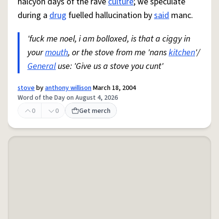
halcyon days of the rave
culture
; we speculate
during a
drug
fuelled hallucination by
said
manc.
'fuck me noel, i am bolloxed, is that a ciggy in
your
mouth
, or the stove from me 'nans
kitchen
'/
General
use: 'Give us a stove you cunt'
stove
by
anthony willison
March 18, 2004
Word of the Day on August 4, 2026
0
0
Get merch