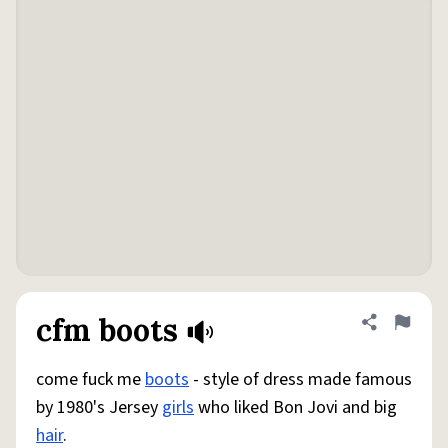
cfm boots
Share defini
Flag
come fuck me
boots
- style of dress made famous
by 1980's Jersey
girls
who liked Bon Jovi and big
hair
.