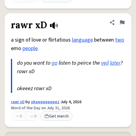
rawr xD
Share defini
Flag
a sign of love or flirtatious
language
between
two
emo
people
.
do you want to
go
listen to peirce the
veil
later
?
rawr xD
okeeez rawr xD
rawr xD
by
okeeeeeeeeez
July 4, 2016
Word of the Day on July 31, 2026
0
0
Get merch