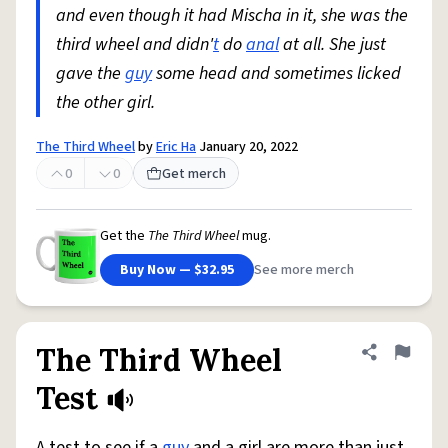
and even though it had Mischa in it, she was the
third wheel and didn'
t
do
anal
at all. She just
gave the
guy
some head and sometimes licked
the other girl.
The Third Wheel
by
Eric Ha
January 20, 2022
0
0
Get merch
Get the
The Third Wheel
mug.
Buy Now — $32.95
See more merch
The Third Wheel
Share defini
Flag
Test
A test to see if a
guy
and a girl are more than just