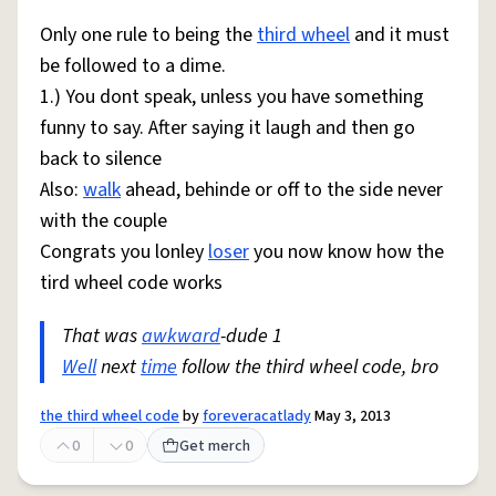
Only one rule to being the
third wheel
and it must
be followed to a dime.
1.) You dont speak, unless you have something
funny to say. After saying it laugh and then go
back to silence
Also:
walk
ahead, behinde or off to the side never
with the couple
Congrats you lonley
loser
you now know how the
tird wheel code works
That was
awkward
-dude 1
Well
next
time
follow the third wheel code, bro
the third wheel code
by
foreveracatlady
May 3, 2013
0
0
Get merch