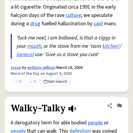
a lit cigarette. Originated circa 1991 in the early
halcyon days of the rave
culture
; we speculate
during a
drug
fuelled hallucination by
said
manc.
'fuck me noel, i am bolloxed, is that a ciggy in
your
mouth
, or the stove from me 'nans
kitchen
'/
General
use: 'Give us a stove you cunt'
stove
by
anthony willison
March 18, 2004
Word of the Day on August 4, 2026
0
0
Get merch
Walky-Talky
Share defini
Flag
A derogatory term for able bodied
people
or
people
that can walk. This
definition
was coined