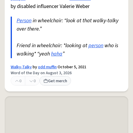
by disabled influencer Valerie Weber
Person
in wheelchair: “look at that walky-talky
over there.”
Friend in wheelchair: *looking at
person
who is
walking* “yeah
haha
”
Walky-Talky
by
odd muffin
October 5, 2021
Word of the Day on August 3, 2026
0
0
Get merch