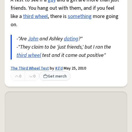
friends. You hang out with them, and if you feel
like a
third wheel
, there is
something
more going
on.
-"Are
John
and Ashley
dating
?"
-"They claim to be 'just friends,' but I ran the
third wheel
test and it came out positive"
The Third Wheel Test
by
#3'd
May 25, 2010
0
0
Get merch