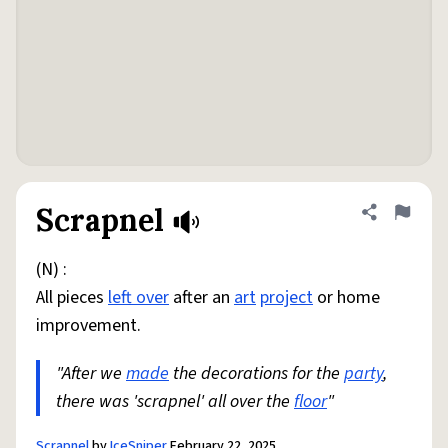
Scrapnel
Share defini
Flag
(N) :
All pieces
left over
after an
art
project
or home
improvement.
"After we
made
the decorations for the
party
,
there was 'scrapnel' all over the
floor
"
Scrapnel
by
IceSniper
February 22, 2025