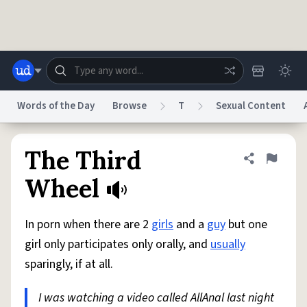
Skip to main content
Words of the Day
Browse
T
Sexual Content
Dictionary
Store
Blog
World
The Third
Share defini
Flag
Wheel
System
Help
Advertise
Chat
Status
In porn when there are 2
girls
and a
guy
but one
girl only participates only orally, and
usually
Do Not Sell My Personal Information
Information Collection Notice
sparingly, if at all.
reCAPTCHA Privacy
Terms of Service
reCAPTCHA Terms
Privacy Policy
Accessibility
Report a Bug
Data Request
DMCA
I was watching a video called AllAnal last night
© 1999–2026 Urban Dictionary ®