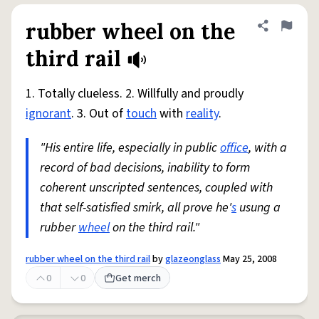
rubber wheel on the
Share defini
Flag
third rail
1. Totally clueless. 2. Willfully and proudly
ignorant
. 3. Out of
touch
with
reality
.
"His entire life, especially in public
office
, with a
record of bad decisions, inability to form
coherent unscripted sentences, coupled with
that self-satisfied smirk, all prove he'
s
usung a
rubber
wheel
on the third rail."
rubber wheel on the third rail
by
glazeonglass
May 25, 2008
0
0
Get merch