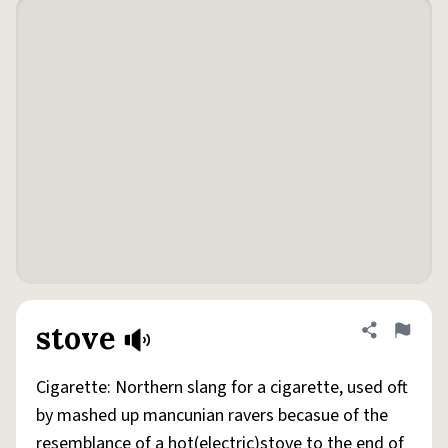
stove
Share defini
Flag
Cigarette: Northern slang for a cigarette, used oft
by mashed up mancunian ravers becasue of the
resemblance of a hot(electric)stove to the end of