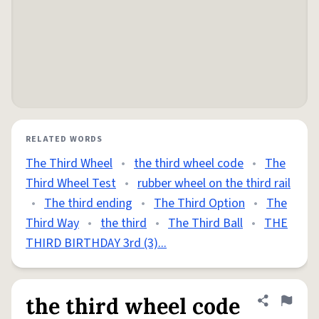
RELATED WORDS
The Third Wheel
•
the third wheel code
•
The
Third Wheel Test
•
rubber wheel on the third rail
•
The third ending
•
The Third Option
•
The
Third Way
•
the third
•
The Third Ball
•
THE
THIRD BIRTHDAY 3rd (3)...
the third wheel code
Share defini
Flag