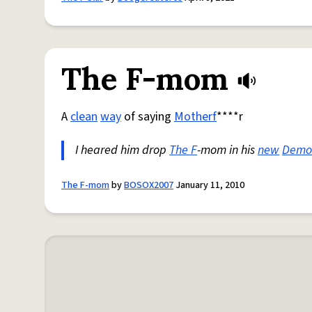
The F-mom
A
clean
way
of saying
Motherf
****r
I heared him drop
The F
-mom in his
new
Demo
The F-mom
by
BOSOX2007
January 11, 2010