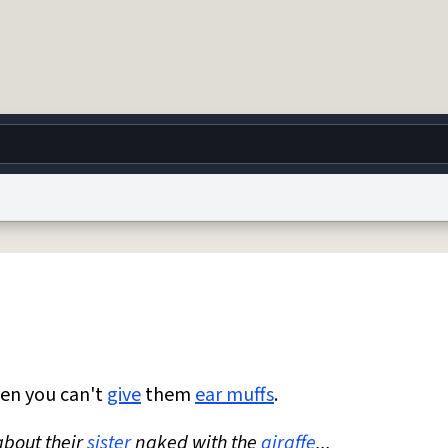
g
World
Help
Adv
 Collection Notice
reCAPTCHA Privacy
Terms of Service
reCAPTCHA Terms
Privacy Po
© 1999–2026 Urban Dictionary ®
en you can't
give
them
ear muffs
.
bout their
sister
naked with the
giraffe
...