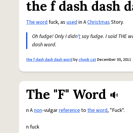
the f dash dash 
The word
fuck, as
used
in A
Christmas
Story.
Oh fudge! Only I didn'
t
say fudge. I said THE wo
dash word.
the f dash dash dash word
by
chonk cat
December 30, 2011
The "F" Word
n A
non
-vulgar
reference
to
the word
, "Fuck".
n fuck