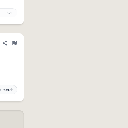
0
Share definition
Flag
t merch