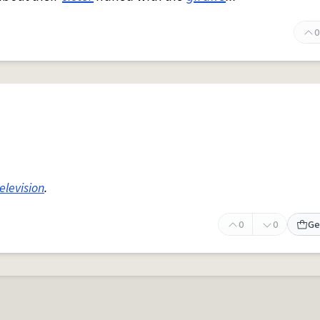
0
elevision
.
0
0
Ge