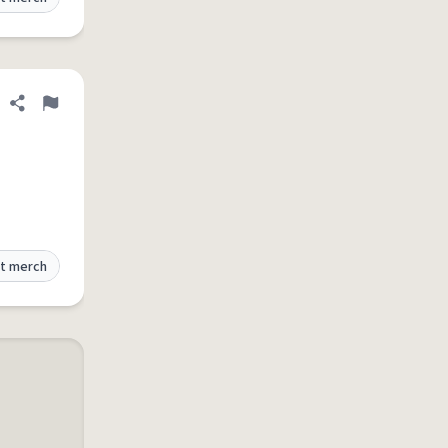
Share definition
Flag
t merch