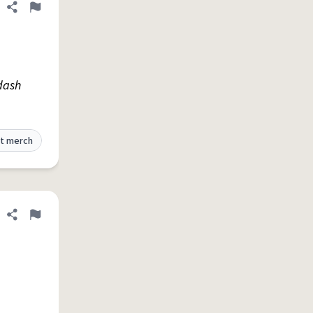
Share definition
Flag
 dash
t merch
Share definition
Flag