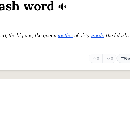
dash word
rd, the big one, the queen-
mother
of dirty
words
, the f dash
0
0
Ge