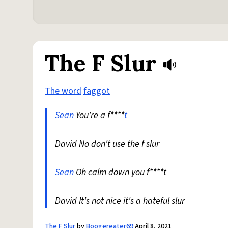
The F Slur
The word
faggot
Sean
You're a f****
t
David No don't use the f slur
Sean
Oh calm down you f****t
David It's not nice it's a hateful slur
The F Slur
by
Boogereater69
April 8, 2021