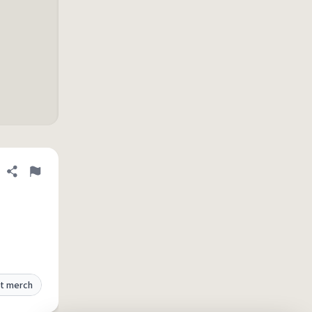
Share definition
Flag
t merch