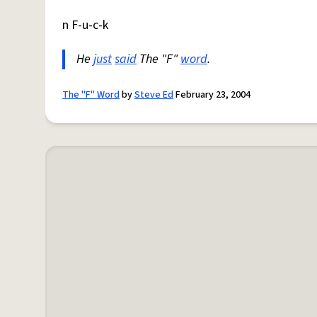
n F-u-c-k
He
just
said
The "F"
word
.
The "F" Word
by
Steve Ed
February 23, 2004