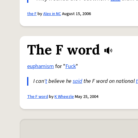
the F
by
Alex in NC
August 15, 2006
The F word
euphamism
for "
Fuck
"
I can'
t
believe he
said
the F word on national
t
The F word
by
K Wheezle
May 25, 2004