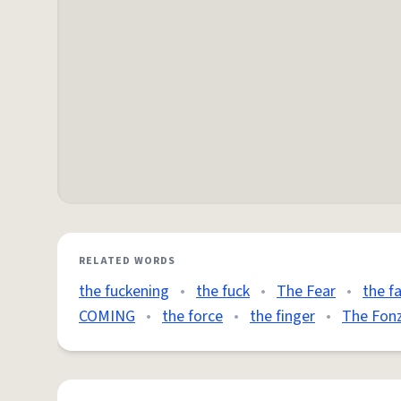
RELATED WORDS
the fuckening
•
the fuck
•
The Fear
•
the f
COMING
•
the force
•
the finger
•
The Fon