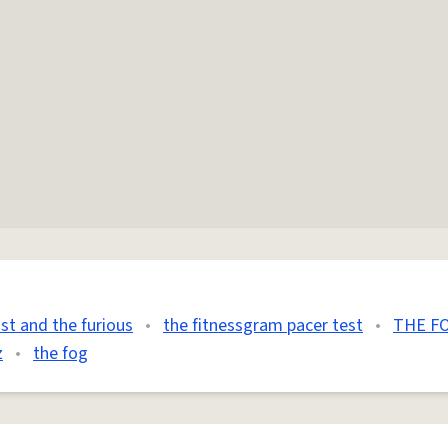
ast and the furious
•
the fitnessgram pacer test
•
THE FO
z
•
the fog