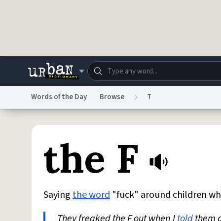
Skip to main content
Words of the Day
Browse
T
Dictionary
Store
Blo
the F
Do Not Sell My Personal Information
Information
Saying
the word
"fuck" around children wh
They freaked the F out when I
told
them a