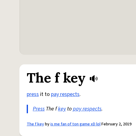
The f key
press
it to
pay respects
.
Press
The f
key
to
pay respects
.
The f key
by
is me fan of ton game xD lol
February 2, 2019